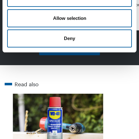
emissions from …
purpose lubr
Allow selection
Distribution
Deny
Read more in DIY+
Read also