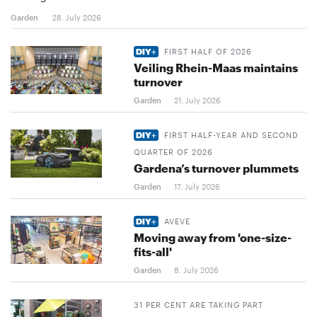
Garden
28. July 2026
FIRST HALF OF 2026
Veiling Rhein-Maas maintains
turnover
Garden
21. July 2026
FIRST HALF-YEAR AND SECOND
QUARTER OF 2026
Gardena’s turnover plummets
Garden
17. July 2026
AVEVE
Moving away from 'one-size-
fits-all'
Garden
8. July 2026
31 PER CENT ARE TAKING PART