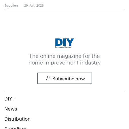
Suppliers
29. July 2026
The online magazine for the
home improvement industry
Subscribe now
DIY+
News
Distribution
Suppliers