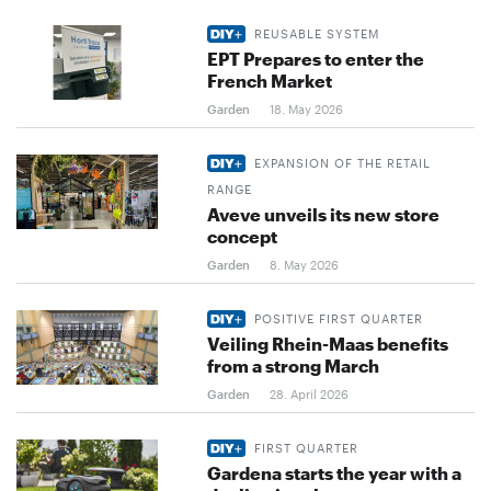
REUSABLE SYSTEM
EPT Prepares to enter the
French Market
Garden
18. May 2026
EXPANSION OF THE RETAIL
RANGE
Aveve unveils its new store
concept
Garden
8. May 2026
POSITIVE FIRST QUARTER
Veiling Rhein-Maas benefits
from a strong March
Garden
28. April 2026
FIRST QUARTER
Gardena starts the year with a