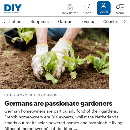
Login
Newsletter
Shop
Menü
Distribution
Suppliers
Garden
Events
Countries
STUDY ACROSS TEN COUNTRIES
Germans are passionate gardeners
German homeowners are particularly fond of their gardens.
French homeowners are DIY experts, whilst the Netherlands
stands out for its solar-powered homes and sustainable living.
Although homeowners’ habits differ …