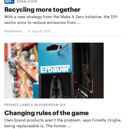
EDRA/GHIN
Recycling more together
With a new strategy from the Make It Zero initiative, the DIY
sector aims to reduce emissions from …
Distribution
4. August 2026
PRIVATE LABELS IN EUROPEAN DIY
Changing rules of the game
Own-brand products aren’t the problem, says Fiorella Origlia;
being replaceable is. The former …