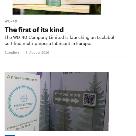
WD-40
The first of its kind
The WD-40 Company Limited is launching an Ecolabel-
certified multi-purpose lubricant in Europe.
Suppliers
5. August 2026