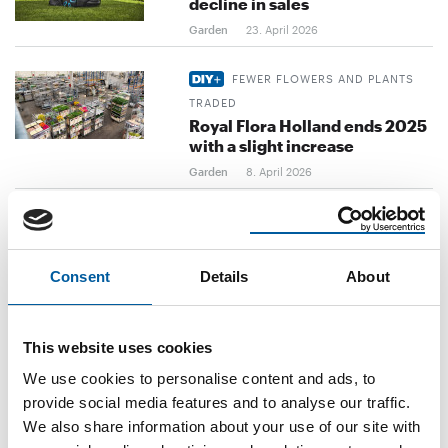
decline in sales
Garden
23. April 2026
FEWER FLOWERS AND PLANTS
TRADED
Royal Flora Holland ends 2025
with a slight increase
Garden
8. April 2026
FEBRUARY FIGURES
German garden and pet
retailers still in decline
Consent
Details
About
Garden
2. April 2026
FROM 1 APRIL
This website uses cookies
Michael Reuter is the new CEO
We use cookies to personalise content and ads, to
at Scheurich
provide social media features and to analyse our traffic.
Garden
31. March 2026
We also share information about your use of our site with