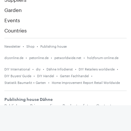
Garden
Events
Countries
Newsletter
Shop
Publishing house
diyonline.de
petonline.de
petworldwide.net
holzforum-online.de
DIY International
diy
Dähne Infodienst
DIY Retailers worldwide
DIY Buyers' Guide
DIY Handel
Garten Fachhandel
Statistik Baumarkt + Garten
Home Improvement Report Retail Worldwide
Publishing house Dähne
Publishers
Privacy policy
Product safety
Contact
Terms and conditions
Media information