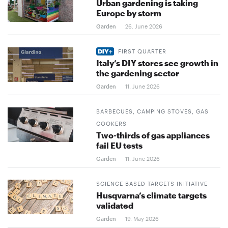
Urban gardening is taking
Europe by storm
Garden
26. June 2026
FIRST QUARTER
Italy’s DIY stores see growth in
the gardening sector
Garden
11. June 2026
BARBECUES, CAMPING STOVES, GAS
COOKERS
Two-thirds of gas appliances
fail EU tests
Garden
11. June 2026
SCIENCE BASED TARGETS INITIATIVE
Husqvarna’s climate targets
validated
Garden
19. May 2026