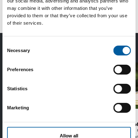
our social media, advertising and analytics partners who
1
2
3
...
19
next
may combine it with other information that you’ve
provided to them or that they’ve collected from your use
of their services.
The Best of Diy International:
Consent
Necessary
Exclusively for subscribers
Selection
Preferences
Statistics
Marketing
EDRA/GHIN
WD-40
Recycling more together
The first of
With a new strategy from the Make It Zero
The WD-40 
Allow all
initiative, the DIY sector aims to reduce
launching an