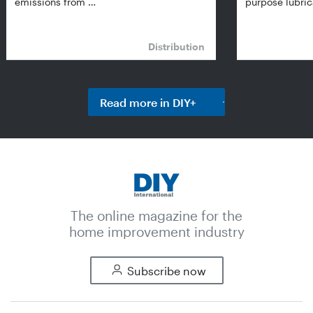
emissions from …
purpose lubric
Distribution
Read more in DIY+
The online magazine for the
home improvement industry
Subscribe now