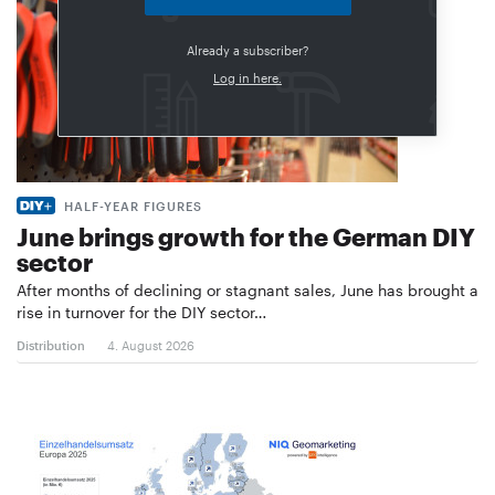
Already a subscriber?
Log in here.
HALF-YEAR FIGURES
June brings growth for the German DIY
sector
After months of declining or stagnant sales, June has brought a
rise in turnover for the DIY sector…
Distribution
4. August 2026