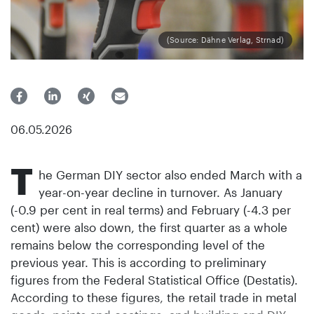
(Source: Dähne Verlag, Strnad)
06.05.2026
T
he German DIY sector also ended March with a
year-on-year decline in turnover. As January
(-0.9 per cent in real terms) and February (-4.3 per
cent) were also down, the first quarter as a whole
remains below the corresponding level of the
previous year. This is according to preliminary
figures from the Federal Statistical Office (Destatis).
According to these figures, the retail trade in metal