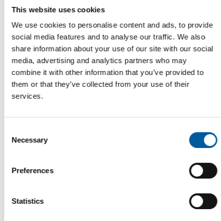
This website uses cookies
We use cookies to personalise content and ads, to provide
social media features and to analyse our traffic. We also
FRENCH GARDEN CENTRES
share information about your use of our site with our social
Diversity as a strength
media, advertising and analytics partners who may
Among garden centres in France, there are well-known brands
combine it with other information that you’ve provided to
and a variety of business models. An …
them or that they’ve collected from your use of their
Distribution
27. July 2026
services.
Consent
Read also
Necessary
Selection
Preferences
Statistics