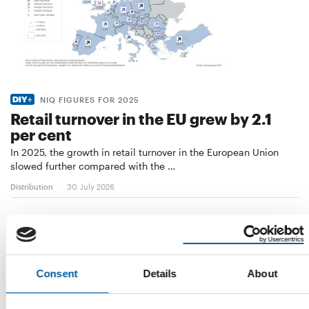
NIQ FIGURES FOR 2025
Retail turnover in the EU grew by 2.1
per cent
In 2025, the growth in retail turnover in the European Union
slowed further compared with the …
Distribution
30. July 2026
Consent
Details
About