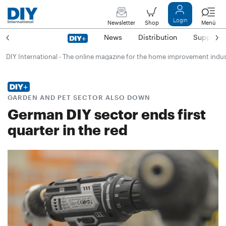
Login
Newsletter
Shop
Menü
News
Distribution
Suppliers
DIY International - The online magazine for the home improvement indu
GARDEN AND PET SECTOR ALSO DOWN
German DIY sector ends first
quarter in the red