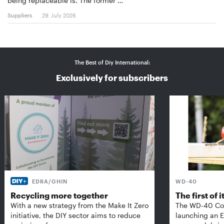
being replaceable is. The former …
Suppliers
29. July 2026
The Best of Diy International:
Exclusively for subscribers
EDRA/GHIN
WD-40
Recycling more together
The first of i
With a new strategy from the Make It Zero
The WD-40 Co
initiative, the DIY sector aims to reduce
launching an E