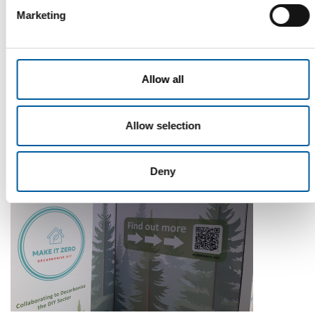
Marketing
WD-40
The first of its kind
Allow all
The WD-40 Company Limited is launching an Ecolabel-
certified multi-purpose lubricant in Europe.
Allow selection
Suppliers
5. August 2026
Deny