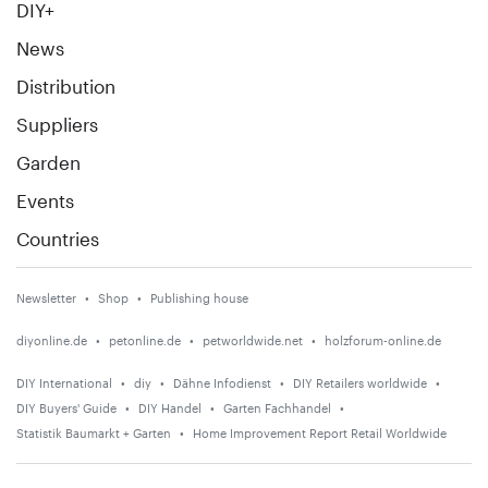
DIY+
News
Distribution
Suppliers
Garden
Events
Countries
Newsletter
Shop
Publishing house
diyonline.de
petonline.de
petworldwide.net
holzforum-online.de
DIY International
diy
Dähne Infodienst
DIY Retailers worldwide
DIY Buyers' Guide
DIY Handel
Garten Fachhandel
Statistik Baumarkt + Garten
Home Improvement Report Retail Worldwide