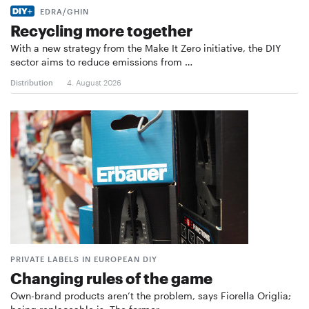
EDRA/GHIN
Recycling more together
With a new strategy from the Make It Zero initiative, the DIY
sector aims to reduce emissions from …
Distribution
4. August 2026
PRIVATE LABELS IN EUROPEAN DIY
Changing rules of the game
Own-brand products aren’t the problem, says Fiorella Origlia;