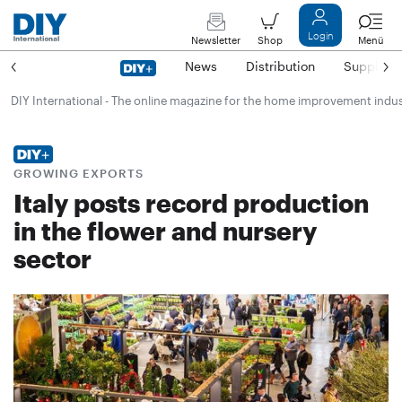
Login
Newsletter
Shop
Menü
News
Distribution
Suppliers
DIY International - The online magazine for the home improvement indu
GROWING EXPORTS
Italy posts record production
in the flower and nursery
sector