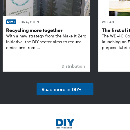
EDRA/GHIN
WD-40
Recycling more together
The first of i
With a new strategy from the Make It Zero
The WD-40 Co
initiative, the DIY sector aims to reduce
launching an E
emissions from …
purpose lubric
Distribution
Read more in DIY+