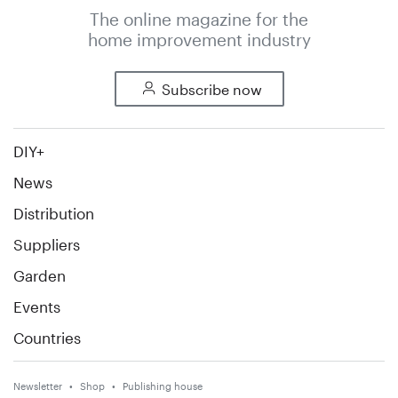
The online magazine for the
home improvement industry
Subscribe now
DIY+
News
Distribution
Suppliers
Garden
Events
Countries
Newsletter
Shop
Publishing house