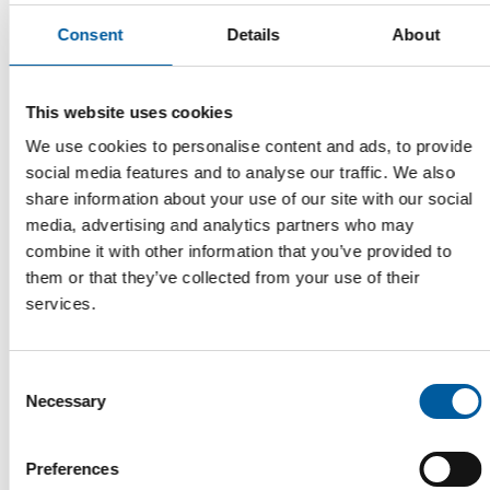
Consent
Details
About
This website uses cookies
We use cookies to personalise content and ads, to provide
social media features and to analyse our traffic. We also
share information about your use of our site with our social
media, advertising and analytics partners who may
combine it with other information that you’ve provided to
FN NEUHOFER
them or that they’ve collected from your use of their
A location that makes a statement
services.
With its new plant in Pöndorf, FN Neuhofer is entering the new
business field of plastics processin…
Suppliers
19. May 2026
Consent
Necessary
Selection
Preferences
Read also