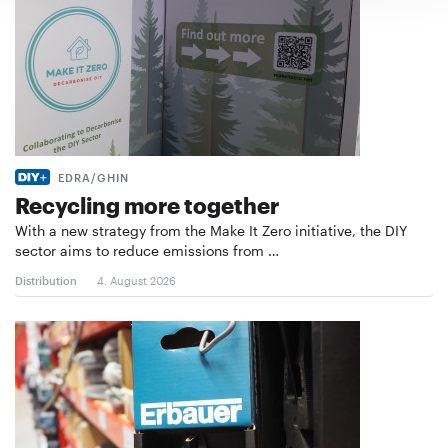
EDRA/GHIN
Recycling more together
With a new strategy from the Make It Zero initiative, the DIY
sector aims to reduce emissions from …
Distribution
4. August 2026