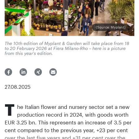
(Source: Myplant)
The 10th edition of Myplant & Garden will take place from 18
to 20 February 2026 at Fiera Milano-Rho – here is a picture
from this year's edition.
27.08.2025
T
he Italian flower and nursery sector set a new
production record in 2024, with goods worth
EUR 3.25 bn. This represents an increase of 3.5 per
cent compared to the previous year, +23 per cent
over the last five years and +31 per cent over the