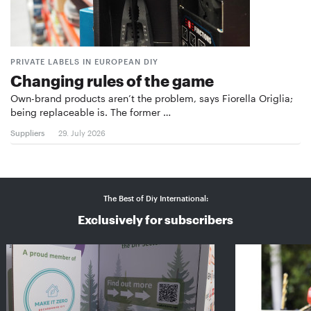
PRIVATE LABELS IN EUROPEAN DIY
Changing rules of the game
Own-brand products aren’t the problem, says Fiorella Origlia;
being replaceable is. The former …
Suppliers
29. July 2026
The Best of Diy International:
Exclusively for subscribers