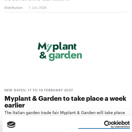
Distribution
7. July 2026
NEW DATES: 17 TO 19 FEBRUARY 2027
Myplant & Garden to take place a week
earlier
The Italian garden trade fair Myplant & Garden will take place
a week earlier than originally …
Events
22. June 2026