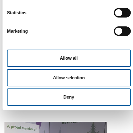
Statistics
Marketing
Allow all
WD-40
Allow selection
The first of its kind
The WD-40 Company Limited is launching an Ecolabel-
certified multi-purpose lubricant in Europe.
Deny
Suppliers
5. August 2026