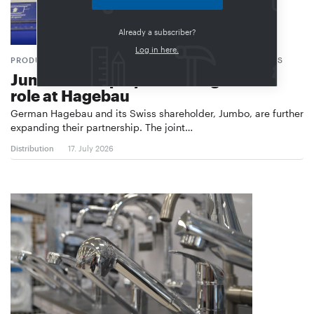
Already a subscriber?
Log in here.
PRODUCT RANGE, PRIVATE LABELS, PURCHASING CONDITIONS
Jumbo set to play a more significant
role at Hagebau
German Hagebau and its Swiss shareholder, Jumbo, are further
expanding their partnership. The joint…
Distribution
17. July 2026