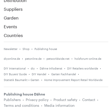
Distribution
Suppliers
Garden
Events
Countries
Newsletter
Shop
Publishing house
diyonline.de
petonline.de
petworldwide.net
holzforum-online.de
DIY International
diy
Dähne Infodienst
DIY Retailers worldwide
DIY Buyers' Guide
DIY Handel
Garten Fachhandel
Statistik Baumarkt + Garten
Home Improvement Report Retail Worldwide
Publishing house Dähne
Publishers
Privacy policy
Product safety
Contact
Terms and conditions
Media information