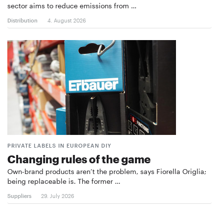
sector aims to reduce emissions from …
Distribution
4. August 2026
PRIVATE LABELS IN EUROPEAN DIY
Changing rules of the game
Own-brand products aren’t the problem, says Fiorella Origlia;
being replaceable is. The former …
Suppliers
29. July 2026