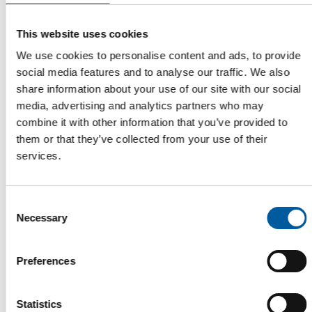
Parkettrabatte becomes a new
shareholder in Hagebau
This website uses cookies
The German cooperative Hagebau has a new shareholder.
Parkettrabatte GmbH joined the partnership on…
We use cookies to personalise content and ads, to provide
social media features and to analyse our traffic. We also
Distribution
15. April 2026
share information about your use of our site with our social
media, advertising and analytics partners who may
combine it with other information that you’ve provided to
them or that they’ve collected from your use of their
Read also
services.
Consent
Necessary
Selection
Preferences
Statistics