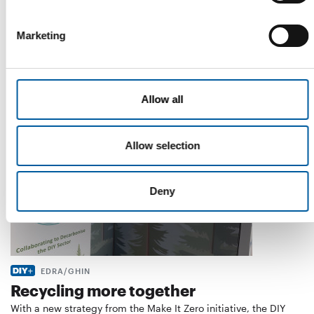
WD-40
The first of its kind
Marketing
The WD-40 Company Limited is launching an Ecolabel-
certified multi-purpose lubricant in Europe.
Suppliers
5. August 2026
Allow all
Allow selection
Deny
EDRA/GHIN
Recycling more together
With a new strategy from the Make It Zero initiative, the DIY