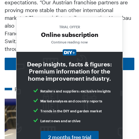
expectations. “Our Austrian franchise partners are
proving more stable than other international
markets.” The specialist retail cooperative Hagebau
also has associated members in Luxembourg,
TRIAL OFFER
France, Belgium and Spain, and Coop in
Online subscription
Switzerland is a associated member in Hagebau
Continue reading now
through its DIY store division Jumbo.
Deep insights, facts & figures:
Back to homepage
Premium information for the
home improvement industry.
Related articles
Retailers and suppliers: exclusive insights
Market analyses and country reports
Trends in the DIY and garden market
Latest news and archive
2 months free trial