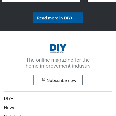
Read more in DIY+
The online magazine for the
home improvement industry
Subscribe now
DIY+
News