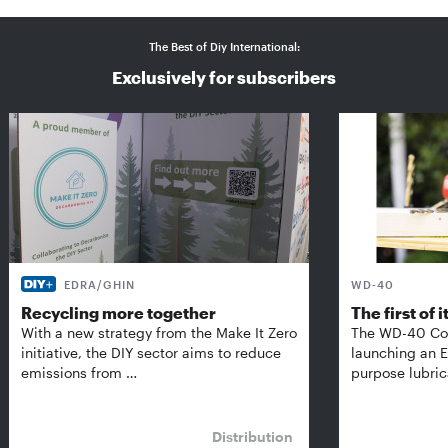
The Best of Diy International:
Exclusively for subscribers
EDRA/GHIN
WD-40
Recycling more together
The first of i
With a new strategy from the Make It Zero
The WD-40 Co
initiative, the DIY sector aims to reduce
launching an E
emissions from …
purpose lubric
Distribution