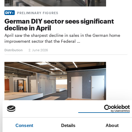
PRELIMINARY FIGURES
German DIY sector sees significant
decline in April
April saw the sharpest decline in sales in the German home
improvement sector that the Federal …
Distribution
2. June 2026
Consent
Details
About
ONLINE AND SHOWROOM