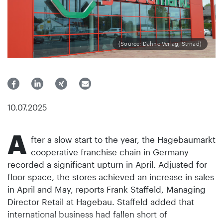
(Source: Dähne Verlag, Strnad)
10.07.2025
A
fter a slow start to the year, the Hagebaumarkt
cooperative franchise chain in Germany
recorded a significant upturn in April. Adjusted for
floor space, the stores achieved an increase in sales
in April and May, reports Frank Staffeld, Managing
Director Retail at Hagebau. Staffeld added that
international business had fallen short of