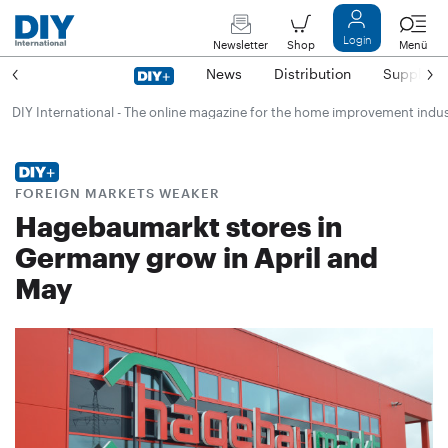
Login
Newsletter
Shop
Menü
News
Distribution
Suppliers
DIY International - The online magazine for the home improvement indu
FOREIGN MARKETS WEAKER
Hagebaumarkt stores in
Germany grow in April and
May