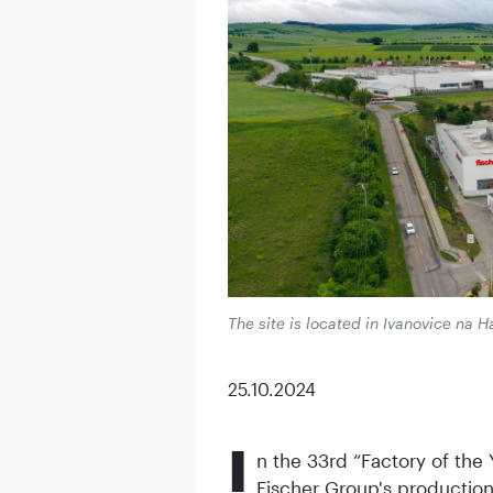
The site is located in Ivanovice na 
25.10.2024
I
n the 33rd “Factory of the
Fischer Group's production