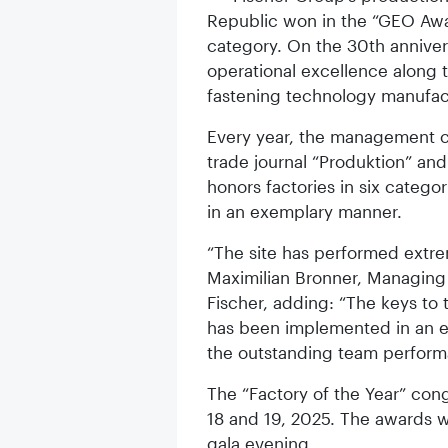
Republic won in the “GEO Awar
category. On the 30th annivers
operational excellence along t
fastening technology manufac
Every year, the management c
trade journal “Produktion” a
honors factories in six catego
in an exemplary manner.
“The site has performed extre
Maximilian Bronner, Managing
Fischer, adding: “The keys to
has been implemented in an e
the outstanding team perform
The “Factory of the Year” con
18 and 19, 2025. The awards wi
gala evening.