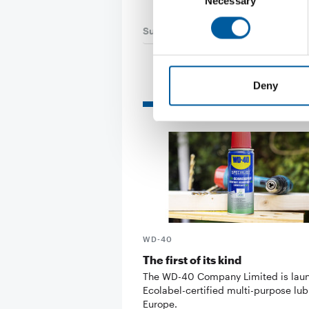
Necessary
Selection
Suppliers
24. July 2026
Deny
Read also
WD-40
The first of its kind
The WD-40 Company Limited is lau
Ecolabel-certified multi-purpose lub
Europe.