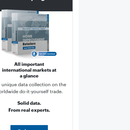
All important
international markets at
a glance
 unique data collection on the
rldwide do-it-yourself trade.
Solid data.
From real experts.