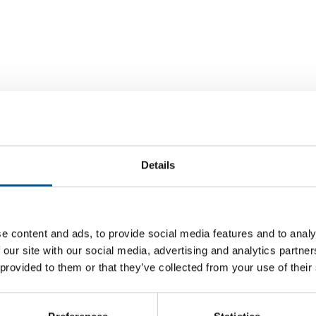
Details
e content and ads, to provide social media features and to analy
CZECH COMPETITION AUTHORITY
INDIA AN
 our site with our social media, advertising and analytics partn
in Spain
Obi regrets error regarding payment
Fischer
 provided to them or that they’ve collected from your use of their
terms for some suppliers
tre in
The Fisc
ist
The German DIY retail group Obi is to pay a
producti
competition fine in the Czech Republic. The
speciali