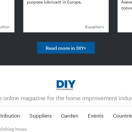
purpose lubricant in Europe.
Aveve
conce
ution
Suppliers
Read more in DIY+
e online magazine for the home improvement indus
tribution
Suppliers
Garden
Events
Countri
lishing house