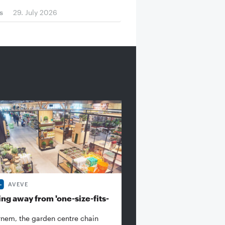
s
29. July 2026
AVEVE
ng away from 'one-size-fits-
rnem, the garden centre chain