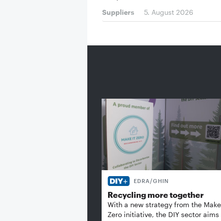
Suppliers
5. August 2026
EDRA/GHIN
Recycling more together
With a new strategy from the Make 
Zero initiative, the DIY sector aims