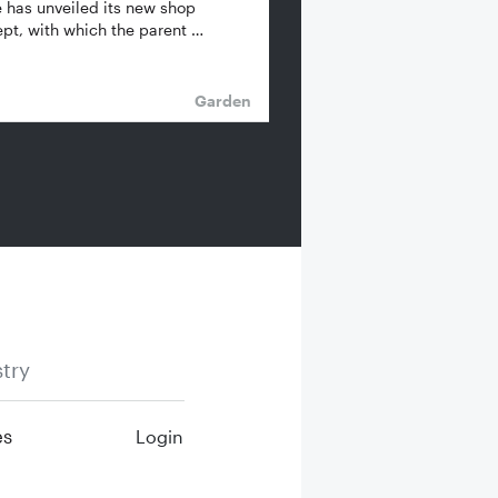
 has unveiled its new shop
pt, with which the parent …
Garden
try
es
Login