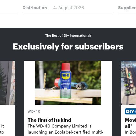
Distribution
4. August 2026
Supplier
The Best of Diy International:
Exclusively for subscribers
WD-40
The first of its kind
Movi
all'
It
The WD-40 Company Limited is
 to
launching an Ecolabel-certified multi-
In Bo