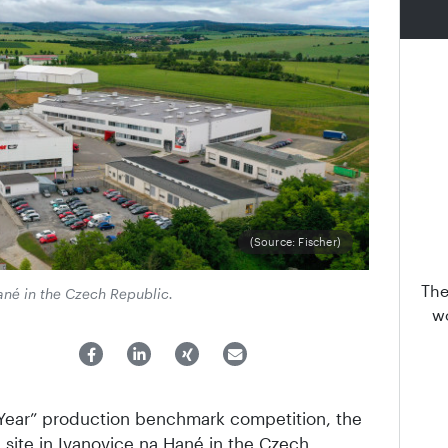
(Source: Fischer)
The
Hané in the Czech Republic.
wo
 Year” production benchmark competition, the
 site in Ivanovice na Hané in the Czech