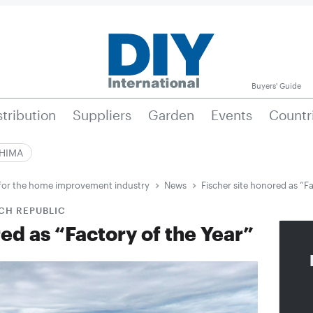
Buyers' Guide
stribution
Suppliers
Garden
Events
Countr
|HIMA
e for the home improvement industry
News
Fischer site honored as “Fa
CH REPUBLIC
red as “Factory of the Year”