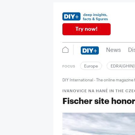
deep insights,
facts & figures
Try now!
News
Di
Europe
EDRA|GHIN
FOCUS
DIY International - The online magazin
IVANOVICE NA HANÉ IN THE CZE
Fischer site hono