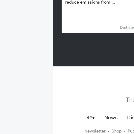
reduce emissions from …
Distrib
Th
DIY+
News
Dis
Newsletter
Shop
Pub