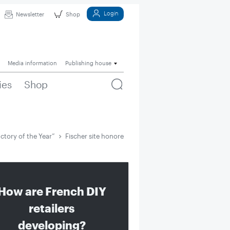
Login
Newsletter
Shop
Media information
Publishing house
ies
Shop
ctory of the Year”
Fischer site honored as “Factory of the Year”
How are French DIY
retailers
developing?