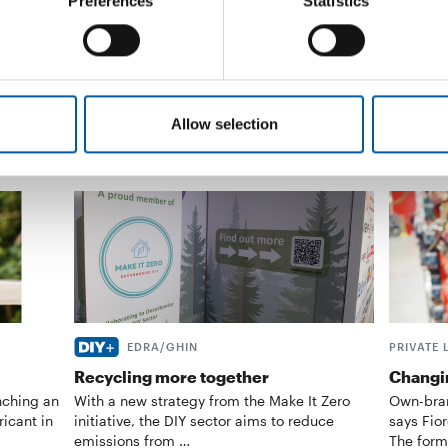
Preferences
Statistics
Czech …
Distribution
30. June 2026
Supplier
Allow selection
EDRA/GHIN
PRIVATE 
Recycling more together
Changin
nching an
With a new strategy from the Make It Zero
Own-bran
ricant in
initiative, the DIY sector aims to reduce
says Fior
emissions from …
The form