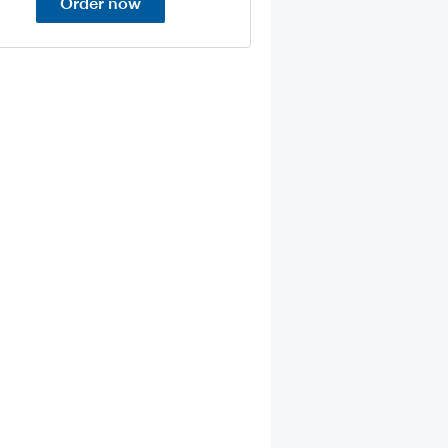
Order now