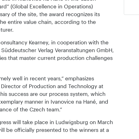
d” (Global Excellence in Operations)
ary of the site, the award recognizes its
he entire value chain, according to the
turer.
onsultancy Kearney, in cooperation with the
nd Süddeutscher Verlag Veranstaltungen GmbH,
ries that master current production challenges
mely well in recent years,” emphasizes
 Director of Production and Technology at
 this success are our process system, which
xemplary manner in Ivanovice na Hané, and
ance of the Czech team.”
gress will take place in Ludwigsburg on March
ll be officially presented to the winners at a