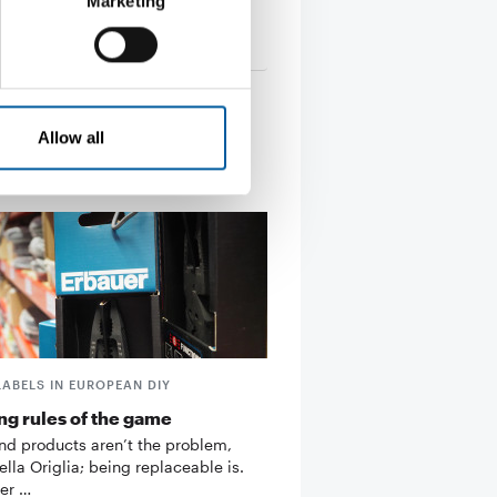
Marketing
s
27. March 2026
Allow all
LABELS IN EUROPEAN DIY
g rules of the game
d products aren’t the problem,
ella Origlia; being replaceable is.
er …