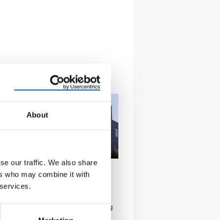
About
se our traffic. We also share
D CHINA
ers who may combine it with
 expands production in Asia
 services.
her Group is expanding its
on operations in Asia: the fastening
st hopes …