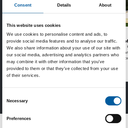
Consent
Details
About
This website uses cookies
EDRA/GHIN
WD-40
We use cookies to personalise content and ads, to
Recycling more together
The first of
provide social media features and to analyse our traffic.
With a new strategy from the Make It Zero
The WD-40 
We also share information about your use of our site with
initiative, the DIY sector aims to reduce
launching an
our social media, advertising and analytics partners who
emissions from …
purpose lubr
may combine it with other information that you’ve
provided to them or that they’ve collected from your use
of their services.
Distribution
Consent
Read more in DIY+
Necessary
Selection
Preferences