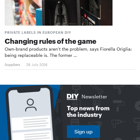
PRIVATE LABELS IN EUROPEAN DIY
Changing rules of the game
Own-brand products aren’t the problem, says Fiorella Origlia;
being replaceable is. The former …
Suppliers
29. July 2026
Newsletter
Top news from
the industry
Sign up