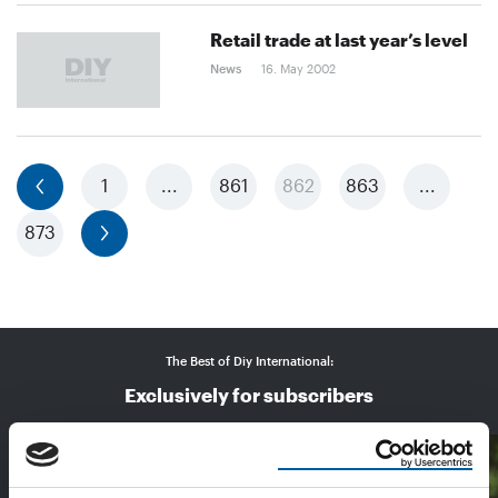
Retail trade at last year’s level
News
16. May 2002
previous
1
...
861
862
863
...
873
next
The Best of Diy International:
Exclusively for subscribers