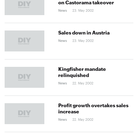
on Castorama takeover
News
23. May 2002
Sales down in Austria
News
23. May 2002
Kingfisher mandate
relinquished
News
22. May 2002
Profit growth overtakes sales
increase
News
22. May 2002