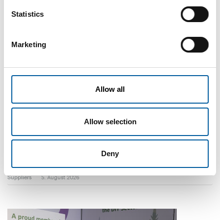
Read also
Statistics
Marketing
Allow all
Allow selection
WD-40
The first of its kind
The WD-40 Company Limited is launching an Ecolabel-
Deny
certified multi-purpose lubricant in Europe.
Suppliers
5. August 2026