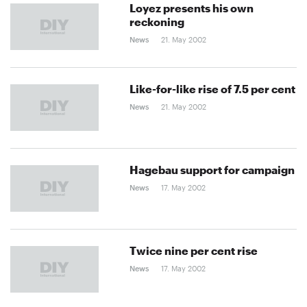
Loyez presents his own
reckoning
News
21. May 2002
Like-for-like rise of 7.5 per cent
News
21. May 2002
Hagebau support for campaign
News
17. May 2002
Twice nine per cent rise
News
17. May 2002