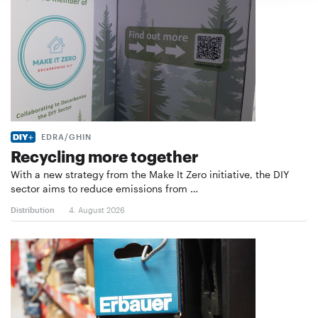
EDRA/GHIN
Recycling more together
With a new strategy from the Make It Zero initiative, the DIY
sector aims to reduce emissions from …
Distribution
4. August 2026