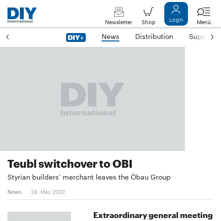
Login
Newsletter
Shop
Menü
News
Distribution
Suppliers
Teubl switchover to OBI
Styrian builders’ merchant leaves the Öbau Group
News
24. May 2002
Extraordinary general meeting