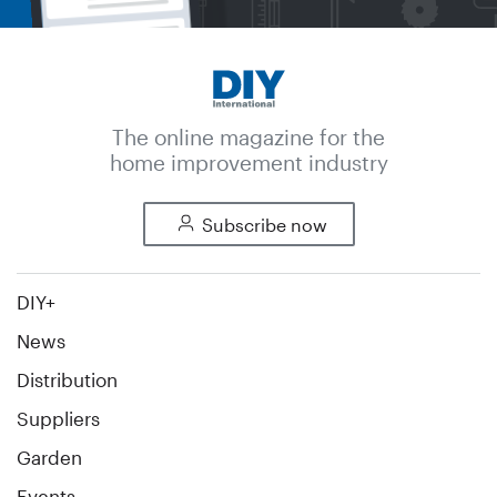
The online magazine for the
home improvement industry
Subscribe now
DIY+
News
Distribution
Suppliers
Garden
Events