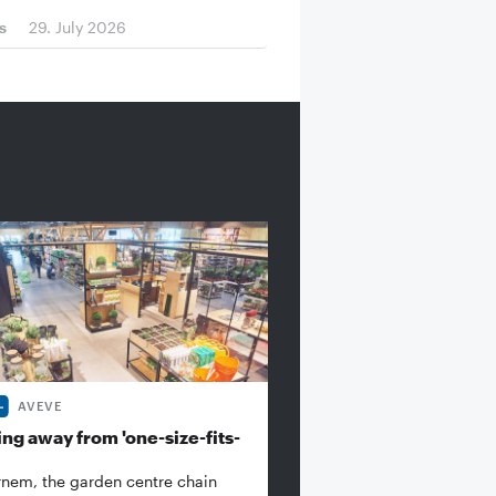
s
29. July 2026
AVEVE
ng away from 'one-size-fits-
rnem, the garden centre chain