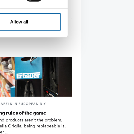
ing claims …
22. September 2011
Allow all
LABELS IN EUROPEAN DIY
g rules of the game
d products aren’t the problem,
ella Origlia; being replaceable is.
er …