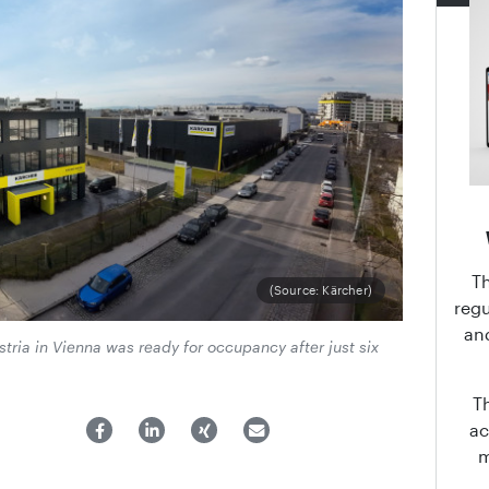
T
(Source: Kärcher)
regu
an
ria in Vienna was ready for occupancy after just six
T
ac