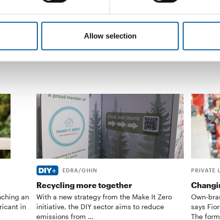
advertis
Suppliers
25. March 2019
News
Allow selection
EDRA/GHIN
PRIVATE 
Recycling more together
Changin
nching an
With a new strategy from the Make It Zero
Own-bran
ricant in
initiative, the DIY sector aims to reduce
says Fior
emissions from …
The form