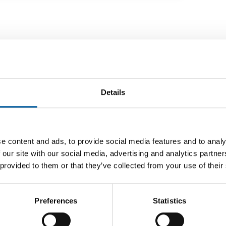
Details
e content and ads, to provide social media features and to analy
 our site with our social media, advertising and analytics partn
 provided to them or that they’ve collected from your use of their
HOUSEWARES AND DECO - KÄRCHER
ry
The most beautiful place on earth
The German manufacturer Kärcher wants to
Kärcher
Preferences
Statistics
eas Stihl
continue offering its customers products for
The manu
unch of
making …
takes ac