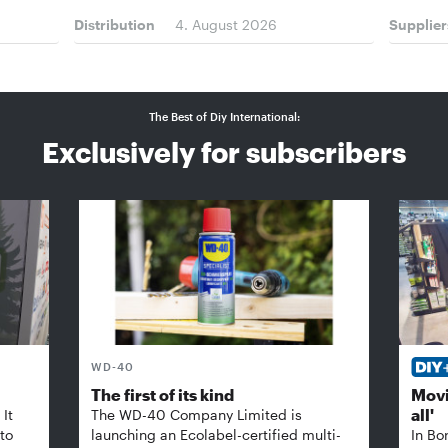
Distribution
4. August 2026
Supplier
The Best of Diy International:
Exclusively for subscribers
WD-40
The first of its kind
Movi
all'
It
The WD-40 Company Limited is
 to
launching an Ecolabel-certified multi-
In Bo