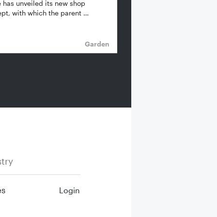
 has unveiled its new shop
pt, with which the parent …
Garden
try
es
Login