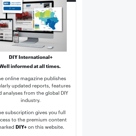
DIY International+
Well informed at all times.
he online magazine publishes
larly updated reports, features
d analyses from the global DIY
industry.
he subscription gives you full
cess to the premium content
marked
DIY+
on this website.