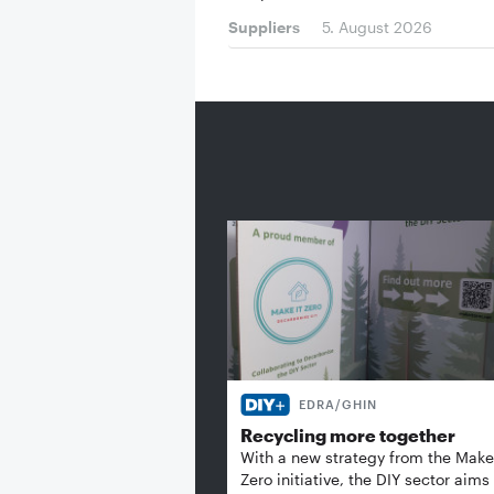
Suppliers
5. August 2026
EDRA/GHIN
Recycling more together
With a new strategy from the Make 
Zero initiative, the DIY sector aims