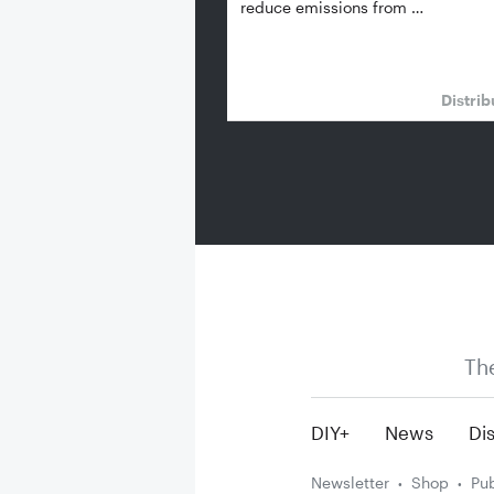
reduce emissions from …
Distrib
Th
DIY+
News
Dis
Newsletter
Shop
Pub