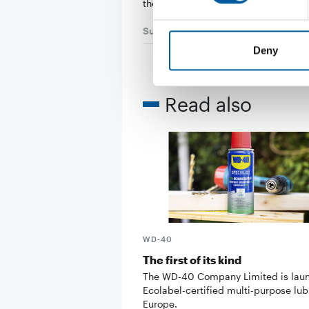
their…
Suppliers
7. July 2026
Deny
Read also
WD-40
The first of its kind
The WD-40 Company Limited is lau
Ecolabel-certified multi-purpose lub
Europe.