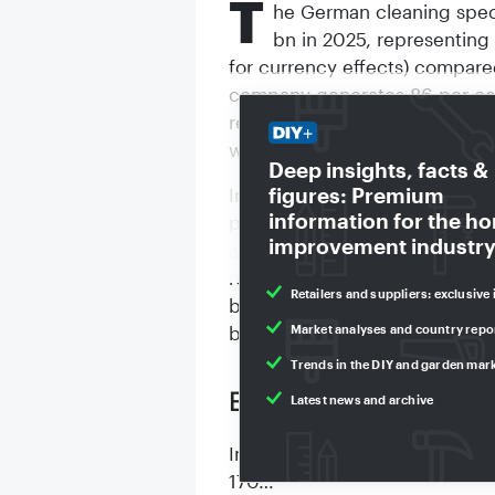
T
he German cleaning speci
bn in 2025, representing 
for currency effects) compare
company generates 86 per cent
represented by 170 companies
worldwide.
Deep insights, facts &
figures: Premium
Increasing trade barriers such
information for the h
price pressure, especially fro
improvement industry
and regulatory hurdles have s
reported. The cleaning market
Retailers and suppliers: exclusive 
by reluctance to buy among c
Market analyses and country repo
been an increase in parts of
Trends in the DIY and garden mar
Expansion of facilitie
Latest news and archive
In this persistently difficult
170…