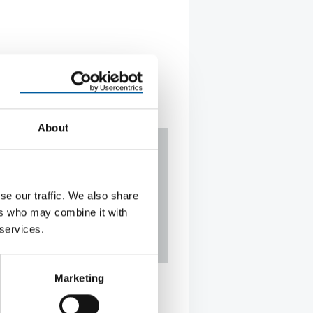
About
se our traffic. We also share
ers who may combine it with
 services.
 on the offensive
Marketing
facturer of cleaning equipment
tion against a competitor’s