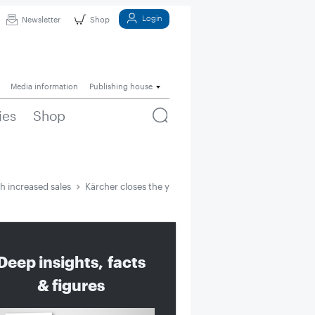
Login
Newsletter
Shop
Media information
Publishing house
ies
Shop
h increased sales
Kärcher closes the year with increased sales
Deep insights, facts
& figures