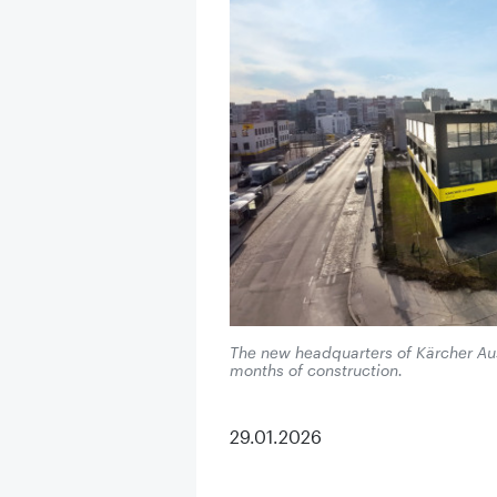
The new headquarters of Kärcher Aust
months of construction.
29.01.2026