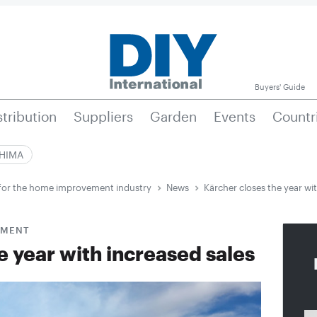
Buyers' Guide
stribution
Suppliers
Garden
Events
Countr
|HIMA
e for the home improvement industry
News
Kärcher closes the year wit
GMENT
e year with increased sales