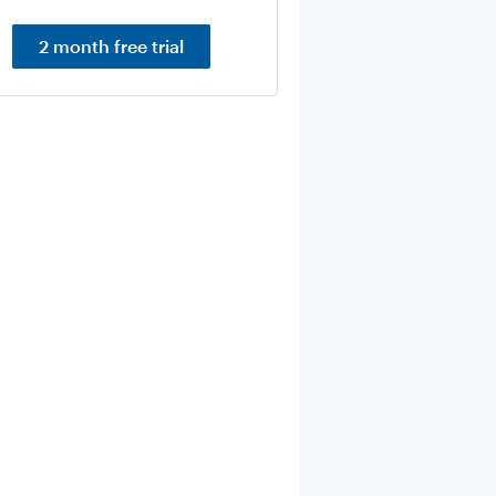
2 month free trial