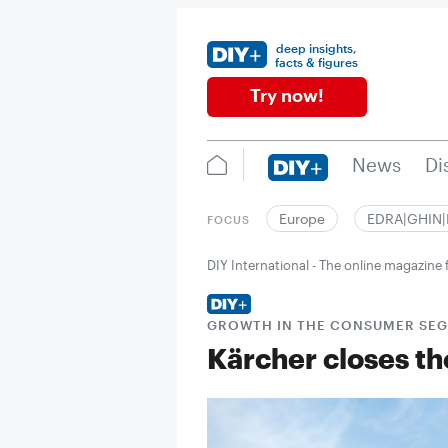
deep insights,
facts & figures
Try now!
News
Di
Europe
EDRA|GHIN
FOCUS
DIY International - The online magazin
GROWTH IN THE CONSUMER SE
Kärcher closes th