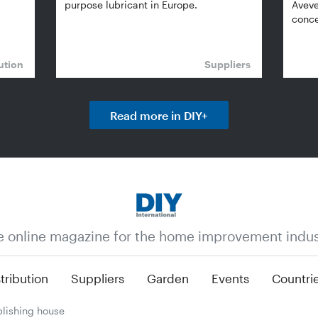
purpose lubricant in Europe.
Aveve
conce
ution
Suppliers
Read more in DIY+
e online magazine for the home improvement indus
tribution
Suppliers
Garden
Events
Countri
lishing house