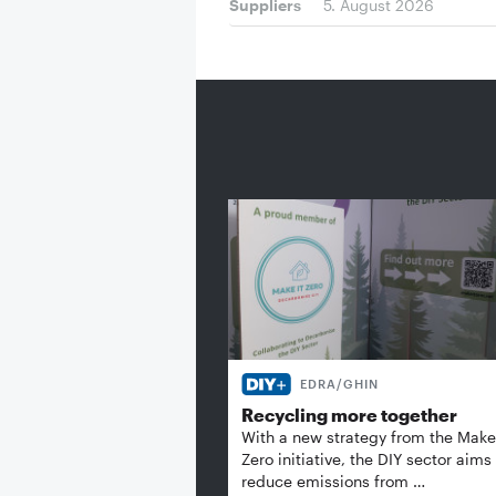
Suppliers
5. August 2026
EDRA/GHIN
Recycling more together
With a new strategy from the Make 
Zero initiative, the DIY sector aims
reduce emissions from …