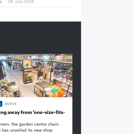
s
29. July 2026
AVEVE
ng away from 'one-size-fits-
rnem, the garden centre chain
 has unveiled its new shop