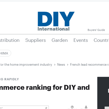
Buyers' Guide
stribution
Suppliers
Garden
Events
Countr
|HIMA
e for the home improvement industry
News
French lead recommerce r
G RAPIDLY
mmerce ranking for DIY and