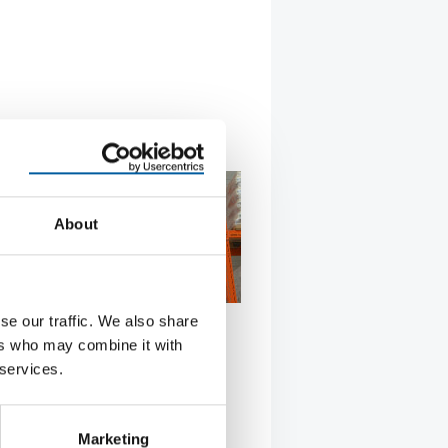
About
se our traffic. We also share
FRENCH E-COMMERCE SPECIALIST
ers who may combine it with
s operates marketplace with
 services.
chain Bauhaus, market leader in
 has entered into a strategic
Marketing
hip with …