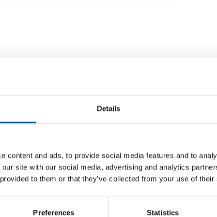
Details
e content and ads, to provide social media features and to analy
FIVE COUNTRIES
 our site with our social media, advertising and analytics partn
on Temu
Ikea expands its second-hand online
Bauhau
 provided to them or that they’ve collected from your use of their
marketplace
Mirakl
n
he
Ikea has set up an online marketplace for
The DIY 
second-hand items in its home market of
Germany,
Preferences
Statistics
Sweden. It went …
partners