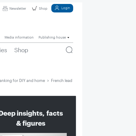
Login
Newsletter
Shop
Media information
Publishing house
ies
Shop
anking for DIY and home
French lead recommerce ranking for DIY and
Deep insights, facts
& figures