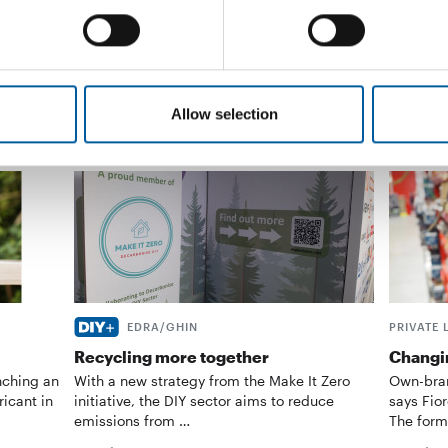
Distribution
13. February 2026
Distribu
Allow selection
EDRA/GHIN
PRIVATE 
Recycling more together
Changin
nching an
With a new strategy from the Make It Zero
Own-bran
ricant in
initiative, the DIY sector aims to reduce
says Fior
emissions from …
The form