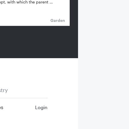
pt, with which the parent …
Garden
try
es
Login