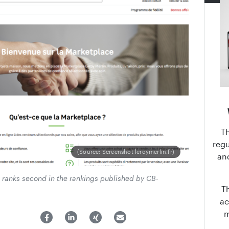
T
regu
(Source: Screenshot leroymerlin.fr)
an
e ranks second in the rankings published by CB-
T
ac