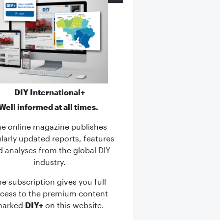
DIY International+
Well informed at all times.
he online magazine publishes
larly updated reports, features
d analyses from the global DIY
industry.
he subscription gives you full
cess to the premium content
marked
DIY+
on this website.