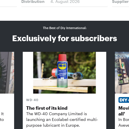
Distribution
4. August 2026
Supplier
The Best of Diy International:
Exclusively for subscribers
WD-40
The first of its kind
Movi
all'
It
The WD-40 Company Limited is
 to
launching an Ecolabel-certified multi-
In Bo
purpose lubricant in Europe.
Aveve