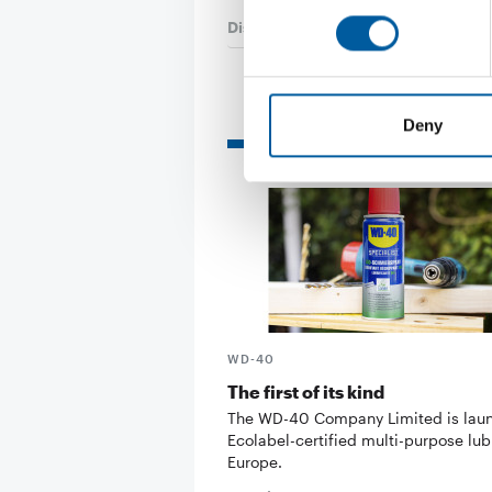
Distribution
29. May 2026
Deny
Read also
WD-40
The first of its kind
The WD-40 Company Limited is lau
Ecolabel-certified multi-purpose lub
Europe.