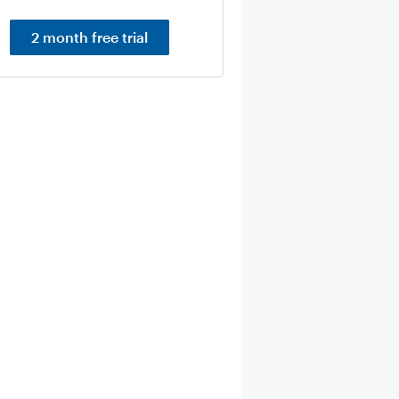
2 month free trial