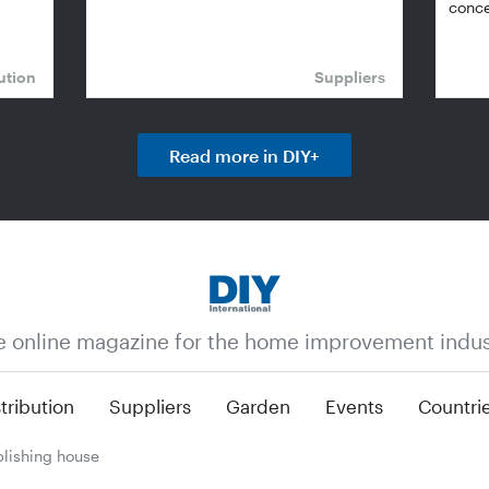
conce
ution
Suppliers
Read more in DIY+
e online magazine for the home improvement indus
tribution
Suppliers
Garden
Events
Countri
lishing house