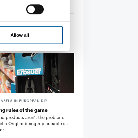
tion
13. January 2026
Allow all
LABELS IN EUROPEAN DIY
g rules of the game
d products aren’t the problem,
ella Origlia; being replaceable is.
er …