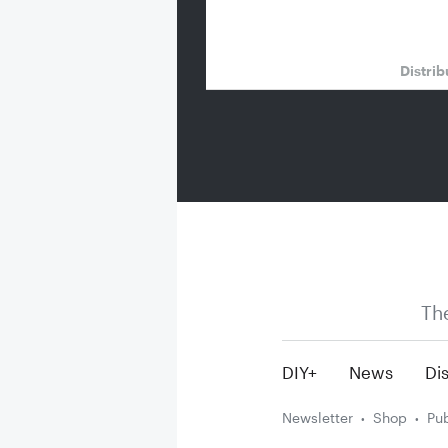
Distrib
Th
DIY+
News
Dis
Newsletter
Shop
Pub