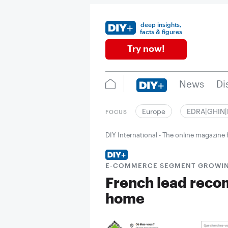
deep insights,
facts & figures
Try now!
News
Di
Europe
EDRA|GHIN
FOCUS
DIY International - The online magazin
E-COMMERCE SEGMENT GROWIN
French lead reco
home