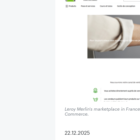
Leroy Merlin's marketplace in Franc
Commerce.
22.12.2025