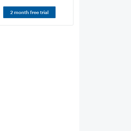
2 month free trial