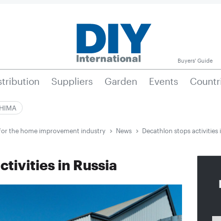
Buyers' Guide
stribution
Suppliers
Garden
Events
Countr
|HIMA
e for the home improvement industry
News
Decathlon stops activities 
tivities in Russia