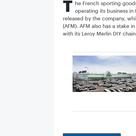
T
he French sporting goods
operating its business in
released by the company, which
(AFM). AFM also has a stake i
with its Leroy Merlin DIY chain