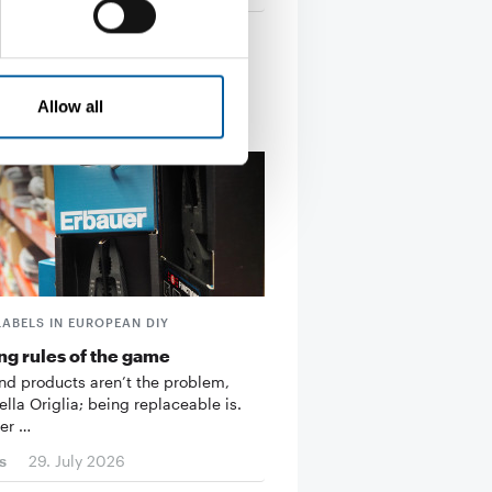
Allow all
LABELS IN EUROPEAN DIY
g rules of the game
d products aren’t the problem,
ella Origlia; being replaceable is.
er …
s
29. July 2026