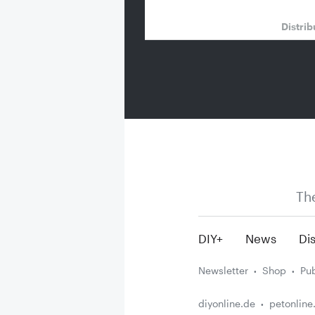
Distrib
Th
DIY+
News
Dis
Newsletter
Shop
Pub
diyonline.de
petonline