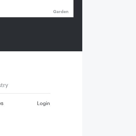
Garden
try
es
Login