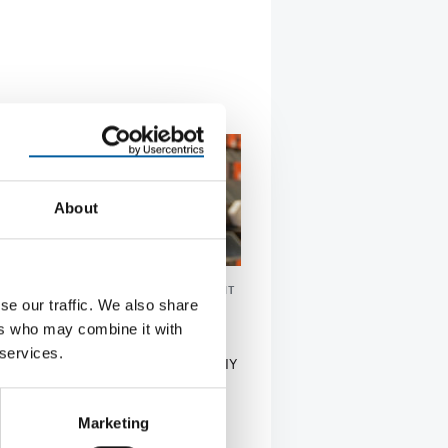
About
PROFESSIONAL SEGMENT: 21 PER CENT
se our traffic. We also share
ports gross turnover of 32.7
ers who may combine it with
 euros
 services.
ch Adeo Group, Europe’s largest DIY
erator, generated gross turnover of
7 bn…
Marketing
tion
7. May 2026