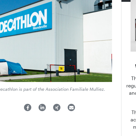
T
regu
ecathlon is part of the Association Familiale Mulliez.
an
T
ac