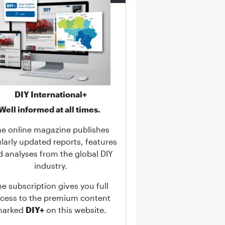
DIY International+
Well informed at all times.
he online magazine publishes
larly updated reports, features
d analyses from the global DIY
industry.
he subscription gives you full
cess to the premium content
marked
DIY+
on this website.