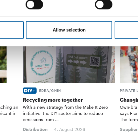
Allow selection
EDRA/GHIN
PRIVATE 
Recycling more together
Changin
nching an
With a new strategy from the Make It Zero
Own-bran
ricant in
initiative, the DIY sector aims to reduce
says Fior
emissions from …
The form
Distribution
4. August 2026
Supplier