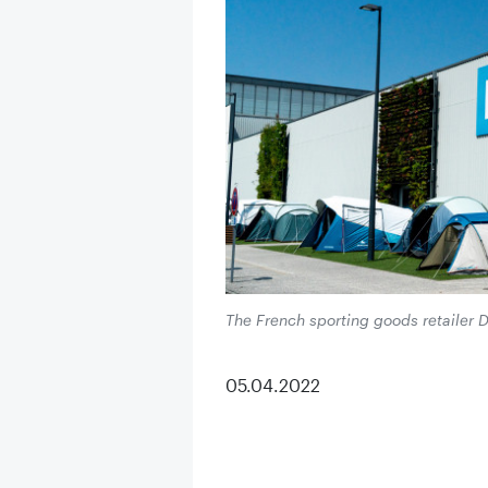
The French sporting goods retailer D
05.04.2022