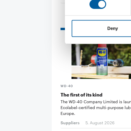
Read also
Deny
WD-40
The first of its kind
The WD-40 Company Limited is lau
Ecolabel-certified multi-purpose lub
Europe.
Suppliers
5. August 2026