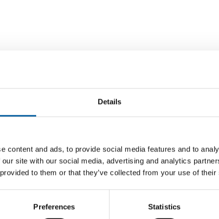
Details
MARKET LEADER LEROY MERLIN UP 0.6
e content and ads, to provide social media features and to analy
PER CENT
ne
Adeo re
 our site with our social media, advertising and analytics partn
billion
DIY stores in France down 1.4 per cent
 provided to them or that they’ve collected from your use of their
Kyiv has
The Fren
DIY stores in France recorded a further
n a
store op
decline in turnover in 2025. Their turnover of
EUR 32.
EUR 21.823 …
Preferences
Statistics
Distribution
16. June 2026
Distribu