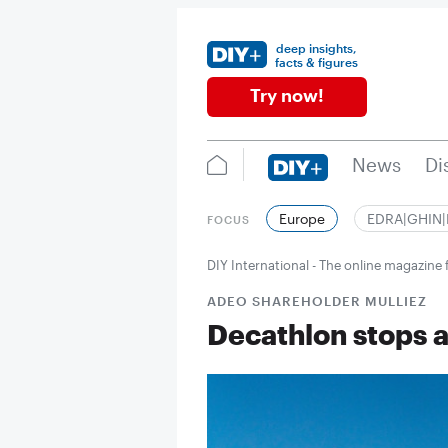
deep insights,
facts & figures
Try now!
News
Di
Europe
EDRA|GHIN
FOCUS
DIY International - The online magazin
ADEO SHAREHOLDER MULLIEZ
Decathlon stops ac