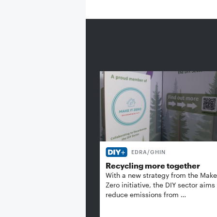
EDRA/GHIN
Recycling more together
With a new strategy from the Make 
Zero initiative, the DIY sector aims
reduce emissions from …