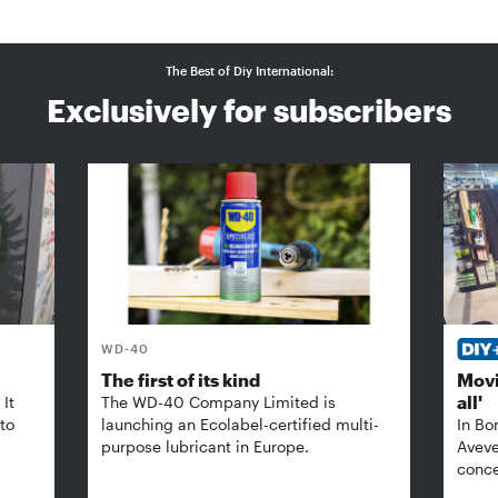
The Best of Diy International:
Exclusively for subscribers
WD-40
The first of its kind
Movi
all'
It
The WD-40 Company Limited is
 to
launching an Ecolabel-certified multi-
In Bo
purpose lubricant in Europe.
Aveve
conce