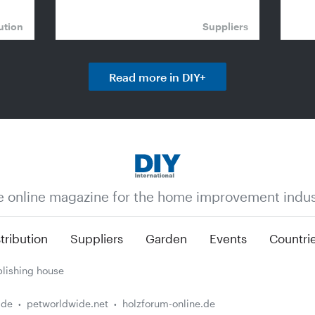
ution
Suppliers
Read more in DIY+
e online magazine for the home improvement indus
tribution
Suppliers
Garden
Events
Countri
lishing house
.de
petworldwide.net
holzforum-online.de