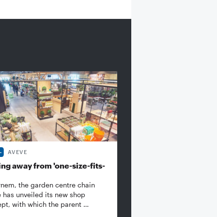
AVEVE
ng away from 'one-size-fits-
rnem, the garden centre chain
 has unveiled its new shop
pt, with which the parent …