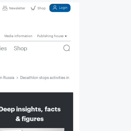
Login
Newsletter
Shop
Media information
Publishing house
ies
Shop
in Russia
Decathlon stops activities in Russia
Deep insights, facts
& figures