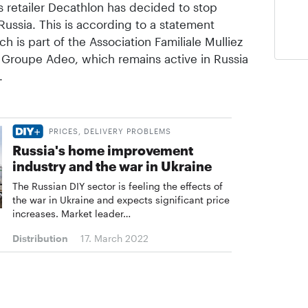
 retailer Decathlon has decided to stop
 Russia. This is according to a statement
 is part of the Association Familiale Mulliez
n Groupe Adeo, which remains active in Russia
.
PRICES, DELIVERY PROBLEMS
Russia's home improvement
industry and the war in Ukraine
The Russian DIY sector is feeling the effects of
the war in Ukraine and expects significant price
increases. Market leader…
Distribution
17. March 2022