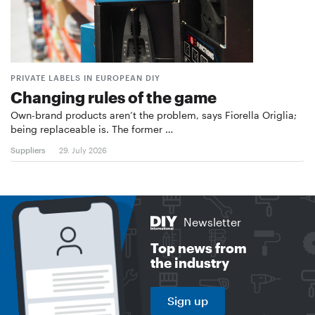
PRIVATE LABELS IN EUROPEAN DIY
Changing rules of the game
Own-brand products aren’t the problem, says Fiorella Origlia;
being replaceable is. The former …
Suppliers
29. July 2026
Newsletter
Top news from
the industry
Sign up