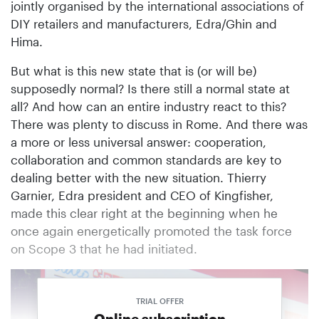
jointly organised by the international associations of
DIY retailers and manufacturers, Edra/Ghin and
Hima.
But what is this new state that is (or will be)
supposedly normal? Is there still a normal state at
all? And how can an entire industry react to this?
There was plenty to discuss in Rome. And there was
a more or less universal answer: cooperation,
collaboration and common standards are key to
dealing better with the new situation. Thierry
Garnier, Edra president and CEO of Kingfisher,
made this clear right at the beginning when he
once again energetically promoted the task force
on Scope 3 that he had initiated.
TRIAL OFFER
Online subscription