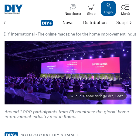
Login
Newsletter
Shop
Menü
News
Distribution
Suppliers
DIY International - The online magazine for the home improvement indu
Quelle: Dähne Verlag/Edra, Götz
Around 1,000 participants from 55 countries: the global home
improvement industry met in Rome.
10TH GLOBAL DIY SUMMIT: