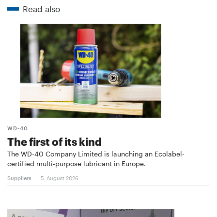
Read also
WD-40
The first of its kind
The WD-40 Company Limited is launching an Ecolabel-
certified multi-purpose lubricant in Europe.
Suppliers
5. August 2026