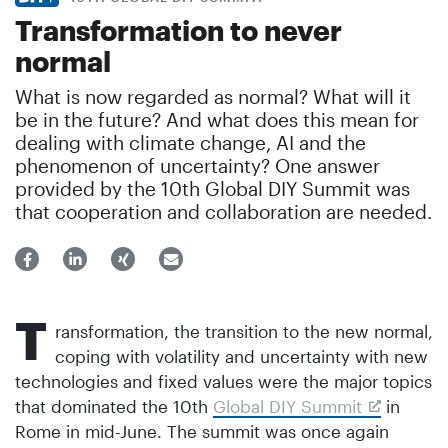
Transformation to never
normal
What is now regarded as normal? What will it
be in the future? And what does this mean for
dealing with climate change, AI and the
phenomenon of uncertainty? One answer
provided by the 10th Global DIY Summit was
that cooperation and collaboration are needed.
T
ransformation, the transition to the new normal,
coping with volatility and uncertainty with new
technologies and fixed values were the major topics
that dominated the 10th
Global DIY Summit
in
Rome in mid-June. The summit was once again