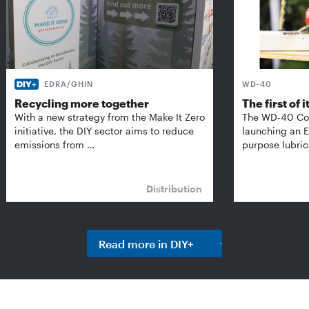
EDRA/GHIN
WD-40
Recycling more together
The first of i
With a new strategy from the Make It Zero
The WD-40 Co
initiative, the DIY sector aims to reduce
launching an E
emissions from …
purpose lubric
Distribution
Read more in DIY+