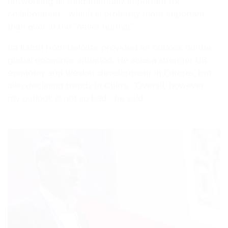
networking as fundamentally important for
collaboration - which is probably more important
than ever in the “never normal”.
Ira Kalish from Deloitte provided an outlook on the
global economic situation. He sees a stronger US
economy and weaker development in Europe, but
also declining trends in China. “Overall, however,
my outlook is not so bad,” he said.