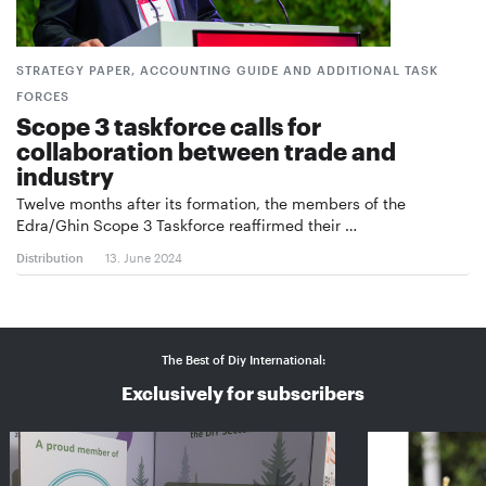
STRATEGY PAPER, ACCOUNTING GUIDE AND ADDITIONAL TASK
FORCES
Scope 3 taskforce calls for
collaboration between trade and
industry
Twelve months after its formation, the members of the
Edra/Ghin Scope 3 Taskforce reaffirmed their …
Distribution
13. June 2024
The Best of Diy International:
Exclusively for subscribers