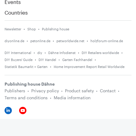
Events
Countries
Newsletter
Shop
Publishing house
diyonline.de
petonline.de
petworldwide.net
holzforum-online.de
DIY International
diy
Dähne Infodienst
DIY Retailers worldwide
DIY Buyers' Guide
DIY Handel
Garten Fachhandel
Statistik Baumarkt + Garten
Home Improvement Report Retail Worldwide
Publishing house Dähne
Publishers
Privacy policy
Product safety
Contact
Terms and conditions
Media information