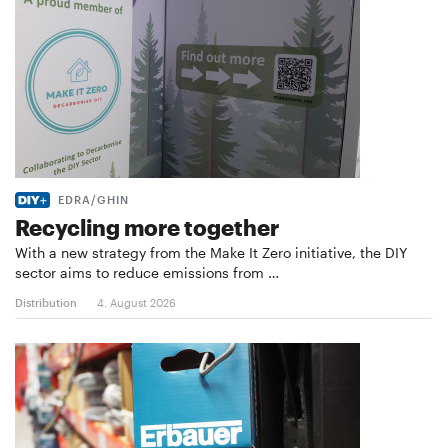
EDRA/GHIN
Recycling more together
With a new strategy from the Make It Zero initiative, the DIY
sector aims to reduce emissions from …
Distribution
4. August 2026