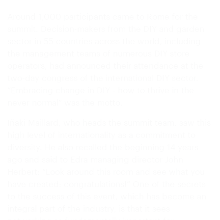
Around 1,000 participants came to Rome for the
summit. Decision-makers from the DIY and garden
sector in 55 countries across the world, including
the management teams of numerous DIY store
operators, had announced their attendance at the
two-day congress of the international DIY sector.
“Embracing change in DIY - how to thrive in the
never normal” was the motto.
Iñaki Maillard, who heads the summit team, saw this
high level of internationality as a commitment to
diversity. He also recalled the beginning 14 years
ago and said to Edra managing director John
Herbert: “Look around this room and see what you
have created: congratulations!” One of the secrets
to the success of this event, which has become an
integral part of the industry, is that it sees