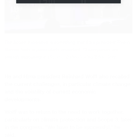
The Scope 3 initiative is something that Edra president Thierry
Garnier feels is particularly important. 13 companies are
already espousing it.
(Source: Dähne Verlag/Edra, Götz)
He and Hima president Reinhard Wolff also recalled
the current challenges, in particular climate change
and the volatility of current economic
developments.
Wolff was to return to the need to work together,
particularly on climate protection and Scope 3, later
in the congress. “We have to be successful,” he
said.