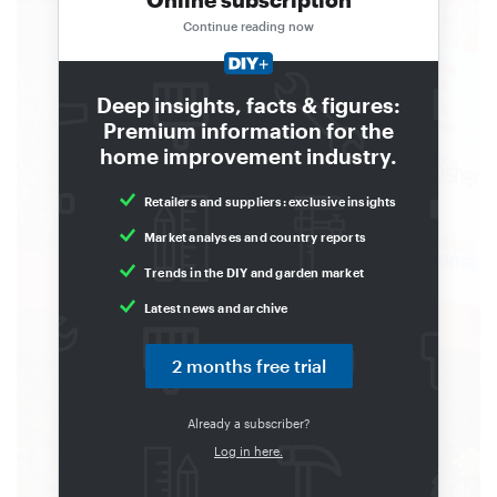
Continue reading now
Deep insights, facts & figures:
Premium information for the
home improvement industry.
Retailers and suppliers: exclusive insights
Market analyses and country reports
Trends in the DIY and garden market
Latest news and archive
2 months free trial
Already a subscriber?
Log in here.