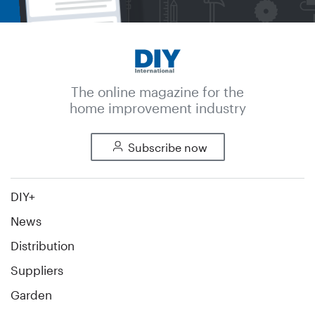
The online magazine for the
home improvement industry
Subscribe now
DIY+
News
Distribution
Suppliers
Garden