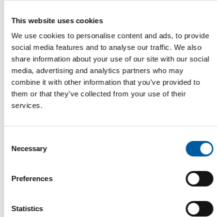
This website uses cookies
We use cookies to personalise content and ads, to provide
social media features and to analyse our traffic. We also
share information about your use of our site with our social
media, advertising and analytics partners who may
combine it with other information that you’ve provided to
GROWING EXPORTS
them or that they’ve collected from your use of their
Italy posts record production in the
services.
flower and nursery sector
The Italian flower and nursery sector set a new production
record in 2024, with goods worth EUR 3.2…
Consent
Garden
27. August 2025
Necessary
Selection
Preferences
Statistics