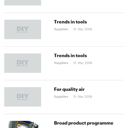
Trends in tools
Suppliers
15. May 2006
Trends in tools
Suppliers
15. May 2006
For quality air
Suppliers
15. May 2006
Broad product programme