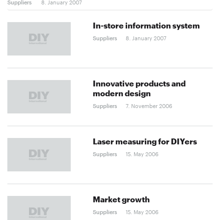
Suppliers
8. January 2007
In-store information system
Suppliers
8. January 2007
Innovative products and
modern design
Suppliers
7. November 2006
Laser measuring for DIYers
Suppliers
15. May 2006
Market growth
Suppliers
15. May 2006