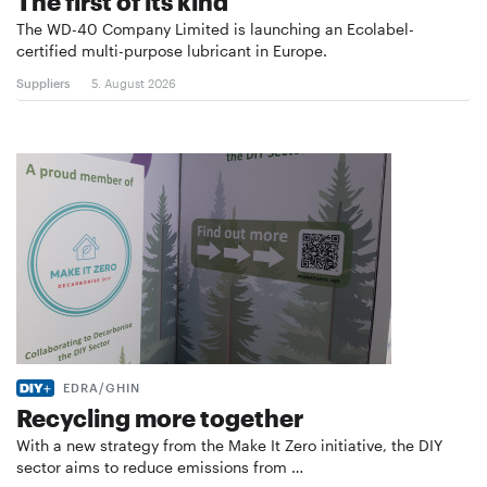
The first of its kind
The WD-40 Company Limited is launching an Ecolabel-
certified multi-purpose lubricant in Europe.
Suppliers
5. August 2026
EDRA/GHIN
Recycling more together
With a new strategy from the Make It Zero initiative, the DIY
sector aims to reduce emissions from …