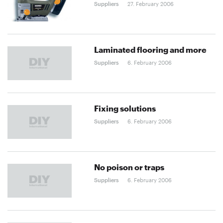
Suppliers
27. February 2006
Laminated flooring and more
Suppliers
6. February 2006
Fixing solutions
Suppliers
6. February 2006
No poison or traps
Suppliers
6. February 2006