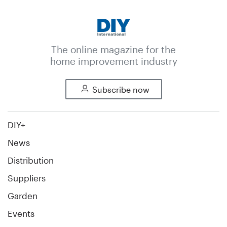
The online magazine for the
home improvement industry
Subscribe now
DIY+
News
Distribution
Suppliers
Garden
Events