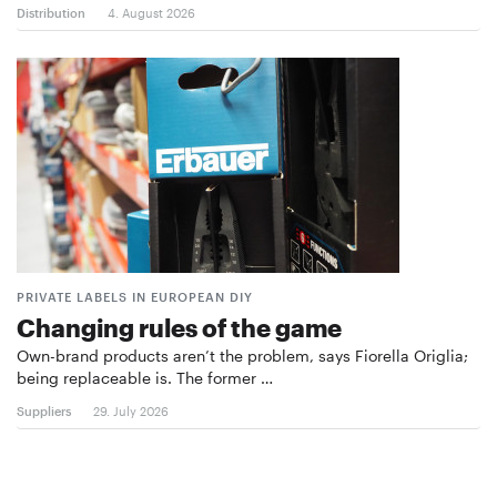
Distribution
4. August 2026
PRIVATE LABELS IN EUROPEAN DIY
Changing rules of the game
Own-brand products aren’t the problem, says Fiorella Origlia;
being replaceable is. The former …
Suppliers
29. July 2026