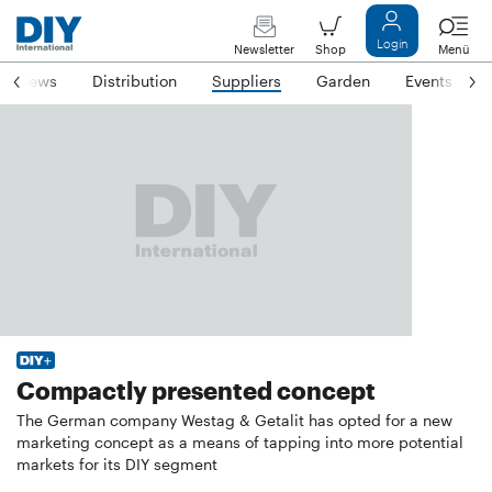
Login
Newsletter
Shop
Menü
News
Distribution
Suppliers
Garden
Events
Compactly presented concept
The German company Westag & Getalit has opted for a new
marketing concept as a means of tapping into more potential
markets for its DIY segment