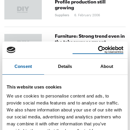
Profile production still
growing
Suppliers
6. February 2006
Furniture: Strong trend even in
the takeaway segment
Suppliers
28. December 2005
Consent
Details
About
From pro business to DIY
stores
Suppliers
28. December 2005
This website uses cookies
We use cookies to personalise content and ads, to
provide social media features and to analyse our traffic.
previous
1
...
28
29
30
next
We also share information about your use of our site with
our social media, advertising and analytics partners who
may combine it with other information that you’ve