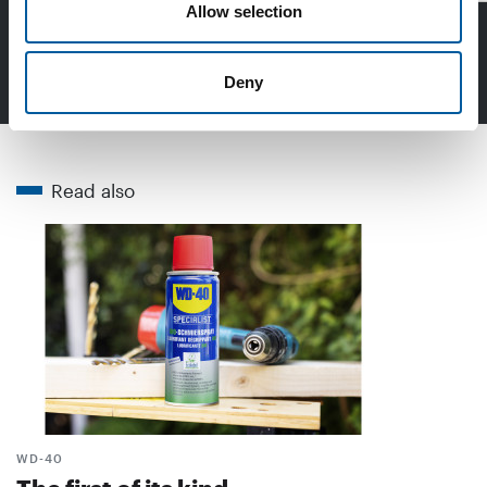
Allow selection
Read more in DIY+
Deny
Read also
WD-40