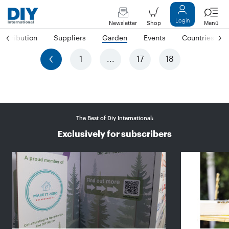
Login
Newsletter
Shop
Menü
Distribution
Suppliers
Garden
Events
Countries
previous
1
...
17
18
The Best of Diy International:
Exclusively for subscribers