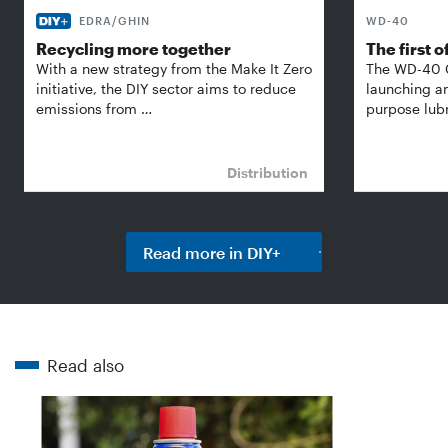
EDRA/GHIN
WD-40
Recycling more together
The first of
With a new strategy from the Make It Zero
The WD-40 
initiative, the DIY sector aims to reduce
launching an
emissions from …
purpose lubr
Distribution
Read more in DIY+
Read also