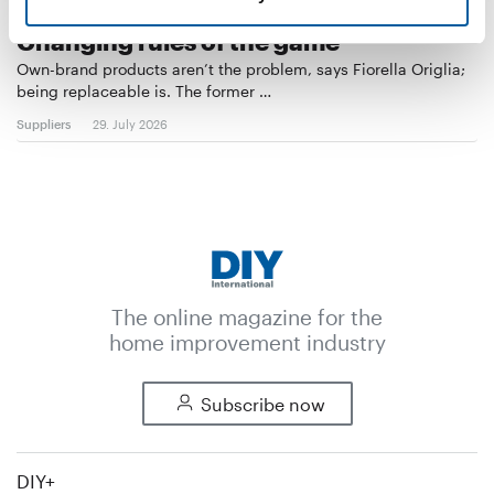
PRIVATE LABELS IN EUROPEAN DIY
Changing rules of the game
Own-brand products aren’t the problem, says Fiorella Origlia;
being replaceable is. The former …
Suppliers
29. July 2026
The online magazine for the
home improvement industry
Subscribe now
DIY+