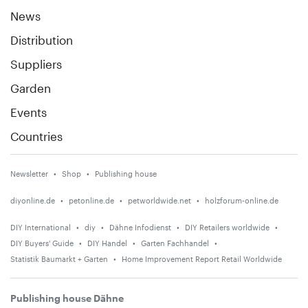
News
Distribution
Suppliers
Garden
Events
Countries
Newsletter
Shop
Publishing house
diyonline.de
petonline.de
petworldwide.net
holzforum-online.de
DIY International
diy
Dähne Infodienst
DIY Retailers worldwide
DIY Buyers' Guide
DIY Handel
Garten Fachhandel
Statistik Baumarkt + Garten
Home Improvement Report Retail Worldwide
Publishing house Dähne