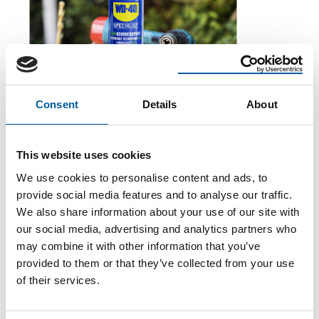
Consent
Details
About
WD-40
The first of its kind
The WD-40 Company Limited is launching an Ecolabel-
This website uses cookies
certified multi-purpose lubricant in Europe.
We use cookies to personalise content and ads, to
Suppliers
5. August 2026
provide social media features and to analyse our traffic.
We also share information about your use of our site with
our social media, advertising and analytics partners who
may combine it with other information that you’ve
provided to them or that they’ve collected from your use
of their services.