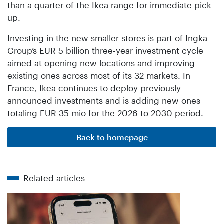
than a quarter of the Ikea range for immediate pick-
up.
Investing in the new smaller stores is part of Ingka
Group’s EUR 5 billion three-year investment cycle
aimed at opening new locations and improving
existing ones across most of its 32 markets. In
France, Ikea continues to deploy previously
announced investments and is adding new ones
totaling EUR 35 mio for the 2026 to 2030 period.
Back to homepage
Related articles