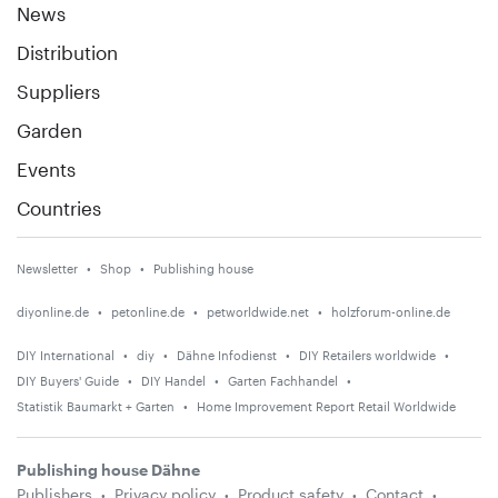
News
Distribution
Suppliers
Garden
Events
Countries
Newsletter
Shop
Publishing house
diyonline.de
petonline.de
petworldwide.net
holzforum-online.de
DIY International
diy
Dähne Infodienst
DIY Retailers worldwide
DIY Buyers' Guide
DIY Handel
Garten Fachhandel
Statistik Baumarkt + Garten
Home Improvement Report Retail Worldwide
Publishing house Dähne
Publishers
Privacy policy
Product safety
Contact