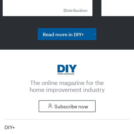
Distribution
Read more in DIY+
The online magazine for the
home improvement industry
Subscribe now
DIY+