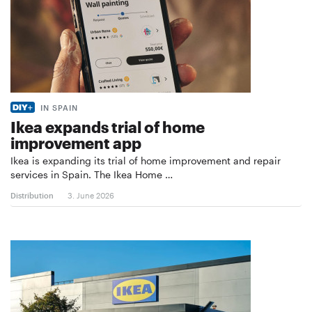
IN SPAIN
Ikea expands trial of home
improvement app
Ikea is expanding its trial of home improvement and repair
services in Spain. The Ikea Home …
Distribution
3. June 2026