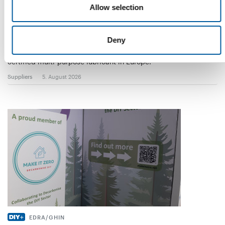
Allow selection
WD-40
The first of its kind
Deny
The WD-40 Company Limited is launching an Ecolabel-
certified multi-purpose lubricant in Europe.
Suppliers
5. August 2026
EDRA/GHIN