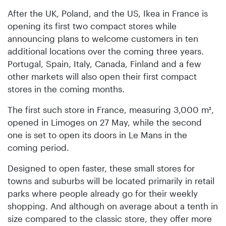
After the UK, Poland, and the US, Ikea in France is
opening its first two compact stores while
announcing plans to welcome customers in ten
additional locations over the coming three years.
Portugal, Spain, Italy, Canada, Finland and a few
other markets will also open their first compact
stores in the coming months.
The first such store in France, measuring 3,000 m²,
opened in Limoges on 27 May, while the second
one is set to open its doors in Le Mans in the
coming period.
Designed to open faster, these small stores for
towns and suburbs will be located primarily in retail
parks where people already go for their weekly
shopping. And although on average about a tenth in
size compared to the classic store, they offer more