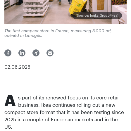
(Source: Ingka Group/Ikea)
The first compact store in France, measuring 3,000 m²,
opened in Limoges.
02.06.2026
A
s part of its renewed focus on its core retail
business, Ikea continues rolling out a new
compact store format that it has been testing since
2025 in a couple of European markets and in the
US.