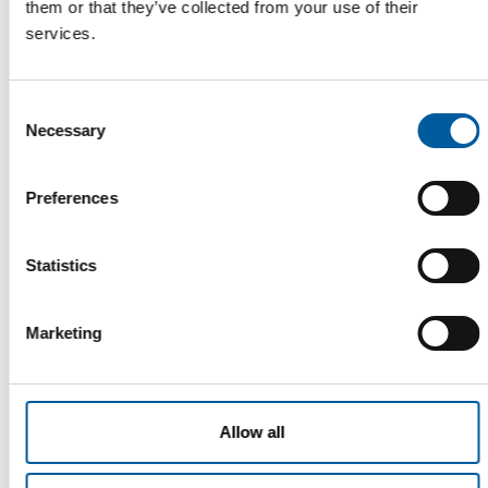
them or that they’ve collected from your use of their
FIVE COUNTRIES
services.
Ikea expands its second-hand online
marketplace
Ikea has set up an online marketplace for second-hand items
Consent
in its home market of Sweden. It went …
Necessary
Selection
Distribution
13. February 2026
Preferences
Statistics
Read also
Marketing
Allow all