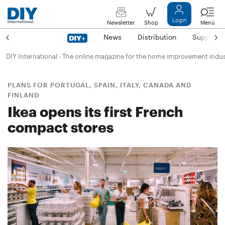
Login
Newsletter
Shop
Menü
News
Distribution
Suppliers
DIY International - The online magazine for the home improvement indu
PLANS FOR PORTUGAL, SPAIN, ITALY, CANADA AND
FINLAND
Ikea opens its first French
compact stores