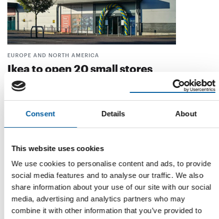
EUROPE AND NORTH AMERICA
Ikea to open 20 small stores
In addition to its traditional Ikea stores, the international
furniture chain will open 20 new …
Distribution
12. March 2026
Consent
Details
About
This website uses cookies
We use cookies to personalise content and ads, to provide
social media features and to analyse our traffic. We also
share information about your use of our site with our social
media, advertising and analytics partners who may
combine it with other information that you’ve provided to