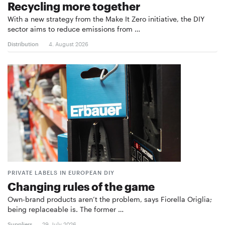
Recycling more together
With a new strategy from the Make It Zero initiative, the DIY
sector aims to reduce emissions from …
Distribution
4. August 2026
PRIVATE LABELS IN EUROPEAN DIY
Changing rules of the game
Own-brand products aren’t the problem, says Fiorella Origlia;
being replaceable is. The former …
Suppliers
29. July 2026