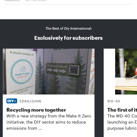
The Best of Diy International:
Exclusively for subscribers
EDRA/GHIN
WD-40
Recycling more together
The first of i
With a new strategy from the Make It Zero
The WD-40 Co
initiative, the DIY sector aims to reduce
launching an E
emissions from …
purpose lubric