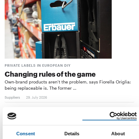
PRIVATE LABELS IN EUROPEAN DIY
Changing rules of the game
Own-brand products aren’t the problem, says Fiorella Origlia;
being replaceable is. The former …
Suppliers
29. July 2026
Consent
Details
About