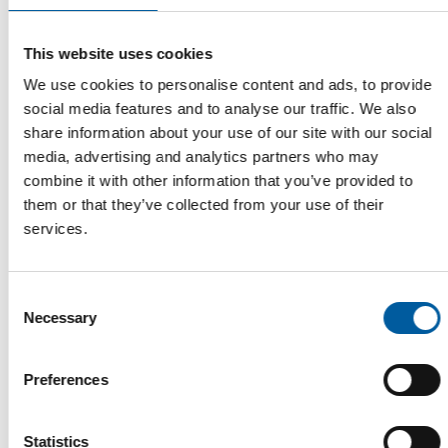
This website uses cookies
We use cookies to personalise content and ads, to provide
social media features and to analyse our traffic. We also
SUPPORT FOR ONLINE SALES
share information about your use of our site with our social
Agreement between Temu and the
media, advertising and analytics partners who may
Swiss SME Association
combine it with other information that you’ve provided to
The Chinese e-commerce platform Temu has signed a
them or that they’ve collected from your use of their
memorandum of understanding with the Swiss SME …
services.
Distribution
24. July 2026
Consent
Necessary
Selection
Read also
Preferences
Statistics