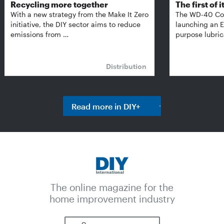
Recycling more together
The first of i
With a new strategy from the Make It Zero
The WD-40 Co
initiative, the DIY sector aims to reduce
launching an E
emissions from …
purpose lubric
Distribution
Read more in DIY+
The online magazine for the
home improvement industry