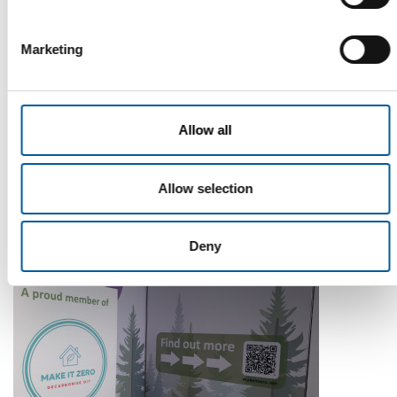
Marketing
Allow all
WD-40
The first of its kind
The WD-40 Company Limited is launching an Ecolabel-
Allow selection
certified multi-purpose lubricant in Europe.
Suppliers
5. August 2026
Deny