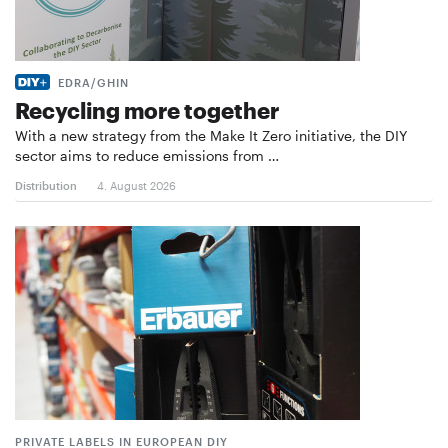
EDRA/GHIN
Recycling more together
With a new strategy from the Make It Zero initiative, the DIY
sector aims to reduce emissions from …
Distribution
4. August 2026
PRIVATE LABELS IN EUROPEAN DIY