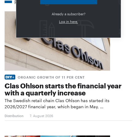
Related articles
Already a subscriber?
Log in here.
ORGANIC GROWTH OF 11 PER CENT
Clas Ohlson starts the financial year
with a quarterly increase
The Swedish retail chain Clas Ohlson has started its
2026/2027 financial year, which began in May, …
Distribution
7. August 2026