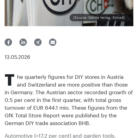
(Source: Dähne Verlag, Strnad)
13.05.2026
T
he quarterly figures for DIY stores in Austria
and Switzerland are more positive than those
in Germany. The Austrian sector recorded growth of
0.5 per cent in the first quarter, with total gross
turnover of EUR 644.1 mio. These figures from the
GfK Total Store Report were published by the
German DIY trade association BHB.
Automotive (+17.2 per cent) and garden tools,