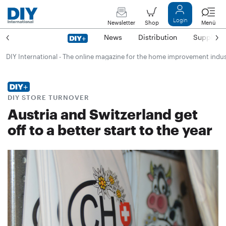
Login
Newsletter
Shop
Menü
News
Distribution
Suppliers
DIY International - The online magazine for the home improvement indu
DIY STORE TURNOVER
Austria and Switzerland get
off to a better start to the year