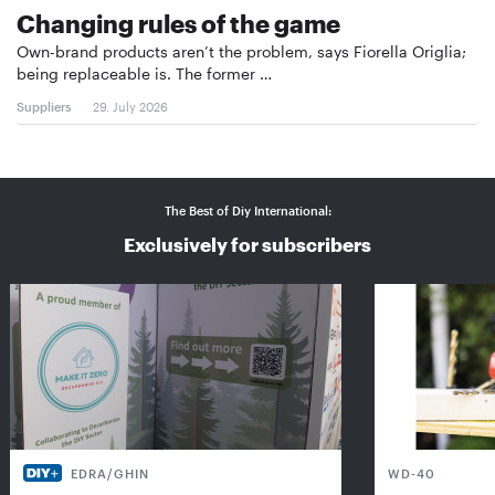
Changing rules of the game
Own-brand products aren’t the problem, says Fiorella Origlia;
being replaceable is. The former …
Suppliers
29. July 2026
The Best of Diy International:
Exclusively for subscribers
EDRA/GHIN
WD-40