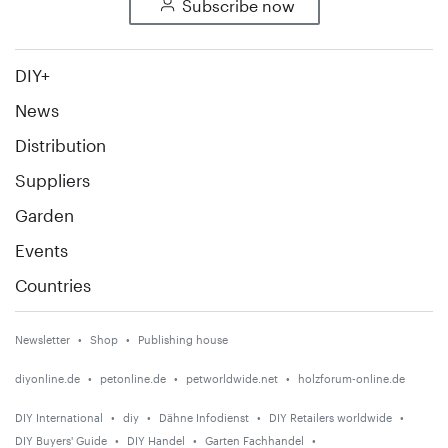
Subscribe now
DIY+
News
Distribution
Suppliers
Garden
Events
Countries
Newsletter
Shop
Publishing house
diyonline.de
petonline.de
petworldwide.net
holzforum-online.de
DIY International
diy
Dähne Infodienst
DIY Retailers worldwide
DIY Buyers' Guide
DIY Handel
Garten Fachhandel