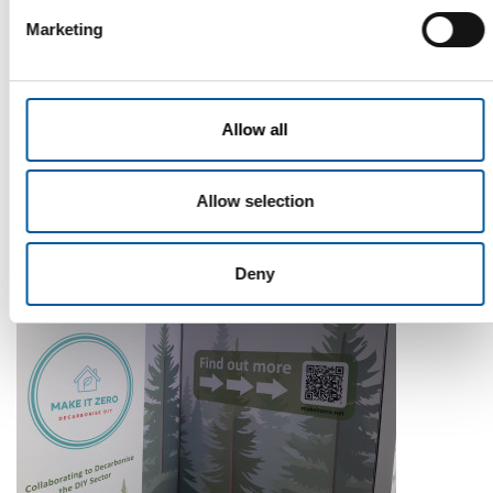
Marketing
WD-40
The first of its kind
Allow all
The WD-40 Company Limited is launching an Ecolabel-
certified multi-purpose lubricant in Europe.
Allow selection
Suppliers
5. August 2026
Deny