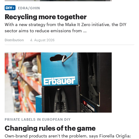
EDRA/GHIN
Recycling more together
With a new strategy from the Make It Zero initiative, the DIY
sector aims to reduce emissions from …
Distribution
4. August 2026
PRIVATE LABELS IN EUROPEAN DIY
Changing rules of the game
Own-brand products aren’t the problem, says Fiorella Origlia;