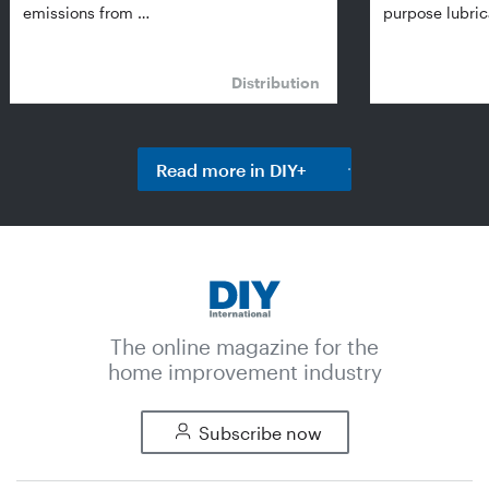
emissions from …
purpose lubric
Distribution
Read more in DIY+
The online magazine for the
home improvement industry
Subscribe now