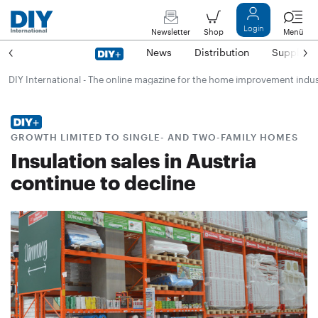
Login
Newsletter
Shop
Menü
News
Distribution
Suppliers
DIY International - The online magazine for the home improvement indu
GROWTH LIMITED TO SINGLE- AND TWO-FAMILY HOMES
Insulation sales in Austria
continue to decline