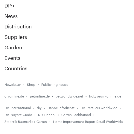
DIY+
News
Distribution
Suppliers
Garden
Events
Countries
Newsletter
Shop
Publishing house
diyonline.de
petonline.de
petworldwide.net
holzforum-online.de
DIY International
diy
Dähne Infodienst
DIY Retailers worldwide
DIY Buyers' Guide
DIY Handel
Garten Fachhandel
Statistik Baumarkt + Garten
Home Improvement Report Retail Worldwide