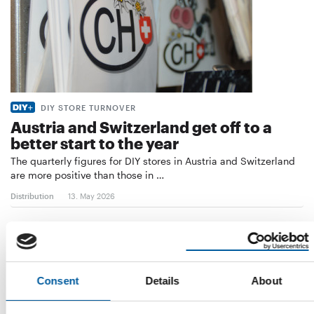
DIY STORE TURNOVER
Austria and Switzerland get off to a
better start to the year
The quarterly figures for DIY stores in Austria and Switzerland
are more positive than those in …
Distribution
13. May 2026
Consent
Details
About