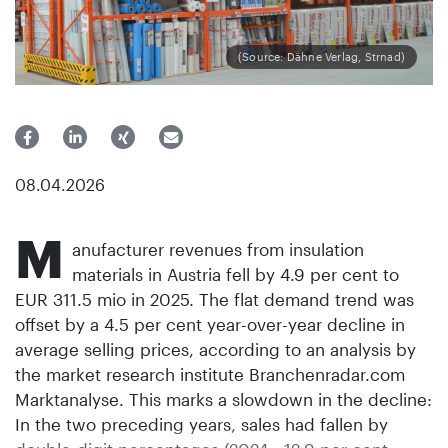
(Source: Dähne Verlag, Strnad)
08.04.2026
M
anufacturer revenues from insulation
materials in Austria fell by 4.9 per cent to
EUR 311.5 mio in 2025. The flat demand trend was
offset by a 4.5 per cent year-over-year decline in
average selling prices, according to an analysis by
the market research institute Branchenradar.com
Marktanalyse. This marks a slowdown in the decline:
In the two preceding years, sales had fallen by