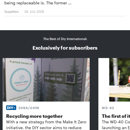
being replaceable is. The former …
Suppliers
29. July 2026
The Best of Diy International:
Exclusively for subscribers
EDRA/GHIN
WD-40
Recycling more together
The first of i
With a new strategy from the Make It Zero
The WD-40 Co
initiative, the DIY sector aims to reduce
launching an E