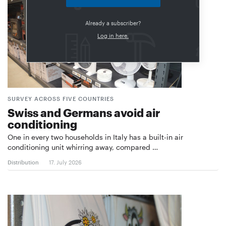
Already a subscriber?
Log in here.
SURVEY ACROSS FIVE COUNTRIES
Swiss and Germans avoid air
conditioning
One in every two households in Italy has a built-in air
conditioning unit whirring away, compared …
Distribution
17. July 2026