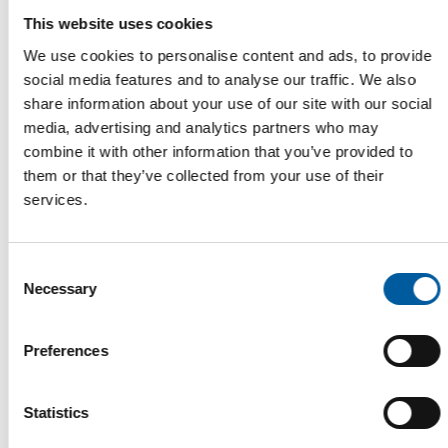
This website uses cookies
We use cookies to personalise content and ads, to provide
social media features and to analyse our traffic. We also
ANNIVERSARY PROMOTION AT THE FIRST STORE
share information about your use of our site with our social
Dehner celebrates 30 years in Austria
media, advertising and analytics partners who may
The garden centre chain Dehner is celebrating its 30th
combine it with other information that you’ve provided to
anniversary in Austria this month. The first…
them or that they’ve collected from your use of their
Garden
19. March 2026
services.
Consent
Necessary
Read also
Selection
Preferences
Statistics