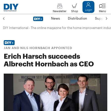
Login
Newsletter
Shop
Menü
News
Distribution
Suppliers
DIY International - The online magazine for the home improvement indu
JAN AND NILS HORNBACH APPOINTED
Erich Harsch succeeds
Albrecht Hornbach as CEO