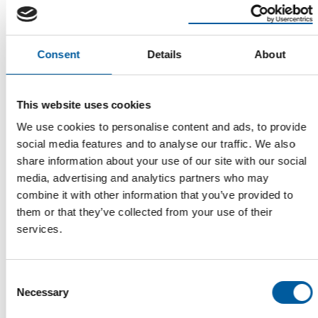
Consent
Details
About
This website uses cookies
HORNBACH
We use cookies to personalise content and ads, to provide
Only bad managers want clones on
social media features and to analyse our traffic. We also
their team
share information about your use of our site with our social
The proportion of women on Hornbach's Supervisory Board and
media, advertising and analytics partners who may
Board of Management is above average …
combine it with other information that you’ve provided to
Distribution
25. March 2024
them or that they’ve collected from your use of their
services.
Consent
Read also
Necessary
Selection