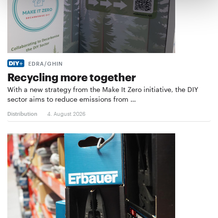
EDRA/GHIN
Recycling more together
With a new strategy from the Make It Zero initiative, the DIY
sector aims to reduce emissions from …
Distribution
4. August 2026