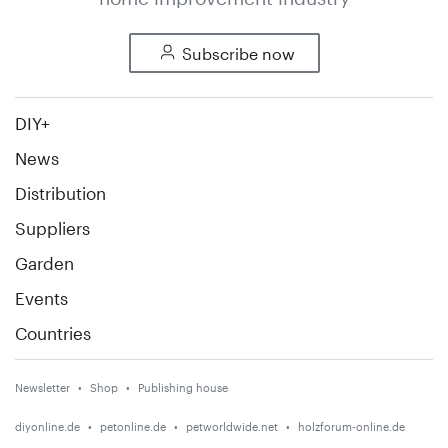
Subscribe now
DIY+
News
Distribution
Suppliers
Garden
Events
Countries
Newsletter
Shop
Publishing house
diyonline.de
petonline.de
petworldwide.net
holzforum-online.de