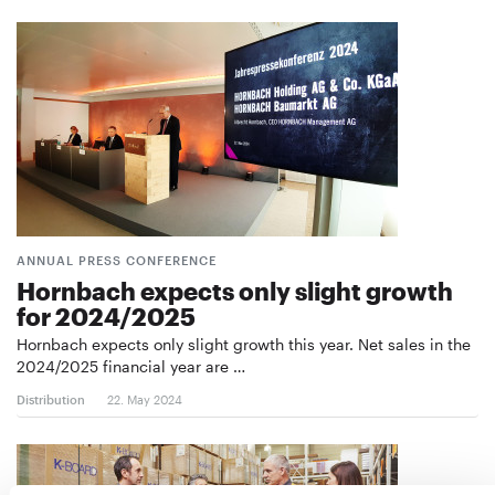
ANNUAL PRESS CONFERENCE
Hornbach expects only slight growth
for 2024/2025
Hornbach expects only slight growth this year. Net sales in the
2024/2025 financial year are …
Distribution
22. May 2024