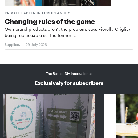
PRIVATE LABELS IN EUROPEAN DIY
Changing rules of the game
Own-brand products aren’t the problem, says Fiorella Origlia;
being replaceable is. The former …
Suppliers
29. July 2026
The Best of Diy International:
Exclusively for subscribers