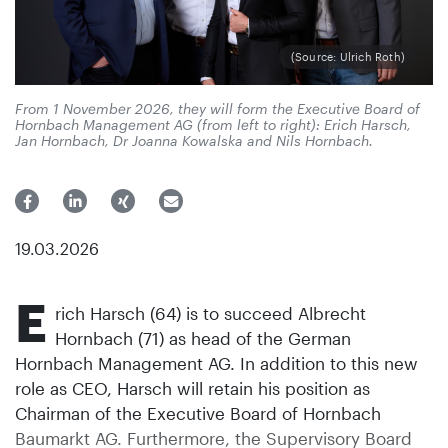
(Source: Ulrich Roth)
From 1 November 2026, they will form the Executive Board of
Hornbach Management AG (from left to right): Erich Harsch,
Jan Hornbach, Dr Joanna Kowalska and Nils Hornbach.
19.03.2026
E
rich Harsch (64) is to succeed Albrecht
Hornbach (71) as head of the German
Hornbach Management AG. In addition to this new
role as CEO, Harsch will retain his position as
Chairman of the Executive Board of Hornbach
Baumarkt AG. Furthermore, the Supervisory Board