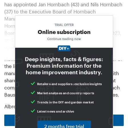
has appointed Jan Hornbach (43) and Nils Hornbach
(37) to the Executive Board of Hornbach
Management AG. The two nephews of Albrecht
Hornbach have been members of the Executive
TRIAL OFFER
Online subscription
Board of Hornbach Baumarkt AG since 1 June 2023,
Continue reading now
and they will continue to hold this position. The
change will take effect on 1 November 2026.
Deep insights, facts & figures:
Hornbach Management AG is the general partner of
Premium information for the
the listed Hornbach Holding AG & Co. KGaA; it
home improvement industry.
manages the affairs of the limited partnership with
share capital. The holding company is the parent
Retailers and suppliers: exclusive insights
company of Hornbach Baumarkt AG and Hornbach
Market analyses and country reports
Baustoff Union GmbH, as well as other companies.
Trends in the DIY and garden market
Albrecht Hornbach had…
Latest news and archive
Back to homepage
2 months free trial