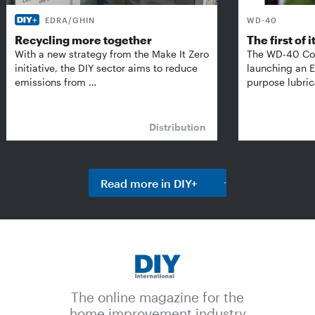
EDRA/GHIN
WD-40
Recycling more together
The first of i
With a new strategy from the Make It Zero
The WD-40 Co
initiative, the DIY sector aims to reduce
launching an E
emissions from …
purpose lubric
Distribution
Read more in DIY+
The online magazine for the
home improvement industry