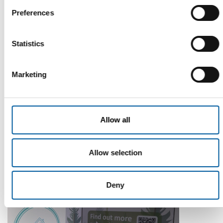
Preferences
Statistics
Marketing
WD-40
The first of its kind
Allow all
The WD-40 Company Limited is launching an Ecolabel-
certified multi-purpose lubricant in Europe.
Suppliers
5. August 2026
Allow selection
Deny