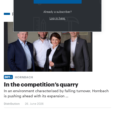
Already a subscriber?
Related articles
Log in here.
HORNBACH
In the competition’s quarry
In an environment characterised by falling turnover, Hornbach
is pushing ahead with its expansion …
Distribution
26. June 2026