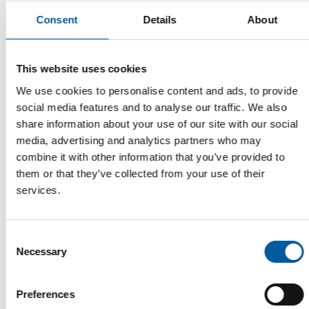
Consent
Details
About
LECTURE BY JOHN HERBERT
This website uses cookies
Global DIY Summit publishes
conference programme
We use cookies to personalise content and ads, to provide
The organisers of the Global DIY Summit have published the
social media features and to analyse our traffic. We also
programme for the conference in …
share information about your use of our site with our social
media, advertising and analytics partners who may
Events
11. February 2026
combine it with other information that you’ve provided to
them or that they’ve collected from your use of their
services.
Read also
Consent
Necessary
Selection
Preferences