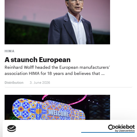
HIMA
A staunch European
Reinhard Wolff headed the European manufacturers’
association HIMA for 18 years and believes that …
Distribution
3. June 2026