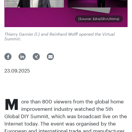
(Source: Edra/Ghin/Hima)
Thierry Garnier (l.) and Reinhard Wolff opened the Virtual
Summit.
23.09.2025
M
ore than 800 viewers from the global home
improvement industry watched the 5th
Global DIY Summit, which was broadcast live on the
Internet today. The event was organised by the
European and international trade and manufacturer