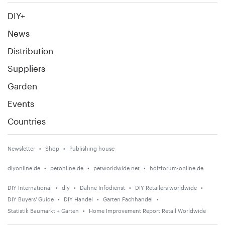
DIY+
News
Distribution
Suppliers
Garden
Events
Countries
Newsletter
Shop
Publishing house
diyonline.de
petonline.de
petworldwide.net
holzforum-online.de
DIY International
diy
Dähne Infodienst
DIY Retailers worldwide
DIY Buyers' Guide
DIY Handel
Garten Fachhandel
Statistik Baumarkt + Garten
Home Improvement Report Retail Worldwide