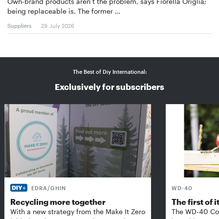
Own-brand products aren’t the problem, says Fiorella Origlia;
being replaceable is. The former …
Suppliers
29. July 2026
The Best of Diy International:
Exclusively for subscribers
EDRA/GHIN
WD-40
Recycling more together
The first of i
With a new strategy from the Make It Zero
The WD-40 Co