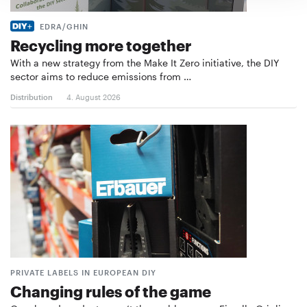
EDRA/GHIN
Recycling more together
With a new strategy from the Make It Zero initiative, the DIY
sector aims to reduce emissions from …
Distribution
4. August 2026
PRIVATE LABELS IN EUROPEAN DIY
Changing rules of the game