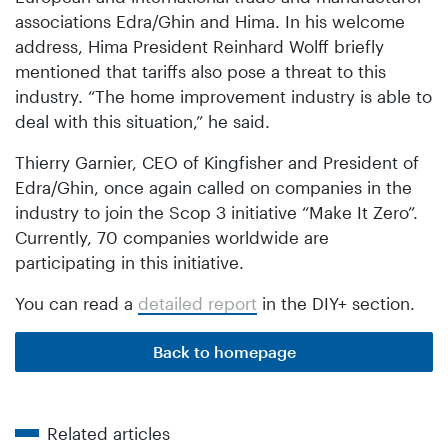
associations Edra/Ghin and Hima. In his welcome
address, Hima President Reinhard Wolff briefly
mentioned that tariffs also pose a threat to this
industry. “The home improvement industry is able to
deal with this situation,” he said.
Thierry Garnier, CEO of Kingfisher and President of
Edra/Ghin, once again called on companies in the
industry to join the Scop 3 initiative “Make It Zero”.
Currently, 70 companies worldwide are
participating in this initiative.
You can read a
detailed report
in the DIY+ section.
Back to homepage
Related articles