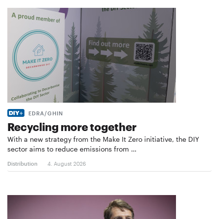
EDRA/GHIN
Recycling more together
With a new strategy from the Make It Zero initiative, the DIY
sector aims to reduce emissions from …
Distribution
4. August 2026