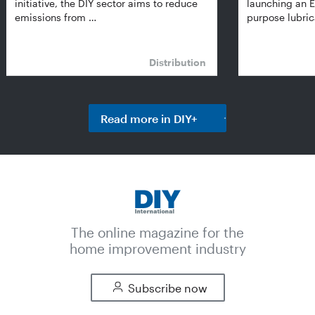
initiative, the DIY sector aims to reduce
launching an E
emissions from …
purpose lubric
Distribution
Read more in DIY+
The online magazine for the
home improvement industry
Subscribe now