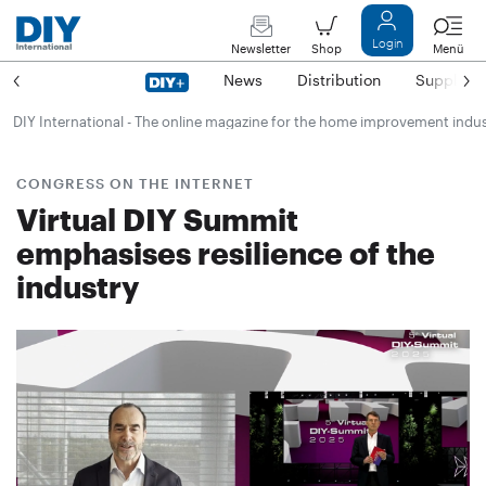
Login
Newsletter
Shop
Menü
News
Distribution
Suppliers
DIY International - The online magazine for the home improvement indu
CONGRESS ON THE INTERNET
Virtual DIY Summit
emphasises resilience of the
industry