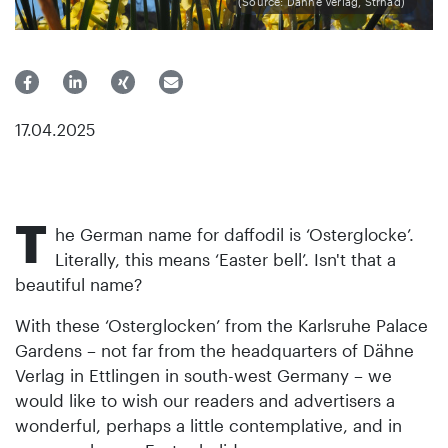
(Source: Dähne Verlag, Strnad)
17.04.2025
T
he German name for daffodil is ‘Osterglocke’.
Literally, this means ‘Easter bell’. Isn't that a
beautiful name?
With these ‘Osterglocken’ from the Karlsruhe Palace
Gardens – not far from the headquarters of Dähne
Verlag in Ettlingen in south-west Germany – we
would like to wish our readers and advertisers a
wonderful, perhaps a little contemplative, and in