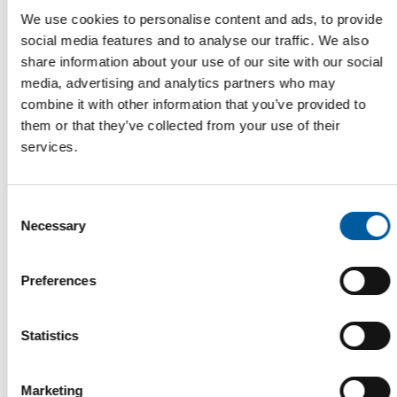
We use cookies to personalise content and ads, to provide
social media features and to analyse our traffic. We also
share information about your use of our site with our social
Read also
media, advertising and analytics partners who may
combine it with other information that you’ve provided to
them or that they’ve collected from your use of their
services.
Consent
Necessary
Selection
Preferences
WD-40
The first of its kind
Statistics
The WD-40 Company Limited is launching an Ecolabel-
certified multi-purpose lubricant in Europe.
Marketing
Suppliers
5. August 2026