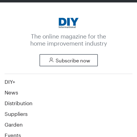
The online magazine for the
home improvement industry
Subscribe now
DIY+
News
Distribution
Suppliers
Garden
Events