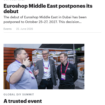
Euroshop Middle East postpones its
debut
The debut of Euroshop Middle East in Dubai has been
postponed to October 25–27, 2027. This decision…
Events
25. June 2026
GLOBAL DIY SUMMIT
A trusted event