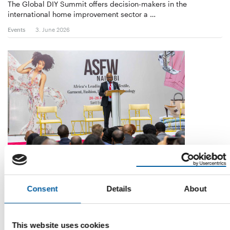
The Global DIY Summit offers decision-makers in the
international home improvement sector a …
Events
3. June 2026
FROM 2027
Messe Frankfurt steps up its
commitment in East Africa
Consent
Details
About
Messe Frankfurt is turning its attention more firmly towards the
African continent through its …
This website uses cookies
Events
8. May 2026