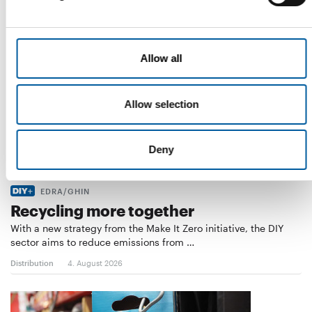
Allow all
Allow selection
Deny
EDRA/GHIN
Recycling more together
With a new strategy from the Make It Zero initiative, the DIY
sector aims to reduce emissions from …
Distribution
4. August 2026