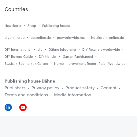
Countries
Newsletter
Shop
Publishing house
diyonline.de
petonline.de
petworldwide.net
holzforum-online.de
DIY International
diy
Dähne Infodienst
DIY Retailers worldwide
DIY Buyers' Guide
DIY Handel
Garten Fachhandel
Statistik Baumarkt + Garten
Home Improvement Report Retail Worldwide
Publishing house Dähne
Publishers
Privacy policy
Product safety
Contact
Terms and conditions
Media information