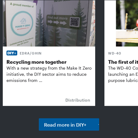
EDRA/GHIN
WD-40
Recycling more together
The first of i
With a new strategy from the Make It Zero
The WD-40 Co
initiative, the DIY sector aims to reduce
launching an E
emissions from …
purpose lubric
Distribution
Read more in DIY+