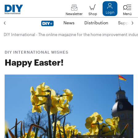
Login
Newsletter
Shop
Menü
News
Distribution
Suppliers
DIY International - The online magazine for the home improvement indu
DIY INTERNATIONAL WISHES
Happy Easter!