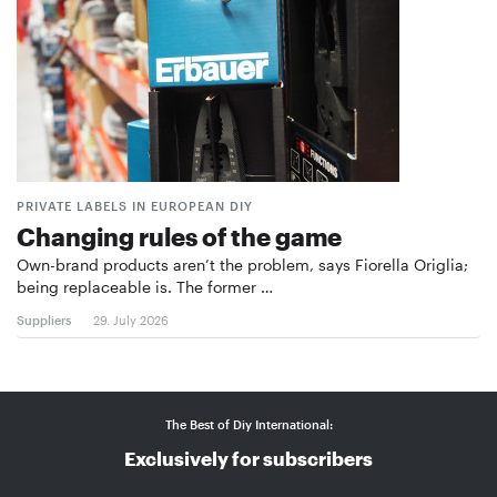
PRIVATE LABELS IN EUROPEAN DIY
Changing rules of the game
Own-brand products aren’t the problem, says Fiorella Origlia;
being replaceable is. The former …
Suppliers
29. July 2026
The Best of Diy International:
Exclusively for subscribers