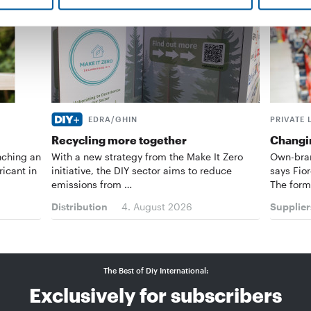
EDRA/GHIN
PRIVATE 
Recycling more together
Changin
nching an
With a new strategy from the Make It Zero
Own-bran
ricant in
initiative, the DIY sector aims to reduce
says Fior
emissions from …
The form
Distribution
4. August 2026
Supplier
The Best of Diy International:
Exclusively for subscribers