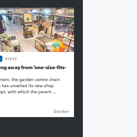
AVEVE
ng away from 'one-size-fits-
rnem, the garden centre chain
 has unveiled its new shop
pt, with which the parent …
Garden