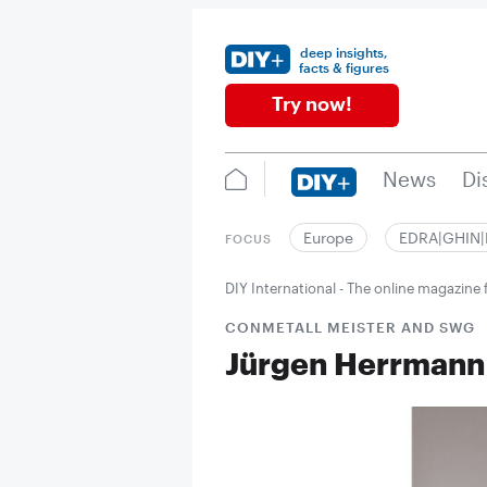
deep insights,
facts & figures
Try now!
News
Di
Europe
EDRA|GHIN
FOCUS
DIY International - The online magazin
CONMETALL MEISTER AND SWG
Jürgen Herrmann 