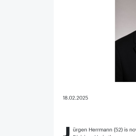
18.02.2025
J
ürgen Herrmann (52) is no