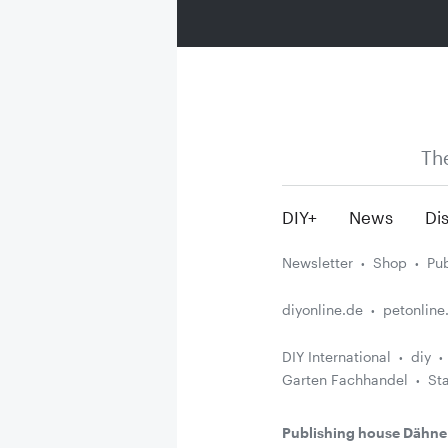
Th
DIY+
News
Dis
Newsletter
Shop
Pub
diyonline.de
petonline
DIY International
diy
Garten Fachhandel
St
Publishing house Dähne