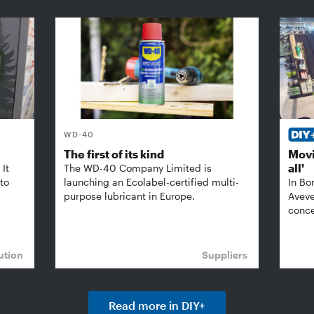
WD-40
The first of its kind
Movi
all'
It
The WD-40 Company Limited is
 to
launching an Ecolabel-certified multi-
In Bo
purpose lubricant in Europe.
Aveve
conce
ution
Suppliers
Read more in DIY+