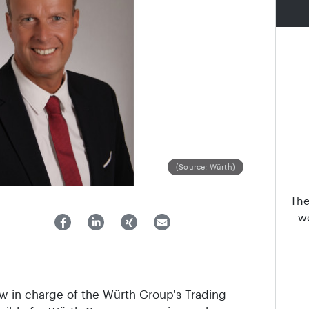
(Source: Würth)
The
wo
w in charge of the Würth Group's Trading