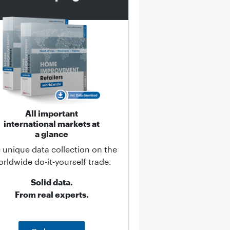
All important
international markets at
a glance
 unique data collection on the
rldwide do-it-yourself trade.
Solid data.
From real experts.