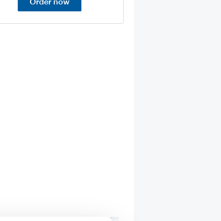
Order now