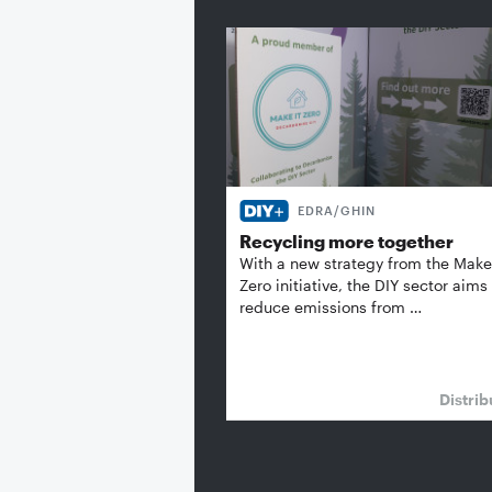
EDRA/GHIN
Recycling more together
With a new strategy from the Make 
Zero initiative, the DIY sector aims
reduce emissions from …
Distrib