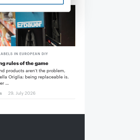
LABELS IN EUROPEAN DIY
g rules of the game
d products aren’t the problem,
ella Origlia; being replaceable is.
er …
s
29. July 2026