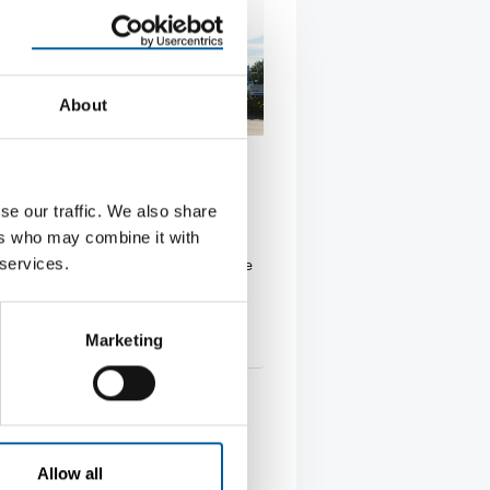
About
AUSTRIA
Hochenburger joins
se our traffic. We also share
umarkt franchise system
ers who may combine it with
rian group Würth Hochenburger
 services.
he German Hagebaumarkt franchise
ith its …
Marketing
tion
19. February 2026
Allow all