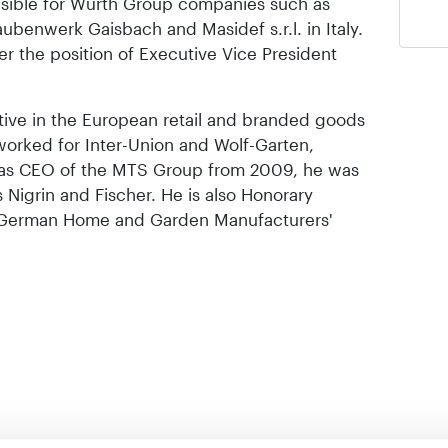
onsible for Würth Group companies such as
benwerk Gaisbach and Masidef s.r.l. in Italy.
r the position of Executive Vice President
ive in the European retail and branded goods
 worked for Inter-Union and Wolf-Garten,
 as CEO of the MTS Group from 2009, he was
 Nigrin and Fischer. He is also Honorary
e German Home and Garden Manufacturers'