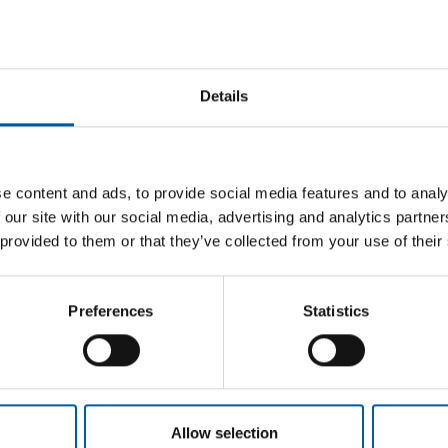
Details
 AND
CEO FOR ALMOST SEVEN YEARS
Thierry Garnier is leaving Kingfisher
Würth 
e content and ads, to provide social media features and to analy
to join Ahold Delhaize
Hageba
ra/Ghin
 our site with our social media, advertising and analytics partn
Kingfisher CEO Thierry Garnier is leaving the
The Aust
 provided to them or that they’ve collected from your use of their
company. He is moving to the Dutch food
joined t
tional
retail group …
system w
s two new
Preferences
Statistics
Distribution
6. May 2026
Distribu
Allow selection