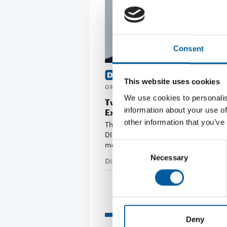
Consent
MASAYUKI TAKAYA OF CAINZ
This website uses cookies
GRAHAM BELL OF B&Q
We use cookies to personalis
Two new members join the Ed
information about your use of
Executive Board
other information that you’ve
The Board of Directors of the interna
DIY trade association Edra/Ghin ha
members: …
Consent
Necessary
Selection
Distribution
3. July 2026
Read also
Deny