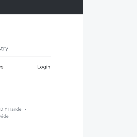
try
es
Login
DIY Handel
wide