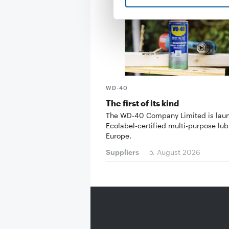
WD-40
The first of its kind
The WD-40 Company Limited is lau
Ecolabel-certified multi-purpose lub
Europe.
Suppliers
5. August 2026