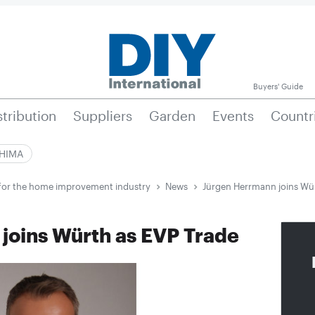
Buyers' Guide
stribution
Suppliers
Garden
Events
Countr
|HIMA
e for the home improvement industry
News
Jürgen Herrmann joins Wür
joins Würth as EVP Trade