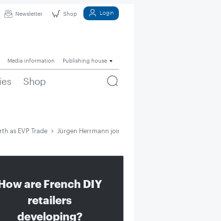
Login
Newsletter
Shop
Media information
Publishing house
ies
Shop
th as EVP Trade
Jürgen Herrmann joins Würth as EVP Trade
How are French DIY
retailers
developing?