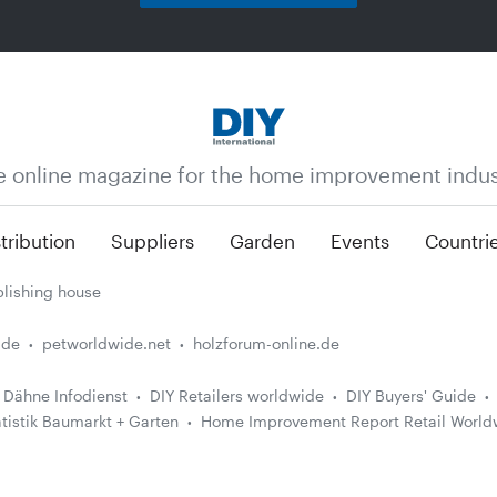
e online magazine for the home improvement indus
tribution
Suppliers
Garden
Events
Countri
lishing house
.de
petworldwide.net
holzforum-online.de
Dähne Infodienst
DIY Retailers worldwide
DIY Buyers' Guide
atistik Baumarkt + Garten
Home Improvement Report Retail World