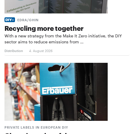
EDRA/GHIN
Recycling more together
With a new strategy from the Make It Zero initiative, the DIY
sector aims to reduce emissions from …
Distribution
4. August 2026
PRIVATE LABELS IN EUROPEAN DIY