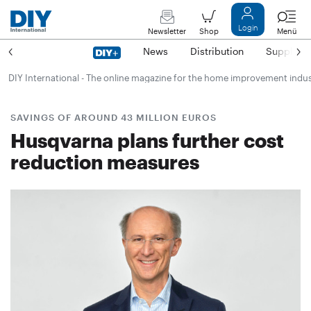
Login
Newsletter
Shop
Menü
News
Distribution
Suppliers
DIY International - The online magazine for the home improvement indu
SAVINGS OF AROUND 43 MILLION EUROS
Husqvarna plans further cost
reduction measures