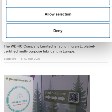
Allow selection
Deny
WD-40
The first of its kind
The WD-40 Company Limited is launching an Ecolabel-
certified multi-purpose lubricant in Europe.
Suppliers
5. August 2026