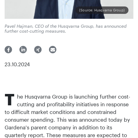
(Source: Husqvarna Group)
Pavel Hajman, CEO of the Husqvarna Group, has announced
further cost-cutting measures.
23.10.2024
T
he Husqvarna Group is launching further cost-
cutting and profitability initiatives in response
to difficult market conditions and constrained
consumer spending. This was announced today by
Gardena's parent company in addition to its
quarterly report. These measures are expected to