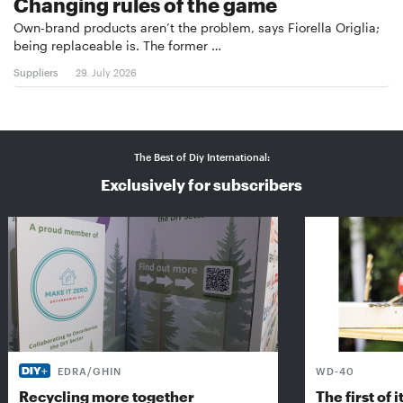
Changing rules of the game
Own-brand products aren’t the problem, says Fiorella Origlia;
being replaceable is. The former …
Suppliers
29. July 2026
The Best of Diy International:
Exclusively for subscribers
EDRA/GHIN
WD-40
Recycling more together
The first of i