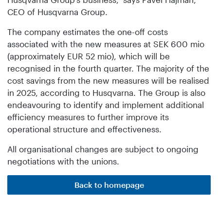
CEO of Husqvarna Group.
The company estimates the one-off costs
associated with the new measures at SEK 600 mio
(approximately EUR 52 mio), which will be
recognised in the fourth quarter. The majority of the
cost savings from the new measures will be realised
in 2025, according to Husqvarna. The Group is also
endeavouring to identify and implement additional
efficiency measures to further improve its
operational structure and effectiveness.
All organisational changes are subject to ongoing
negotiations with the unions.
Back to homepage