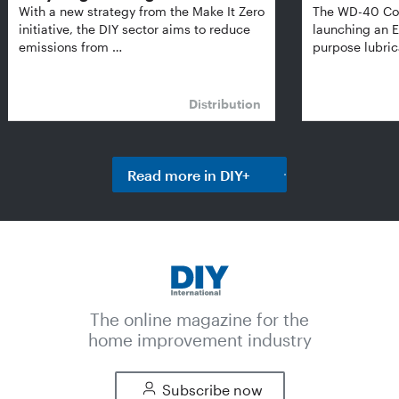
With a new strategy from the Make It Zero
The WD-40 Co
initiative, the DIY sector aims to reduce
launching an E
emissions from …
purpose lubric
Distribution
Read more in DIY+
The online magazine for the
home improvement industry
Subscribe now