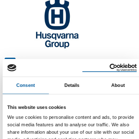
CFO, CPO AND CIO
Husqvarna reorganises its Group
management
The Husqvarna Group has made three changes to its senior
Consent
Details
About
management team: a new Chief Financial …
Suppliers
5. June 2026
This website uses cookies
We use cookies to personalise content and ads, to provide
social media features and to analyse our traffic. We also
share information about your use of our site with our social