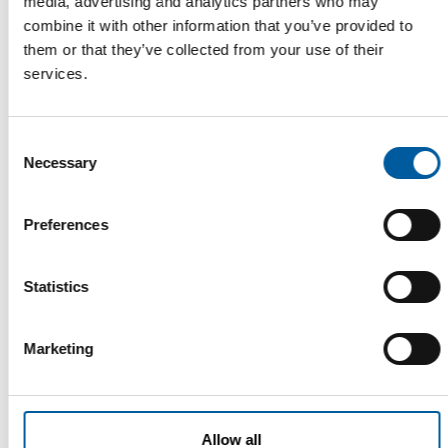
media, advertising and analytics partners who may
combine it with other information that you’ve provided to
them or that they’ve collected from your use of their
services.
SCIENCE BASED TARGETS INITIATIVE
Consent
Husqvarna’s climate targets validated
Necessary
Selection
The Husqvarna Group’s targets for reducing greenhouse gas
emissions have been validated by the …
Preferences
Garden
19. May 2026
Statistics
Read also
Marketing
Allow all