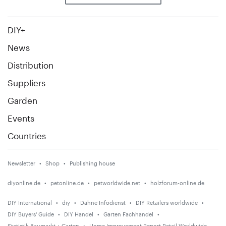
DIY+
News
Distribution
Suppliers
Garden
Events
Countries
Newsletter
Shop
Publishing house
diyonline.de
petonline.de
petworldwide.net
holzforum-online.de
DIY International
diy
Dähne Infodienst
DIY Retailers worldwide
DIY Buyers' Guide
DIY Handel
Garten Fachhandel
Statistik Baumarkt + Garten
Home Improvement Report Retail Worldwide