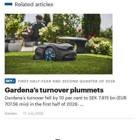
Related articles
FIRST HALF-YEAR AND SECOND QUARTER OF 2026
Gardena’s turnover plummets
Gardena’s turnover fell by 10 per cent to SEK 7.815 bn (EUR
707.56 mio) in the first half of 2026. …
Garden
17. July 2026