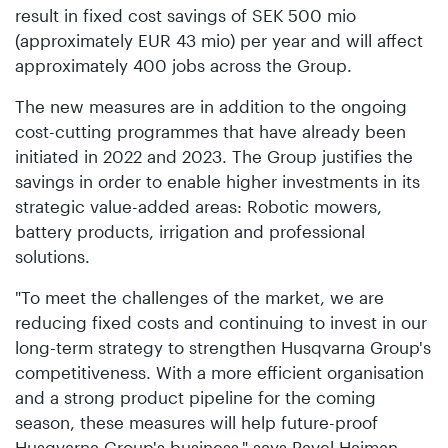
result in fixed cost savings of SEK 500 mio
(approximately EUR 43 mio) per year and will affect
approximately 400 jobs across the Group.
The new measures are in addition to the ongoing
cost-cutting programmes that have already been
initiated in 2022 and 2023. The Group justifies the
savings in order to enable higher investments in its
strategic value-added areas: Robotic mowers,
battery products, irrigation and professional
solutions.
"To meet the challenges of the market, we are
reducing fixed costs and continuing to invest in our
long-term strategy to strengthen Husqvarna Group's
competitiveness. With a more efficient organisation
and a strong product pipeline for the coming
season, these measures will help future-proof
Husqvarna Group's business," says Pavel Hajman,