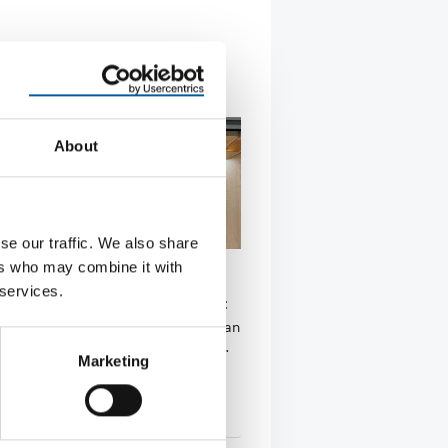
About
se our traffic. We also share
ers who may combine it with
THIRD OPENING IN ROMANIA
 services.
 now in the capital, Bucharest
third store in Romania, the Malaysian
ain Mr. DIY has now arrived in the …
Marketing
tion
29. May 2026