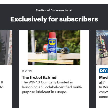
The Best of Diy International:
Exclusively for subscribers
WD-40
The first of its kind
Movi
all'
It
The WD-40 Company Limited is
 to
launching an Ecolabel-certified multi-
In Bo
purpose lubricant in Europe.
Aveve
conce