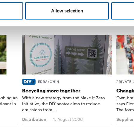
Allow selection
EDRA/GHIN
PRIVATE 
Recycling more together
Changin
nching an
With a new strategy from the Make It Zero
Own-bran
ricant in
initiative, the DIY sector aims to reduce
says Fior
emissions from …
The form
Distribution
4. August 2026
Supplier