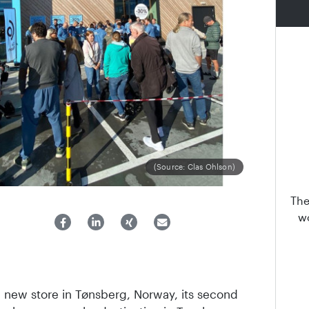
(Source: Clas Ohlson)
The
wo
 new store in Tønsberg, Norway, its second