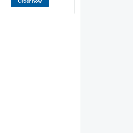
Order now