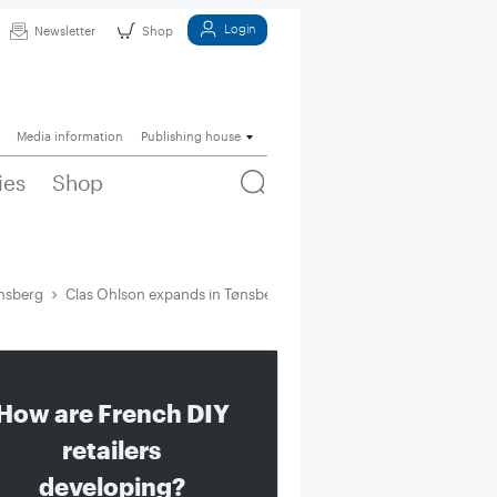
Login
Newsletter
Shop
Media information
Publishing house
ies
Shop
ønsberg
Clas Ohlson expands in Tønsberg
How are French DIY
retailers
developing?