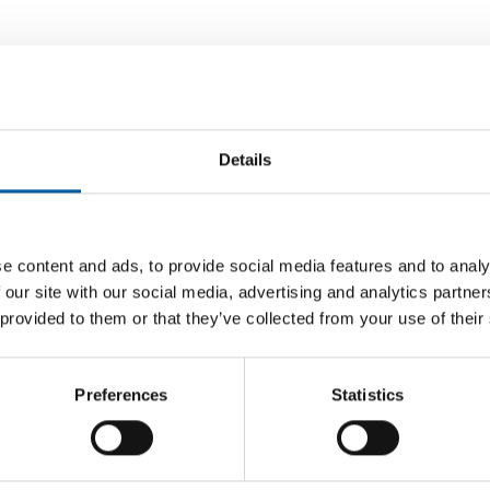
Details
e content and ads, to provide social media features and to analy
 our site with our social media, advertising and analytics partn
 CENT
FIVE MORE STORES PLANNED
 provided to them or that they’ve collected from your use of their
 year
Clas Ohlson opens 250th store
Mr. DIY
Swedish DIY chain Clas Ohlson has reached
With its 
n has
a new milestone, according to the company:
retail ch
Preferences
Statistics
, which
the new store …
Distribution
5. June 2026
Distribu