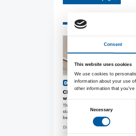
Related articles
Consent
This website uses cookies
We use cookies to personalis
information about your use of
ORGANIC GROWTH OF 11 PER
other information that you’ve
Clas Ohlson starts the financial
with a quarterly increase
Consent
The Swedish retail chain Clas Ohlso
Necessary
Selection
started its 2026/2027 financial year
began in May, …
Distribution
7. August 2026