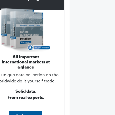
All important
international markets at
a glance
 unique data collection on the
rldwide do-it-yourself trade.
Solid data.
From real experts.