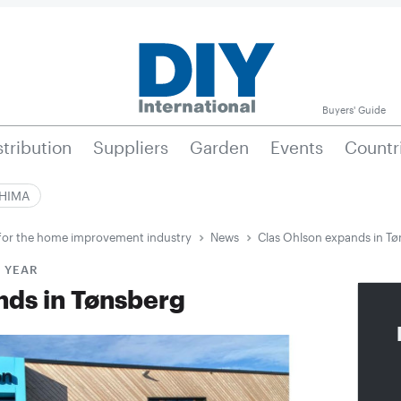
Buyers' Guide
stribution
Suppliers
Garden
Events
Countr
|HIMA
e for the home improvement industry
News
Clas Ohlson expands in T
S YEAR
nds in Tønsberg