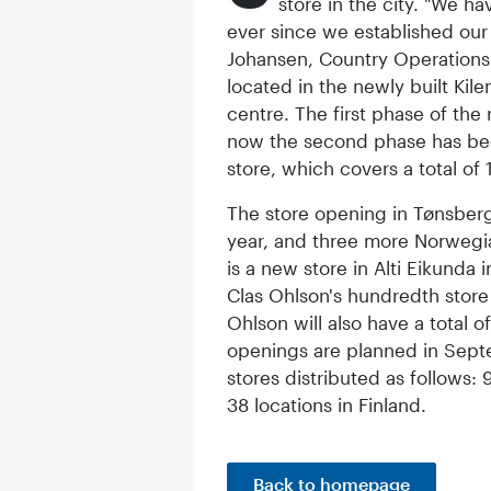
store in the city. "We h
ever since we established our f
Johansen, Country Operations
located in the newly built Kil
centre. The first phase of the
now the second phase has bee
store, which covers a total of
The store opening in Tønsberg 
year, and three more Norwegia
is a new store in Alti Eikunda
Clas Ohlson's hundredth store 
Ohlson will also have a total 
openings are planned in Septe
stores distributed as follows:
38 locations in Finland.
Back to homepage