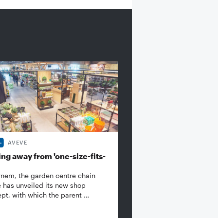
AVEVE
ng away from 'one-size-fits-
rnem, the garden centre chain
 has unveiled its new shop
pt, with which the parent …