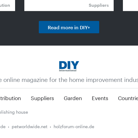
ution
Suppliers
Read more in DIY+
e online magazine for the home improvement indus
tribution
Suppliers
Garden
Events
Countri
lishing house
.de
petworldwide.net
holzforum-online.de