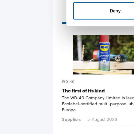
Deny
Read also
WD-40
The first of its kind
The WD-40 Company Limited is lau
Ecolabel-certified multi-purpose lub
Europe.
Suppliers
5. August 2026