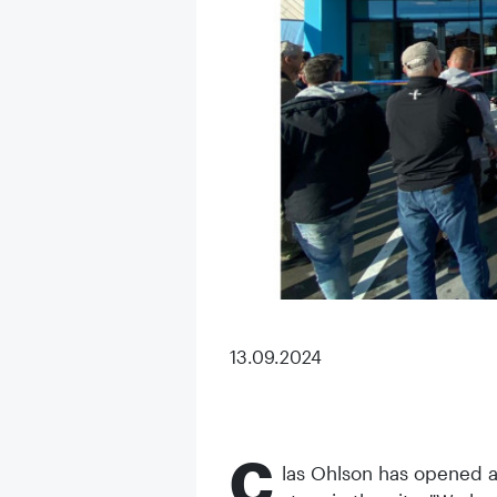
13.09.2024
C
las Ohlson has opened a