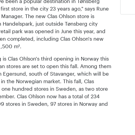
ave been a popular destination in Tønsberg
irst store in the city 23 years ago," says Rune
 Manager. The new Clas Ohlson store is
en Handelspark, just outside Tønsberg city
 retail park was opened in June this year, and
n completed, including Clas Ohlson's new
 1,500 m².
is Clas Ohlson's third opening in Norway this
n stores are set to open this fall. Among them
 in Egersund, south of Stavanger, which will be
in the Norwegian market. This fall, Clas
of one hundred stores in Sweden, as two store
mber. Clas Ohlson now has a total of 234
 99 stores in Sweden, 97 stores in Norway and