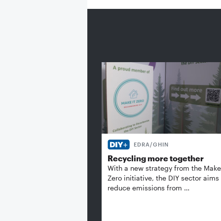
EDRA/GHIN
Recycling more together
With a new strategy from the Make 
Zero initiative, the DIY sector aims
reduce emissions from …