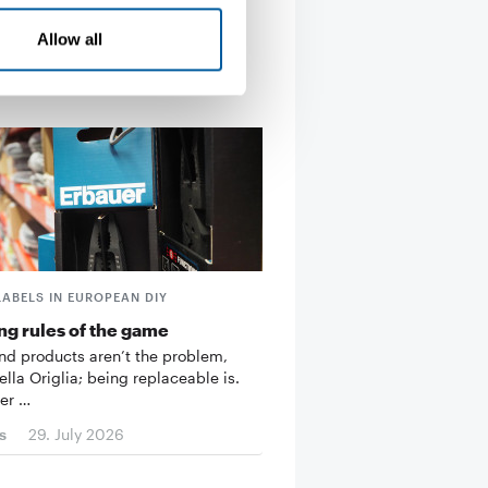
Allow all
LABELS IN EUROPEAN DIY
g rules of the game
d products aren’t the problem,
ella Origlia; being replaceable is.
er …
s
29. July 2026