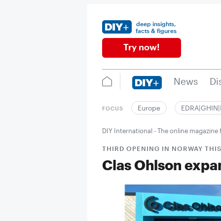
deep insights,
facts & figures
Try now!
News
Di
Europe
EDRA|GHIN
FOCUS
DIY International - The online magazin
THIRD OPENING IN NORWAY THI
Clas Ohlson expa