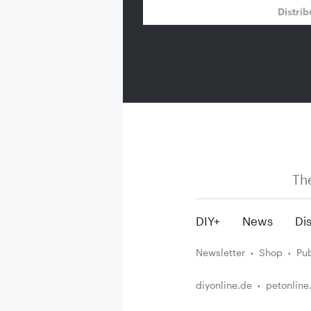
Distrib
Th
DIY+
News
Dis
Newsletter
Shop
Pub
diyonline.de
petonline