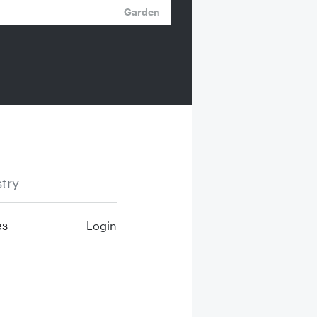
Garden
try
es
Login