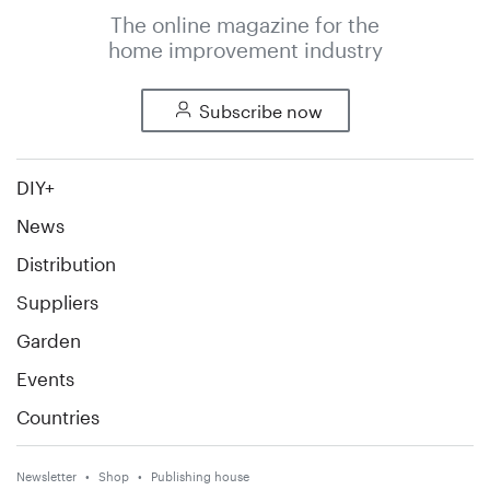
The online magazine for the
home improvement industry
Subscribe now
DIY+
News
Distribution
Suppliers
Garden
Events
Countries
Newsletter
Shop
Publishing house