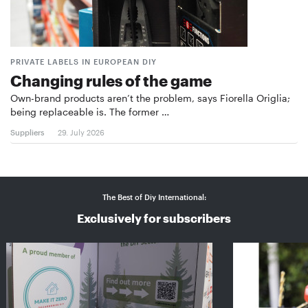
PRIVATE LABELS IN EUROPEAN DIY
Changing rules of the game
Own-brand products aren’t the problem, says Fiorella Origlia;
being replaceable is. The former …
Suppliers
29. July 2026
The Best of Diy International:
Exclusively for subscribers