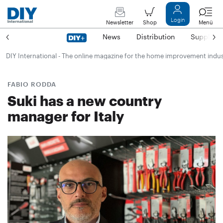
Login
Newsletter
Shop
Menü
News
Distribution
Suppliers
DIY International - The online magazine for the home improvement indu
FABIO RODDA
Suki has a new country
manager for Italy