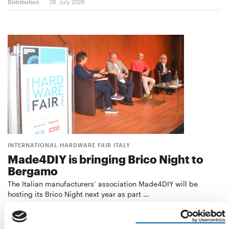
Distribution
28. July 2026
INTERNATIONAL HARDWARE FAIR ITALY
Made4DIY is bringing Brico Night to
Bergamo
The Italian manufacturers’ association Made4DIY will be
hosting its Brico Night next year as part …
Events
21. July 2026