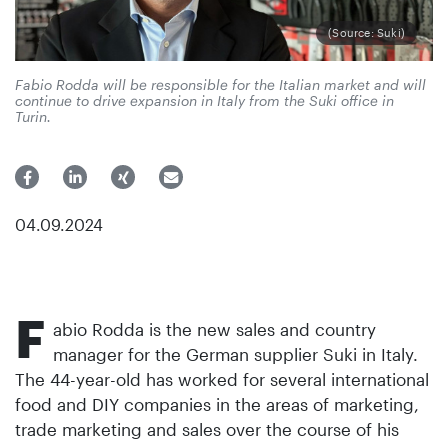
(Source: Suki)
Fabio Rodda will be responsible for the Italian market and will
continue to drive expansion in Italy from the Suki office in
Turin.
04.09.2024
F
abio Rodda is the new sales and country
manager for the German supplier Suki in Italy.
The 44-year-old has worked for several international
food and DIY companies in the areas of marketing,
trade marketing and sales over the course of his