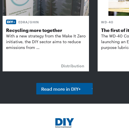
EDRA/GHIN
WD-40
Recycling more together
The first of i
With a new strategy from the Make It Zero
The WD-40 Co
initiative, the DIY sector aims to reduce
launching an E
emissions from …
purpose lubric
Distribution
Read more in DIY+