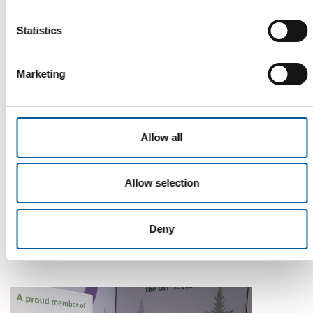
Statistics
Marketing
Allow all
WD-40
Allow selection
The first of its kind
The WD-40 Company Limited is launching an Ecolabel-
certified multi-purpose lubricant in Europe.
Deny
Suppliers
5. August 2026