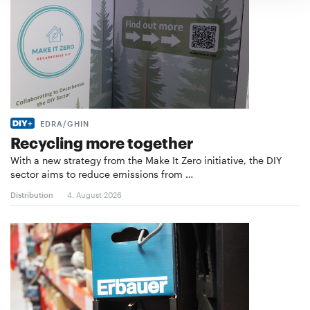
EDRA/GHIN
Recycling more together
With a new strategy from the Make It Zero initiative, the DIY
sector aims to reduce emissions from …
Distribution
4. August 2026