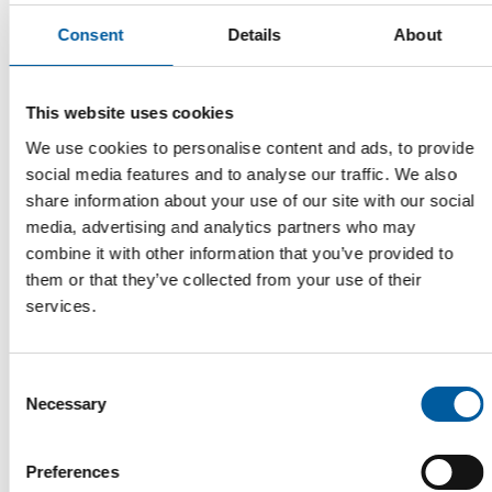
Consent
Details
About
This website uses cookies
We use cookies to personalise content and ads, to provide
social media features and to analyse our traffic. We also
share information about your use of our site with our social
media, advertising and analytics partners who may
SURVEY ACROSS FIVE COUNTRIES
combine it with other information that you’ve provided to
Swiss and Germans avoid air
them or that they’ve collected from your use of their
conditioning
services.
One in every two households in Italy has a built-in air
conditioning unit whirring away, compared …
Distribution
17. July 2026
Consent
Necessary
Selection
Preferences
Read also