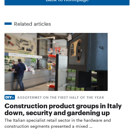
Related articles
ASSOFERMET ON THE FIRST HALF OF THE YEAR
Construction product groups in Italy
down, security and gardening up
The Italian specialist retail sector in the hardware and
construction segments presented a mixed …