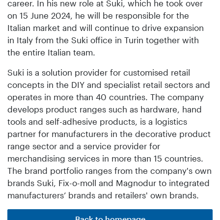
career. In his new role at Suki, which he took over
on 15 June 2024, he will be responsible for the
Italian market and will continue to drive expansion
in Italy from the Suki office in Turin together with
the entire Italian team.
Suki is a solution provider for customised retail
concepts in the DIY and specialist retail sectors and
operates in more than 40 countries. The company
develops product ranges such as hardware, hand
tools and self-adhesive products, is a logistics
partner for manufacturers in the decorative product
range sector and a service provider for
merchandising services in more than 15 countries.
The brand portfolio ranges from the company's own
brands Suki, Fix-o-moll and Magnodur to integrated
manufacturers’ brands and retailers' own brands.
Back to homepage