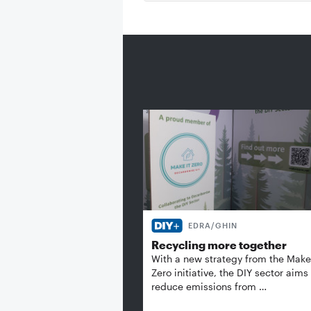
EDRA/GHIN
Recycling more together
With a new strategy from the Make 
Zero initiative, the DIY sector aims
reduce emissions from …