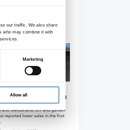
se our traffic. We also share
ers who may combine it with
 services.
Marketing
JANUARY TO MARCH
Allow all
re sales decline in Austria and
rland
ia and Switzerland, DIY and garden
so reported lower sales in the first
…