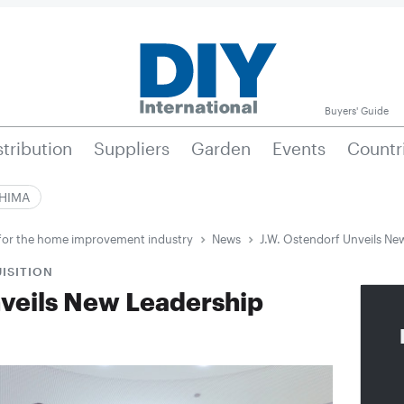
Buyers' Guide
stribution
Suppliers
Garden
Events
Countr
|HIMA
e for the home improvement industry
News
J.W. Ostendorf Unveils Ne
ISITION
nveils New Leadership