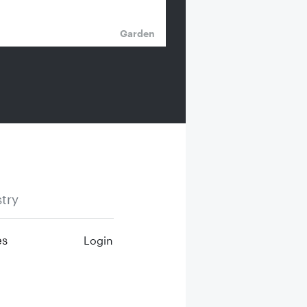
Garden
try
es
Login