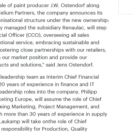
ale of paint producer J.W. Ostendorf along
Fidelium Partners, the company announces its
nisational structure under the new ownership:
y managed the subsidiary Renaulac, will step
ial Officer (CCO), overseeing all sales
eptional service, embracing sustainable and
ostering close partnerships with our retailers,
n our market position and provide our
cts and solutions,” said Jens Ostendorf.
 leadership team as Interim Chief Financial
20 years of experience in finance and IT
leadership roles into the company. Philipp
eting Europe, will assume the role of Chief
seeing Marketing, Project Management, and
 more than 30 years of experience in supply
aukamp will take onthe role of Chief
responsibility for Production, Quality