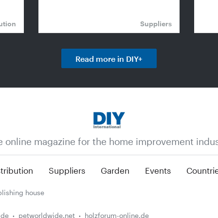
ution
Suppliers
Read more in DIY+
e online magazine for the home improvement indus
tribution
Suppliers
Garden
Events
Countri
lishing house
.de
petworldwide.net
holzforum-online.de