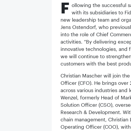
F
ollowing the successful s
with its subsidiaries to 
new leadership team and orga
Jens Ostendorf, who previousl
into the role of Chief Commerc
activities. “By delivering exc
innovative technologies, and f
we will continue to strengthe
customers with the best produ
Christian Mascher will join the
Officer (CFO). He brings over 
across various industries and 
Wenzel, formerly Head of Mark
Solution Officer (CSO), over
Research & Development. With
chain management, Christian L
Operating Officer (COO), with 