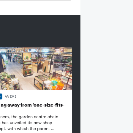
AVEVE
ng away from 'one-size-fits-
rnem, the garden centre chain
 has unveiled its new shop
pt, with which the parent …