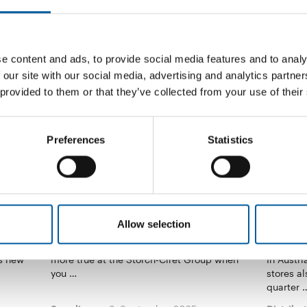
e content and ads, to provide social media features and to analy
 our site with our social media, advertising and analytics partn
 provided to them or that they’ve collected from your use of their
Preferences
Statistics
STORCH-CIRET
Allow selection
Out of the silo mentality
DIY sto
Switze
nstrating
Sustainability is multifaceted. This is all the
ts new
more true at the Storch-Ciret Group when
In Austr
you …
stores al
quarter 