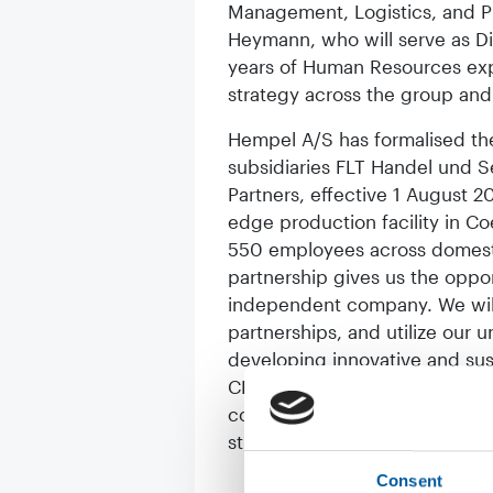
Management, Logistics, and P
Heymann, who will serve as Di
years of Human Resources expe
strategy across the group and
Hempel A/S has formalised the 
subsidiaries FLT Handel und S
Partners, effective 1 August 
edge production facility in C
550 employees across domestic
partnership gives us the oppor
independent company. We will 
partnerships, and utilize our 
developing innovative and sust
CEO Jan Ostendorf. Uli Lorenz
commented: “With the acquisit
strong footprint within the Eu
Consent