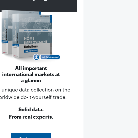
All important
international markets at
a glance
 unique data collection on the
rldwide do-it-yourself trade.
Solid data.
From real experts.