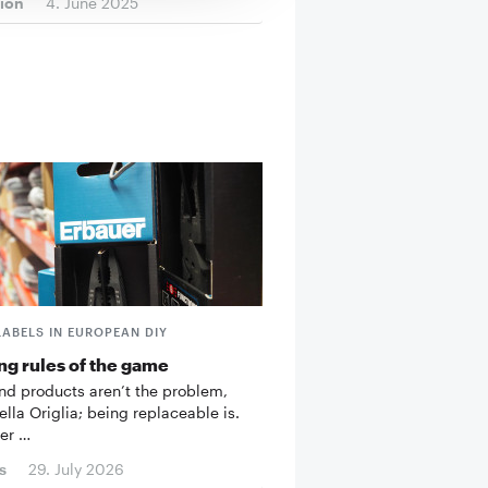
tion
4. June 2025
LABELS IN EUROPEAN DIY
g rules of the game
d products aren’t the problem,
ella Origlia; being replaceable is.
er …
s
29. July 2026