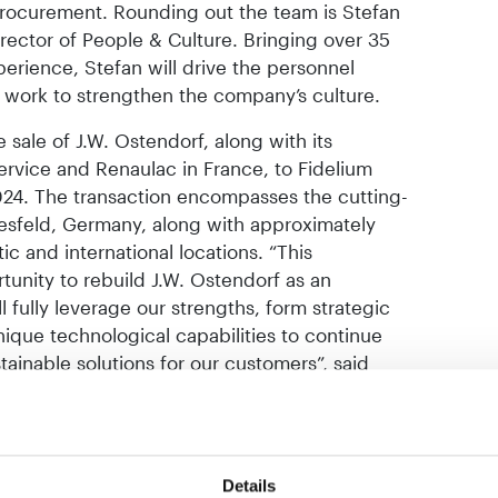
rocurement. Rounding out the team is Stefan
rector of People & Culture. Bringing over 35
rience, Stefan will drive the personnel
 work to strengthen the company’s culture.
sale of J.W. Ostendorf, along with its
ervice and Renaulac in France, to Fidelium
2024. The transaction encompasses the cutting-
oesfeld, Germany, along with approximately
 and international locations. “This
tunity to rebuild J.W. Ostendorf as an
fully leverage our strengths, form strategic
unique technological capabilities to continue
ainable solutions for our customers”, said
, Managing Director at Fidelium Partners,
ion of J.W. Ostendorf, we aim to establish a
ropean decorative paint market.”
Details