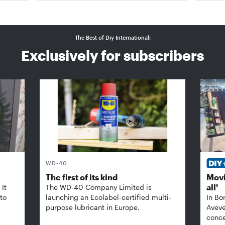
The Best of Diy International:
Exclusively for subscribers
WD-40
The first of its kind
Movi
all'
It
The WD-40 Company Limited is
 to
launching an Ecolabel-certified multi-
In Bo
purpose lubricant in Europe.
Aveve
conce