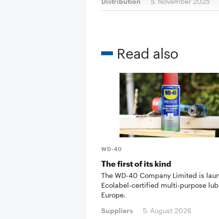
Distribution
5. November 2025
Read also
WD-40
The first of its kind
The WD-40 Company Limited is lau
Ecolabel-certified multi-purpose lub
Europe.
Suppliers
5. August 2026