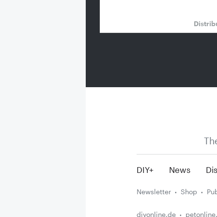
Distrib
Th
DIY+
News
Dis
Newsletter
Shop
Pub
diyonline.de
petonline