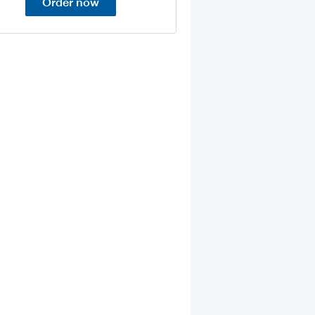
Order now