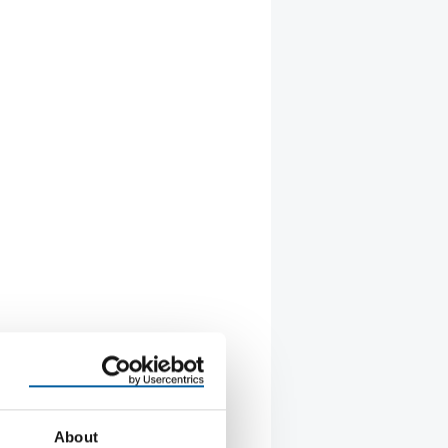
About