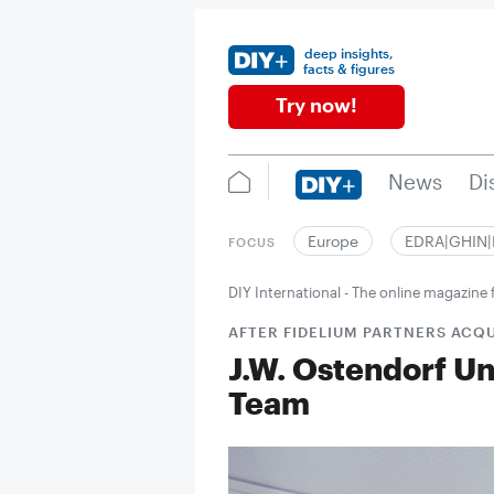
deep insights,
facts & figures
Try now!
News
Di
Europe
EDRA|GHIN
FOCUS
DIY International - The online magazin
AFTER FIDELIUM PARTNERS ACQU
J.W. Ostendorf U
Team