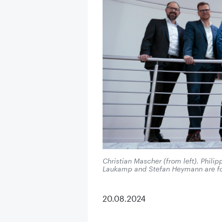
Christian Mascher (from left), Phili
Laukamp and Stefan Heymann are f
20.08.2024