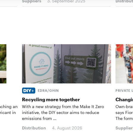
Suppliers
3. September 2025
Distribu
EDRA/GHIN
PRIVATE 
Recycling more together
Changin
nching an
With a new strategy from the Make It Zero
Own-bran
ricant in
initiative, the DIY sector aims to reduce
says Fior
emissions from …
The form
Distribution
4. August 2026
Supplier