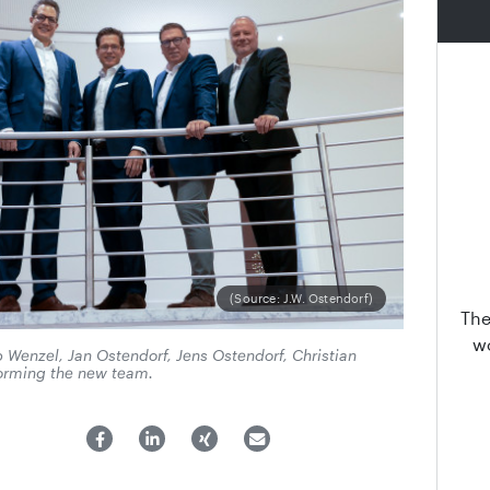
(Source: J.W. Ostendorf)
The
wo
pp Wenzel, Jan Ostendorf, Jens Ostendorf, Christian
orming the new team.