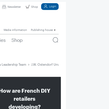
Login
Newsletter
Shop
Media information
Publishing house
ies
Shop
w Leadership Team
J.W. Ostendorf Unveils New Leadership Team
How are French DIY
retailers
developing?