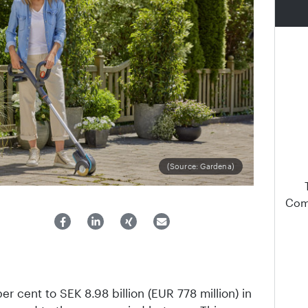
(Source: Gardena)
Comp
per cent to SEK 8.98 billion (EUR 778 million) in