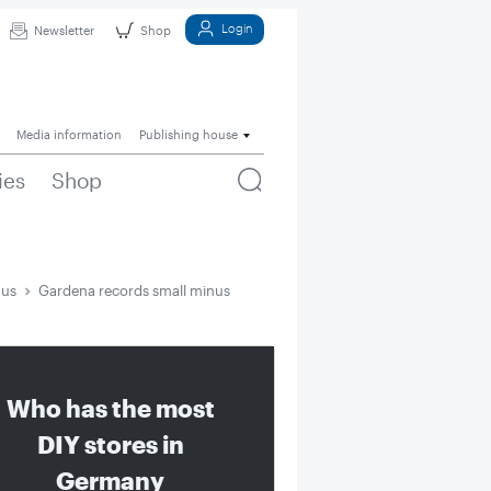
Login
Newsletter
Shop
Media information
Publishing house
ies
Shop
nus
Gardena records small minus
Who has the most
DIY stores in
Germany