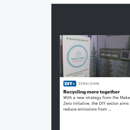
EDRA/GHIN
Recycling more together
With a new strategy from the Make 
Zero initiative, the DIY sector aims
reduce emissions from …