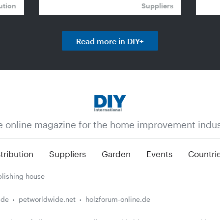
ution
Suppliers
Read more in DIY+
e online magazine for the home improvement indus
tribution
Suppliers
Garden
Events
Countri
lishing house
.de
petworldwide.net
holzforum-online.de