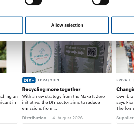
Allow selection
EDRA/GHIN
PRIVATE 
Recycling more together
Changin
nching an
With a new strategy from the Make It Zero
Own-bran
ricant in
initiative, the DIY sector aims to reduce
says Fior
emissions from …
The form
Distribution
4. August 2026
Supplier