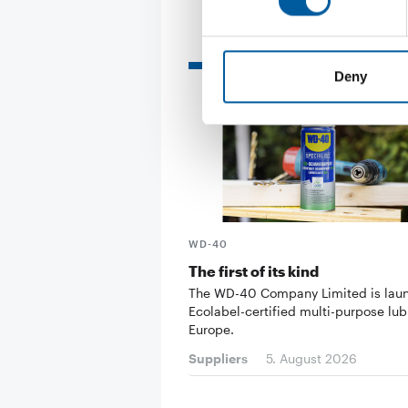
Read also
Deny
WD-40
The first of its kind
The WD-40 Company Limited is lau
Ecolabel-certified multi-purpose lub
Europe.
Suppliers
5. August 2026