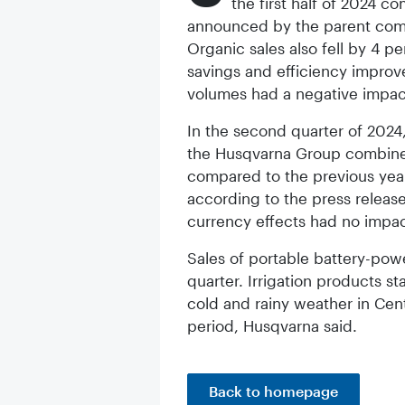
the first half of 2024 c
announced by the parent comp
Organic sales also fell by 4 p
savings and efficiency improve
volumes had a negative impac
In the second quarter of 2024,
the Husqvarna Group combines
compared to the previous year 
according to the press release
currency effects had no impac
Sales of portable battery-powe
quarter. Irrigation products st
cold and rainy weather in Cen
period, Husqvarna said.
Back to homepage