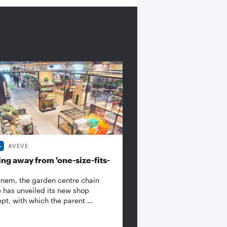
AVEVE
ng away from 'one-size-fits-
rnem, the garden centre chain
 has unveiled its new shop
pt, with which the parent …