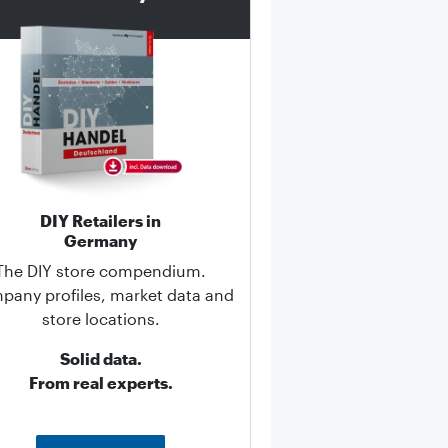
DIY Retailers in
Germany
The DIY store compendium.
any profiles, market data and
store locations.
Solid data.
From real experts.