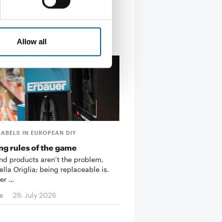
Allow all
LABELS IN EUROPEAN DIY
g rules of the game
d products aren’t the problem,
ella Origlia; being replaceable is.
er …
s
29. July 2026