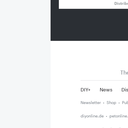
Distrib
Th
DIY+
News
Dis
Newsletter
Shop
Pub
diyonline.de
petonline