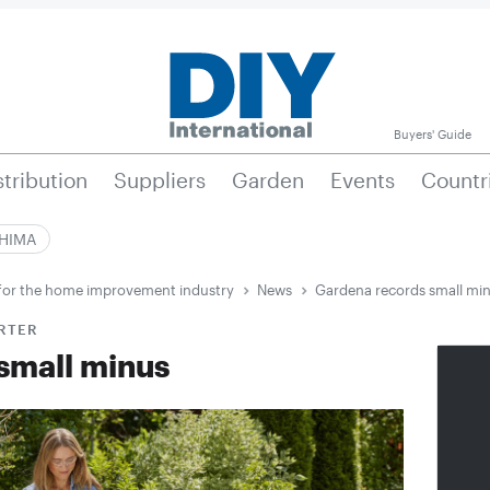
Buyers' Guide
stribution
Suppliers
Garden
Events
Countr
|HIMA
e for the home improvement industry
News
Gardena records small mi
ARTER
small minus