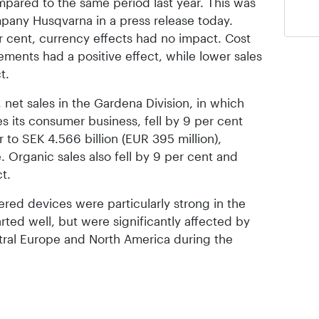
ompared to the same period last year. This was
any Husqvarna in a press release today.
er cent, currency effects had no impact. Cost
ments had a positive effect, while lower sales
t.
 net sales in the Gardena Division, in which
 its consumer business, fell by 9 per cent
to SEK 4.566 billion (EUR 395 million),
. Organic sales also fell by 9 per cent and
t.
red devices were particularly strong in the
arted well, but were significantly affected by
tral Europe and North America during the