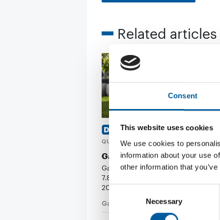
Related articles
Consent
This website uses cookies
FIRST HALF-YEAR AND SECON
QUARTER OF 2026
We use cookies to personalis
information about your use of
Gardena’s turnover plummets
other information that you’ve
Gardena’s turnover fell by 10 per ce
7.815 bn (EUR 707.56 mio) in the first
2026. …
Consent
Necessary
Selection
Garden
17. July 2026