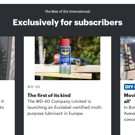
The Best of Diy International:
Exclusively for subscribers
WD-40
The first of its kind
Movi
all'
It
The WD-40 Company Limited is
 to
launching an Ecolabel-certified multi-
In Bo
purpose lubricant in Europe.
Aveve
conce