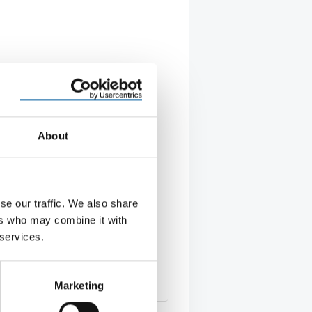
About
CFO, CPO AND CIO
se our traffic. We also share
na reorganises its Group
ement
ers who may combine it with
varna Group has made three
 services.
to its senior management team: a
f Financial …
Marketing
s
5. June 2026