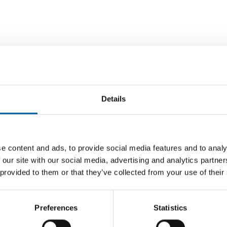
Details
Einhell turnover slightly above
D
previous year
e content and ads, to provide social media features and to analy
Husqvar
In the first half of 2026, Einhell achieved
manag
 our site with our social media, advertising and analytics partn
consolidated turnover that was slightly above
The Husq
 provided to them or that they’ve collected from your use of their
nt to SEK
the …
changes 
 half of
new Chie
Preferences
Statistics
Suppliers
7. July 2026
Supplier