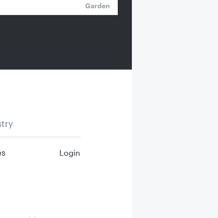
Garden
try
es
Login