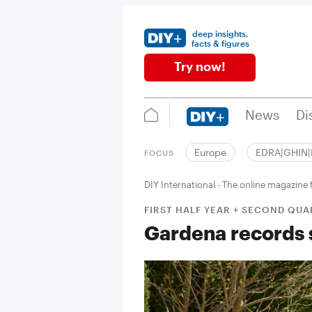
deep insights,
facts & figures
Try now!
News
Di
Europe
EDRA|GHIN
FOCUS
DIY International - The online magazin
FIRST HALF YEAR + SECOND QU
Gardena records 