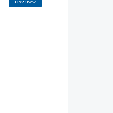
Order now