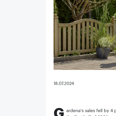
18.07.2024
G
ardena's sales fell by 4 