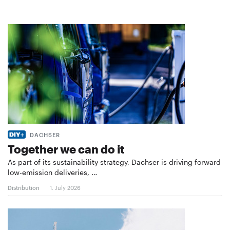
DACHSER
Together we can do it
As part of its sustainability strategy, Dachser is driving forward
low-emission deliveries, …
Distribution
1. July 2026