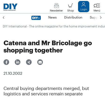
Login
Newsletter
Shop
Menü
News
Distribution
Suppliers
DIY International - The online magazine for the home improvement indu
Catena and Mr Bricolage go
shopping together
21.10.2002
Central buying departments merged, but
logistics and services remain separate