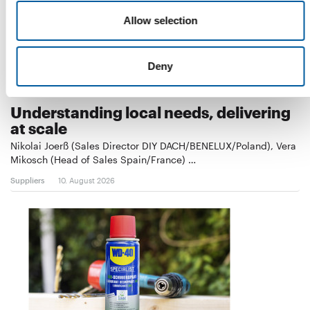
Allow selection
Deny
COLOR EXPERT
Understanding local needs, delivering
at scale
Nikolai Joerß (Sales Director DIY DACH/BENELUX/Poland), Vera
Mikosch (Head of Sales Spain/France) …
Suppliers
10. August 2026