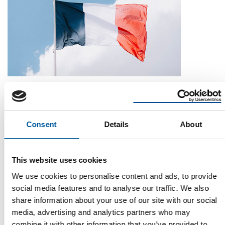
MARKET LEADER LEROY MERLIN UP 0.6 PER CENT
DIY stores in France down 1.4 per cent
DIY stores in France recorded a further decline in turnover in
2025. Their turnover of EUR 21.823 …
Consent
Details
About
Distribution
16. June 2026
This website uses cookies
We use cookies to personalise content and ads, to provide
social media features and to analyse our traffic. We also
Read also
share information about your use of our site with our social
media, advertising and analytics partners who may
combine it with other information that you’ve provided to