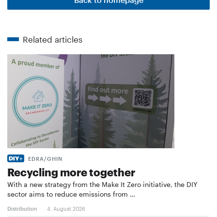
Related articles
EDRA/GHIN
Recycling more together
With a new strategy from the Make It Zero initiative, the DIY
sector aims to reduce emissions from …
Distribution
4. August 2026