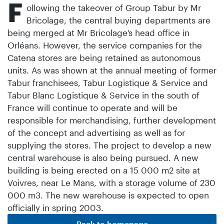
F
ollowing the takeover of Group Tabur by Mr
Bricolage, the central buying departments are
being merged at Mr Bricolage’s head office in
Orléans. However, the service companies for the
Catena stores are being retained as autonomous
units. As was shown at the annual meeting of former
Tabur franchisees, Tabur Logistique & Service and
Tabur Blanc Logistique & Service in the south of
France will continue to operate and will be
responsible for merchandising, further development
of the concept and advertising as well as for
supplying the stores. The project to develop a new
central warehouse is also being pursued. A new
building is being erected on a 15 000 m2 site at
Voivres, near Le Mans, with a storage volume of 230
000 m3. The new warehouse is expected to open
officially in spring 2003.
Back to homepage