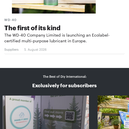
WD-40
The first of its kind
The WD-40 Company Limited is launching an Ecolabel-
certified multi-purpose lubricant in Europe.
Suppliers
5. August 2026
The Best of Diy International:
Exclusively for subscribers