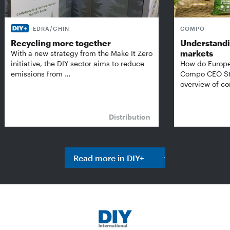
EDRA/GHIN
COMPO
Recycling more together
Understandi
markets
With a new strategy from the Make It Zero
initiative, the DIY sector aims to reduce
How do Europe
emissions from …
Compo CEO Ste
overview of 
Distribution
Read more in DIY+