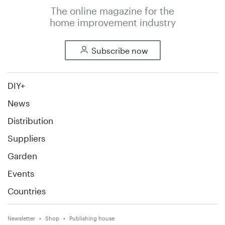
The online magazine for the
home improvement industry
Subscribe now
DIY+
News
Distribution
Suppliers
Garden
Events
Countries
Newsletter
Shop
Publishing house