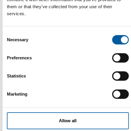
them or that they’ve collected from your use of their
services.
Consent
Necessary
Selection
COMPO
Preferences
Understanding Europe’s garden
markets
How do Europe’s garden markets differ? Compo CEO Stephan
Statistics
Engster provides an overview of common …
Suppliers
10. August 2026
Marketing
Allow all