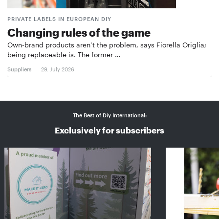
PRIVATE LABELS IN EUROPEAN DIY
Changing rules of the game
Own-brand products aren’t the problem, says Fiorella Origlia;
being replaceable is. The former …
Suppliers
29. July 2026
The Best of Diy International:
Exclusively for subscribers