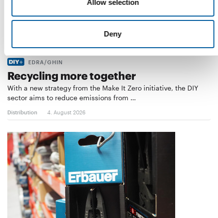
Allow selection
Deny
EDRA/GHIN
Recycling more together
With a new strategy from the Make It Zero initiative, the DIY
sector aims to reduce emissions from …
Distribution
4. August 2026