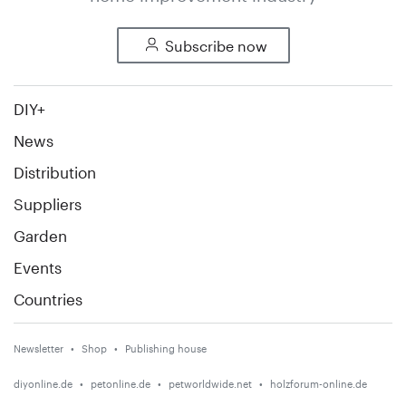
Subscribe now
DIY+
News
Distribution
Suppliers
Garden
Events
Countries
Newsletter
Shop
Publishing house
diyonline.de
petonline.de
petworldwide.net
holzforum-online.de