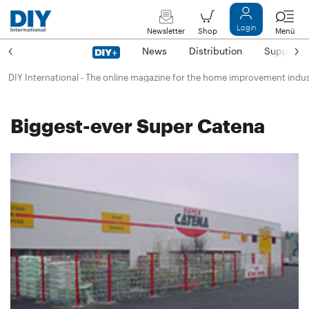
Login
Newsletter
Shop
Menü
News
Distribution
Suppliers
DIY International - The online magazine for the home improvement indu
Biggest-ever Super Catena