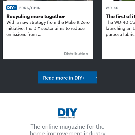
EDRA/GHIN
WD-40
Recycling more together
The first of i
With a new strategy from the Make It Zero
The WD-40 Co
initiative, the DIY sector aims to reduce
launching an E
emissions from …
purpose lubric
Distribution
Read more in DIY+
The online magazine for the
home improvement industry