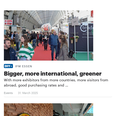
IPM ESSEN
Bigger, more international, greener
With more exhibitors from more countries, more visitors from
abroad, good purchasing rates and …
Events
31. March 2025