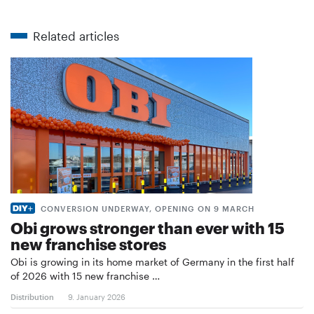
Related articles
CONVERSION UNDERWAY, OPENING ON 9 MARCH
Obi grows stronger than ever with 15
new franchise stores
Obi is growing in its home market of Germany in the first half
of 2026 with 15 new franchise …
Distribution
9. January 2026