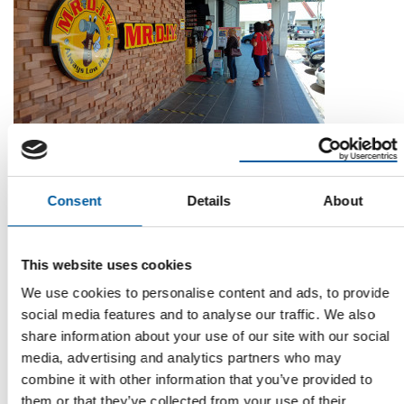
THIRD QUARTER
Less transactions, but bigger baskets:
Mr. DIY grows by 3.8 per cent
Consent
Details
About
Its tills rang up purchases less often, but Malaysian home
improvement chain Mr. DIY Group saw a …
This website uses cookies
News
3. November 2021
We use cookies to personalise content and ads, to provide
social media features and to analyse our traffic. We also
share information about your use of our site with our social
Read also
media, advertising and analytics partners who may
combine it with other information that you’ve provided to
them or that they’ve collected from your use of their