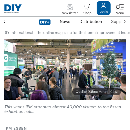
Login
Newsletter
Shop
Menü
News
Distribution
Suppliers
DIY International - The online magazine for the home improvement indu
Quelle: Dähne Verlag, Götz
This year's IPM attracted almost 40,000 visitors to the Essen
exhibition halls.
IPM ESSEN