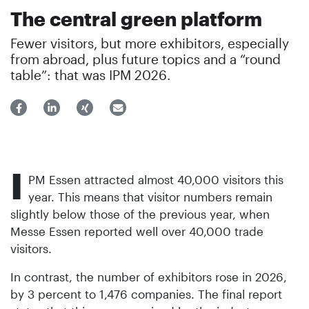
The central green platform
Fewer visitors, but more exhibitors, especially
from abroad, plus future topics and a “round
table”: that was IPM 2026.
I
PM Essen attracted almost 40,000 visitors this
year. This means that visitor numbers remain
slightly below those of the previous year, when
Messe Essen reported well over 40,000 trade
visitors.
In contrast, the number of exhibitors rose in 2026,
by 3 percent to 1,476 companies. The final report