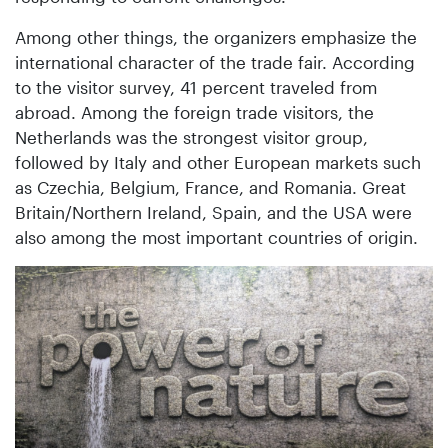
Among other things, the organizers emphasize the
international character of the trade fair. According
to the visitor survey, 41 percent traveled from
abroad. Among the foreign trade visitors, the
Netherlands was the strongest visitor group,
followed by Italy and other European markets such
as Czechia, Belgium, France, and Romania. Great
Britain/Northern Ireland, Spain, and the USA were
also among the most important countries of origin.