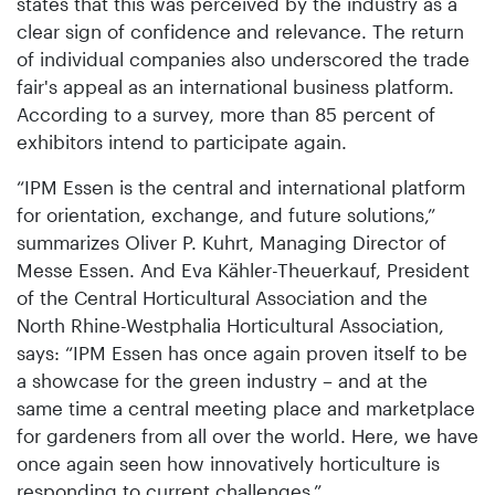
states that this was perceived by the industry as a
clear sign of confidence and relevance. The return
of individual companies also underscored the trade
fair's appeal as an international business platform.
According to a survey, more than 85 percent of
exhibitors intend to participate again.
“IPM Essen is the central and international platform
for orientation, exchange, and future solutions,”
summarizes Oliver P. Kuhrt, Managing Director of
Messe Essen. And Eva Kähler-Theuerkauf, President
of the Central Horticultural Association and the
North Rhine-Westphalia Horticultural Association,
says: “IPM Essen has once again proven itself to be
a showcase for the green industry – and at the
same time a central meeting place and marketplace
for gardeners from all over the world. Here, we have
once again seen how innovatively horticulture is
responding to current challenges.”