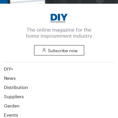
The online magazine for the
home improvement industry
Subscribe now
DIY+
News
Distribution
Suppliers
Garden
Events