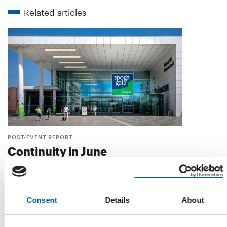
Related articles
POST-EVENT REPORT
Continuity in June
Fewer visitors and exhibitors, but nevertheless a positive
assessment of Spoga+Gafa 2026. There …
Events
7. August 2026
Consent
Details
About