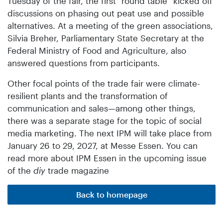
Tuesday of the fair, the first “round table” kicked off
discussions on phasing out peat use and possible
alternatives. At a meeting of the green associations,
Silvia Breher, Parliamentary State Secretary at the
Federal Ministry of Food and Agriculture, also
answered questions from participants.
Other focal points of the trade fair were climate-
resilient plants and the transformation of
communication and sales—among other things,
there was a separate stage for the topic of social
media marketing. The next IPM will take place from
January 26 to 29, 2027, at Messe Essen. You can
read more about IPM Essen in the upcoming issue
of the
diy
trade magazine
Back to homepage