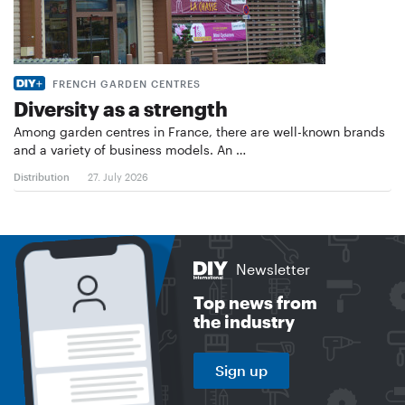
FRENCH GARDEN CENTRES
Diversity as a strength
Among garden centres in France, there are well-known brands
and a variety of business models. An …
Distribution
27. July 2026
Newsletter
Top news from
the industry
Sign up