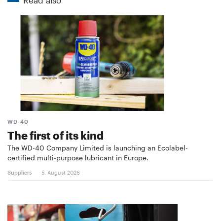
WD-40
The first of its kind
The WD-40 Company Limited is launching an Ecolabel-
certified multi-purpose lubricant in Europe.
Suppliers
5. August 2026