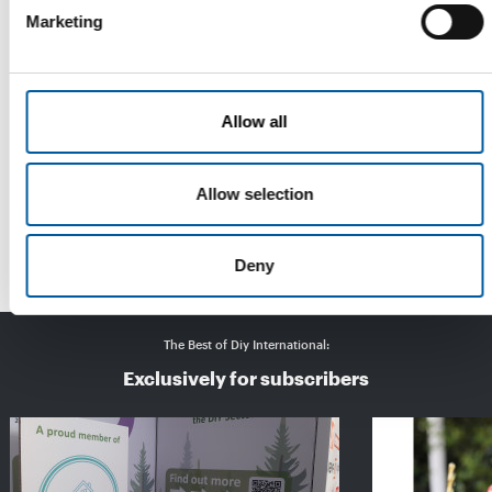
Marketing
Allow all
IPM ESSEN
Bigger, more international, greener
With more exhibitors from more countries, more visitors from
Allow selection
abroad, good purchasing rates and …
Events
31. March 2025
Deny
The Best of Diy International:
Exclusively for subscribers