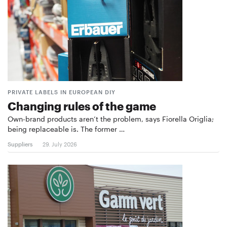
PRIVATE LABELS IN EUROPEAN DIY
Changing rules of the game
Own-brand products aren’t the problem, says Fiorella Origlia;
being replaceable is. The former …
Suppliers
29. July 2026