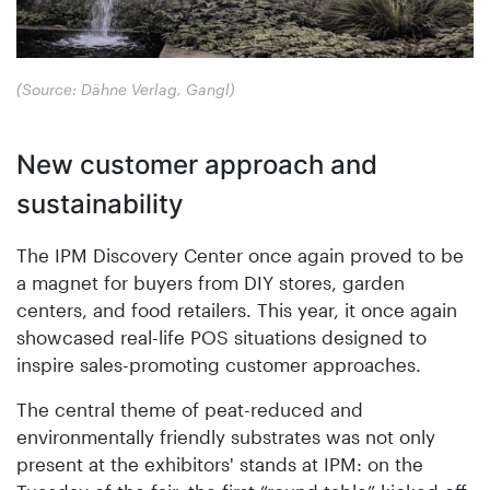
(Source: Dähne Verlag, Gangl)
New customer approach and
sustainability
The IPM Discovery Center once again proved to be
a magnet for buyers from DIY stores, garden
centers, and food retailers. This year, it once again
showcased real-life POS situations designed to
inspire sales-promoting customer approaches.
The central theme of peat-reduced and
environmentally friendly substrates was not only
present at the exhibitors' stands at IPM: on the