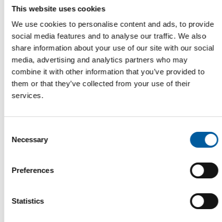
This website uses cookies
We use cookies to personalise content and ads, to provide
social media features and to analyse our traffic. We also
share information about your use of our site with our social
media, advertising and analytics partners who may
combine it with other information that you’ve provided to
them or that they’ve collected from your use of their
services.
IPM ESSEN
Seven halls full of plants
In 2026, IPM Essen will once again occupy the entire exhibition
Consent
grounds and showcase innovations …
Necessary
Selection
Events
15. January 2026
Preferences
Statistics