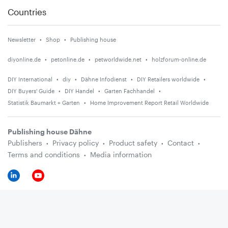
Countries
Newsletter
Shop
Publishing house
diyonline.de
petonline.de
petworldwide.net
holzforum-online.de
DIY International
diy
Dähne Infodienst
DIY Retailers worldwide
DIY Buyers' Guide
DIY Handel
Garten Fachhandel
Statistik Baumarkt + Garten
Home Improvement Report Retail Worldwide
Publishing house Dähne
Publishers
Privacy policy
Product safety
Contact
Terms and conditions
Media information