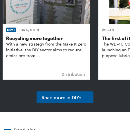
EDRA/GHIN
WD-40
Recycling more together
The first of i
With a new strategy from the Make It Zero
The WD-40 Co
initiative, the DIY sector aims to reduce
launching an E
emissions from …
purpose lubric
Distribution
Read more in DIY+
Read also