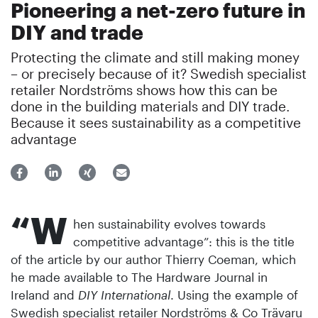
Pioneering a net-zero future in
DIY and trade
Protecting the climate and still making money
– or precisely because of it? Swedish specialist
retailer Nordströms shows how this can be
done in the building materials and DIY trade.
Because it sees sustainability as a competitive
advantage
“W
hen sustainability evolves towards
competitive advantage”: this is the title
of the article by our author Thierry Coeman, which
he made available to The Hardware Journal in
Ireland and
DIY International
. Using the example of
Swedish specialist retailer Nordströms & Co Trävaru