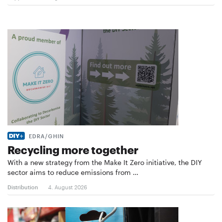
EDRA/GHIN
Recycling more together
With a new strategy from the Make It Zero initiative, the DIY
sector aims to reduce emissions from …
Distribution
4. August 2026