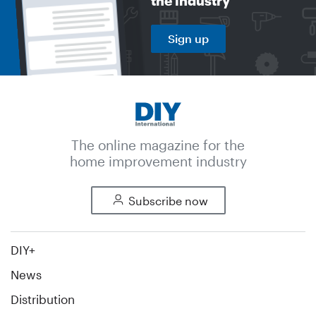
the industry
Sign up
The online magazine for the
home improvement industry
Subscribe now
DIY+
News
Distribution