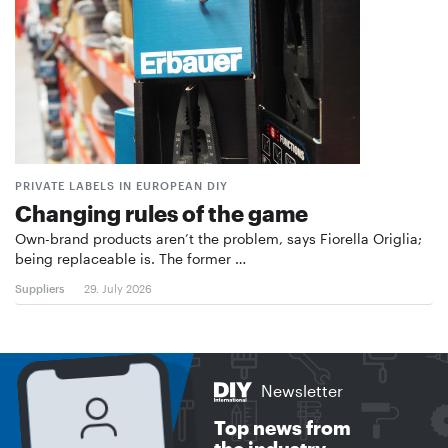
PRIVATE LABELS IN EUROPEAN DIY
Changing rules of the game
Own-brand products aren’t the problem, says Fiorella Origlia;
being replaceable is. The former …
Suppliers
29. July 2026
Newsletter
Top news from