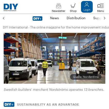
Login
Newsletter
Shop
Menü
News
Distribution
Suppliers
DIY International - The online magazine for the home improvement indu
Quelle: Nordströms
Swedish builders' merchant Nordströms operates 13 branches.
SUSTAINABILITY AS AN ADVANTAGE