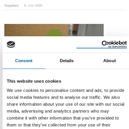
Suppliers
6. July 2026
Consent
Details
About
This website uses cookies
STUDY
We use cookies to personalise content and ads, to provide
The products of the future
social media features and to analyse our traffic. We also
The DIY sector must take a broader view of sustainability – in
share information about your use of our site with our social
other words, see it as part of …
media, advertising and analytics partners who may
Distribution
3. July 2026
combine it with other information that you’ve provided to
them or that they’ve collected from your use of their