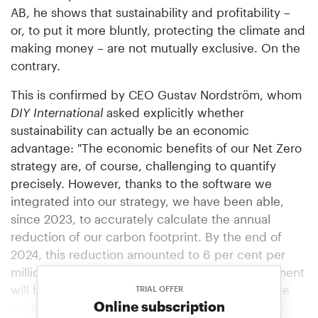
AB, he shows that sustainability and profitability –
or, to put it more bluntly, protecting the climate and
making money – are not mutually exclusive. On the
contrary.
This is confirmed by CEO Gustav Nordström, whom
DIY International
asked explicitly whether
sustainability can actually be an economic
advantage: "The economic benefits of our Net Zero
strategy are, of course, challenging to quantify
precisely. However, thanks to the software we
integrated into our strategy, we have been able,
since 2023, to accurately calculate the annual
reduction of our carbon footprint. By the end of
2024, this reduction amounted to 6 per cent per
million euros in sales. Our next official measurement
will be completed at the end of Q1 2026, and we
TRIAL OFFER
Online subscription
expect to achieve a similar result for 2025, which