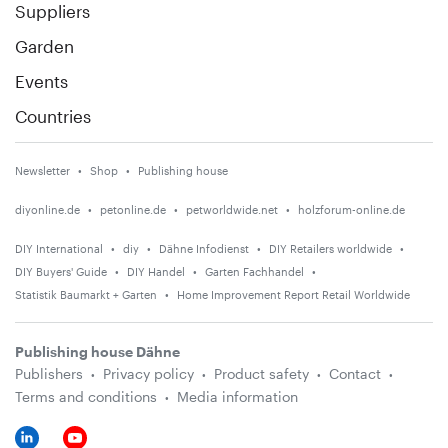
Suppliers
Garden
Events
Countries
Newsletter
Shop
Publishing house
diyonline.de
petonline.de
petworldwide.net
holzforum-online.de
DIY International
diy
Dähne Infodienst
DIY Retailers worldwide
DIY Buyers' Guide
DIY Handel
Garten Fachhandel
Statistik Baumarkt + Garten
Home Improvement Report Retail Worldwide
Publishing house Dähne
Publishers
Privacy policy
Product safety
Contact
Terms and conditions
Media information