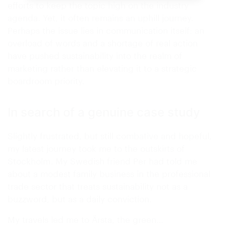
efforts to keep the topic high on the industry
agenda. Yet, it often remains an uphill journey.
Perhaps the issue lies in communication itself: an
overload of words and a shortage of real action
have pushed sustainability into the realm of
marketing rather than elevating it to a strategic
boardroom priority.
In search of a genuine case study
Slightly frustrated, but still combative and hopeful,
my latest journey took me to the outskirts of
Stockholm. My Swedish friend Per had told me
about a modest family business in the professional
trade sector that treats sustainability not as a
buzzword, but as a daily conviction.
My travels led me to Ärsta, the green…