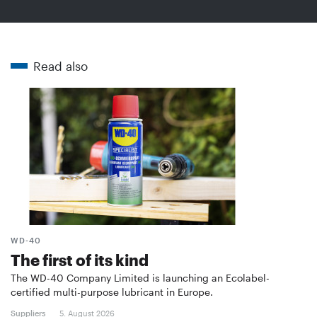
Read also
WD-40
The first of its kind
The WD-40 Company Limited is launching an Ecolabel-
certified multi-purpose lubricant in Europe.
Suppliers
5. August 2026