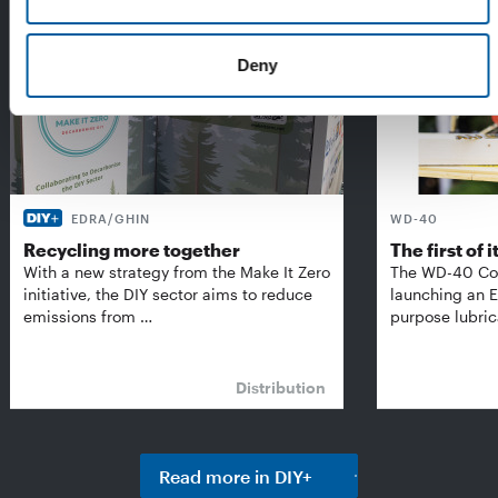
Deny
EDRA/GHIN
WD-40
Recycling more together
The first of i
With a new strategy from the Make It Zero
The WD-40 Co
initiative, the DIY sector aims to reduce
launching an E
emissions from …
purpose lubric
Distribution
Read more in DIY+