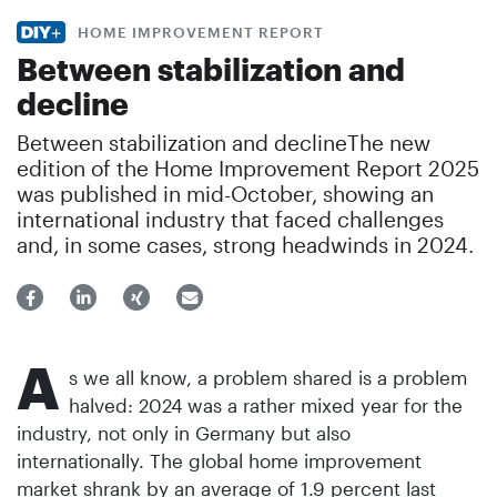
HOME IMPROVEMENT REPORT
Between stabilization and
decline
Between stabilization and declineThe new
edition of the Home Improvement Report 2025
was published in mid-October, showing an
international industry that faced challenges
and, in some cases, strong headwinds in 2024.
A
s we all know, a problem shared is a problem
halved: 2024 was a rather mixed year for the
industry, not only in Germany but also
internationally. The global home improvement
market shrank by an average of 1.9 percent last