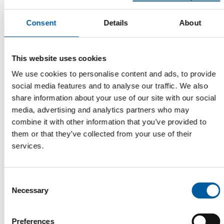
DIY STORES IN FRANCE
A third consecutive year of decline
Consent
Details
About
French DIY stores are set to see a further fall in turnover in
2025 – though not all of them, bien …
This website uses cookies
Distribution
27. July 2026
We use cookies to personalise content and ads, to provide
social media features and to analyse our traffic. We also
share information about your use of our site with our social
media, advertising and analytics partners who may
combine it with other information that you’ve provided to
them or that they’ve collected from your use of their
services.
Consent
Necessary
Selection
EDRA/GHIN AND HIMA
Belgian co-captains
Preferences