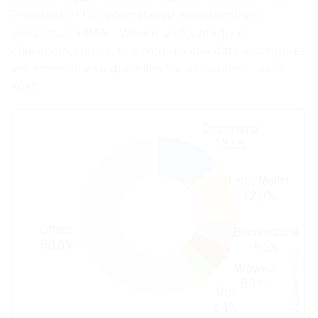
President of the international manufacturers'
association HIMA. “We are undoubtedly in
challenging times, in which reliable data and figures
are essential as a guideline for all involved,” says
Wolff.