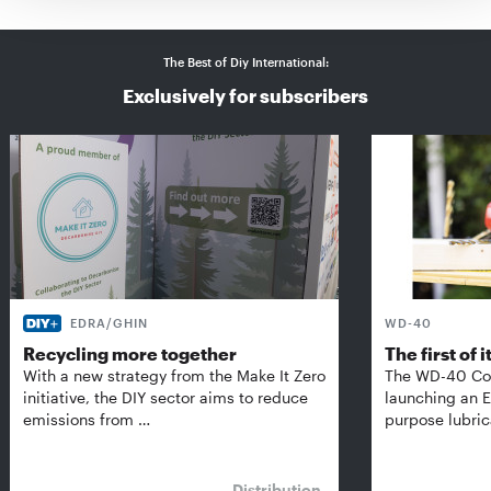
The Best of Diy International:
Exclusively for subscribers
EDRA/GHIN
WD-40
Recycling more together
The first of i
With a new strategy from the Make It Zero
The WD-40 Co
initiative, the DIY sector aims to reduce
launching an E
emissions from …
purpose lubric
Distribution