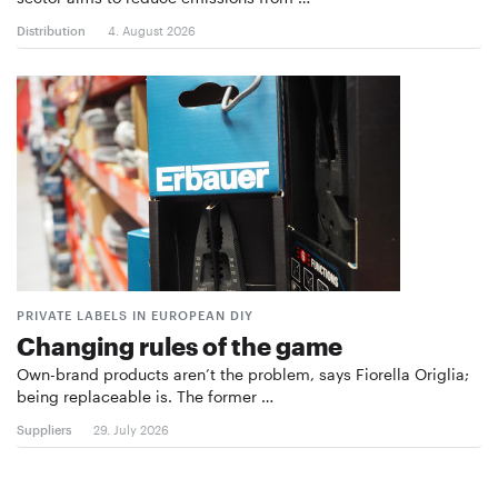
Distribution
4. August 2026
PRIVATE LABELS IN EUROPEAN DIY
Changing rules of the game
Own-brand products aren’t the problem, says Fiorella Origlia;
being replaceable is. The former …
Suppliers
29. July 2026