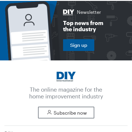
Newsletter
Top news from
the industry
Sign up
The online magazine for the
home improvement industry
Subscribe now