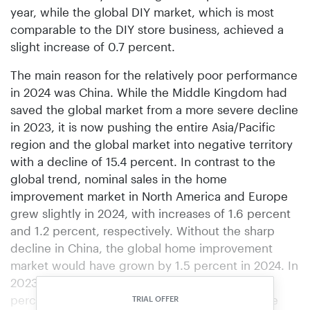
year, while the global DIY market, which is most
comparable to the DIY store business, achieved a
slight increase of 0.7 percent.
The main reason for the relatively poor performance
in 2024 was China. While the Middle Kingdom had
saved the global market from a more severe decline
in 2023, it is now pushing the entire Asia/Pacific
region and the global market into negative territory
with a decline of 15.4 percent. In contrast to the
global trend, nominal sales in the home
improvement market in North America and Europe
grew slightly in 2024, with increases of 1.6 percent
and 1.2 percent, respectively. Without the sharp
decline in China, the global home improvement
market would have grown by 1.5 percent in 2024. In
2023, global sales had already shrunk by 4.6
percent, with the Chinese market protecting the
TRIAL OFFER