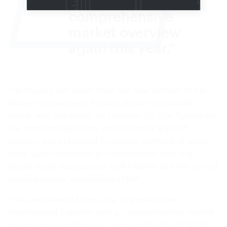
industry with a
comprehensive
market overview
again this year.
Reinhard Wolff, President of HIMA
The figures are taken from the new edition of the
Home Improvement Reports Retail Worldwide,
which was published on October 15. The figures for
the international home improvement and DIY
industry are published by Dähne Verlag and were
once again compiled in collaboration with the
global trade associations EDRA/GHIN and the global
manufacturers' association HIMA.
“We are pleased to be able to provide the
international industry with a comprehensive market
overview again this year,” explains Reinhard Wolff,