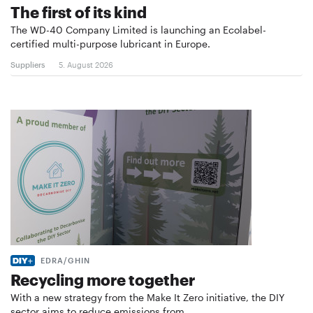
The first of its kind
The WD-40 Company Limited is launching an Ecolabel-
certified multi-purpose lubricant in Europe.
Suppliers
5. August 2026
EDRA/GHIN
Recycling more together
With a new strategy from the Make It Zero initiative, the DIY
sector aims to reduce emissions from …