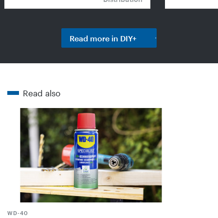
Read more in DIY+
Read also
WD-40