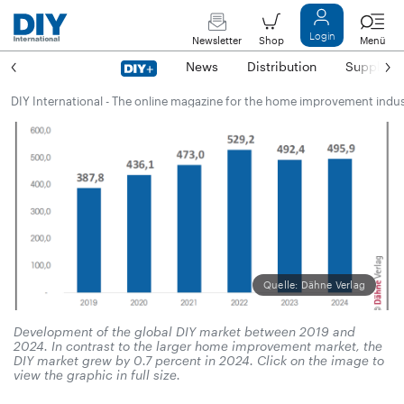
Login
Newsletter
Shop
Menü
News
Distribution
Suppliers
DIY International - The online magazine for the home improvement indu
Quelle: Dähne Verlag
Development of the global DIY market between 2019 and
2024. In contrast to the larger home improvement market, the
DIY market grew by 0.7 percent in 2024. Click on the image to
view the graphic in full size.