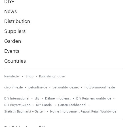
DIY+
News
Distribution
Suppliers
Garden
Events
Countries
Newsletter
Shop
Publishing house
diyonline.de
petonline.de
petworldwide.net
holzforum-online.de
DIY International
diy
Dähne Infodienst
DIY Retailers worldwide
DIY Buyers' Guide
DIY Handel
Garten Fachhandel
Statistik Baumarkt + Garten
Home Improvement Report Retail Worldwide