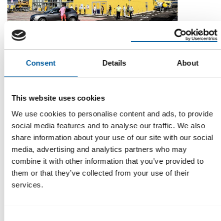
STRATEGIC PARTNERSHIP
Arcaplanet and Bricofer Group roll out
Consent
Details
About
pet category in DIY stores
Italian pet retailer Arcaplanet and Bricofer Group have signed
a strategic partnership to develop …
This website uses cookies
Distribution
19. June 2026
We use cookies to personalise content and ads, to provide
social media features and to analyse our traffic. We also
share information about your use of our site with our social
media, advertising and analytics partners who may
combine it with other information that you’ve provided to
them or that they’ve collected from your use of their
services.
Consent