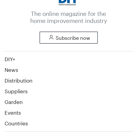
The online magazine for the
home improvement industry
Subscribe now
DIY+
News
Distribution
Suppliers
Garden
Events
Countries