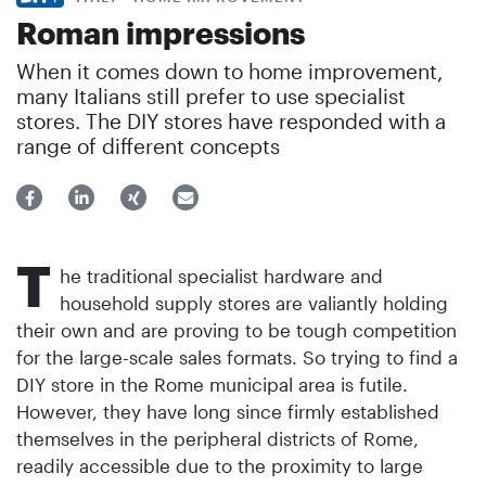
Roman impressions
When it comes down to home improvement,
many Italians still prefer to use specialist
stores. The DIY stores have responded with a
range of different concepts
T
he traditional specialist hardware and
household supply stores are valiantly holding
their own and are proving to be tough competition
for the large-scale sales formats. So trying to find a
DIY store in the Rome municipal area is futile.
However, they have long since firmly established
themselves in the peripheral districts of Rome,
readily accessible due to the proximity to large