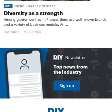
FRENCH GARDEN CENTRES
Diversity as a strength
Among garden centres in France, there are well-known brands
and a variety of business models. An …
Distribution
27. July 2026
Newsletter
Top news from
the industry
Sign up