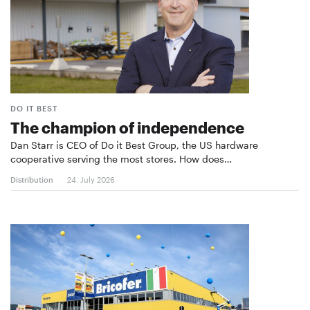
DO IT BEST
The champion of independence
Dan Starr is CEO of Do it Best Group, the US hardware
cooperative serving the most stores. How does…
Distribution
24. July 2026