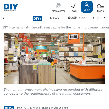
Login
Newsletter
Shop
Menü
News
Distribution
Suppliers
DIY International - The online magazine for the home improvement indu
The home improvement chains have responded with different
concepts to the requirements of the Italian consumers.
ITALY - HOME IMPROVEMENT