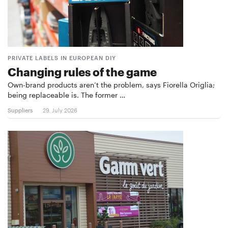
PRIVATE LABELS IN EUROPEAN DIY
Changing rules of the game
Own-brand products aren’t the problem, says Fiorella Origlia;
being replaceable is. The former …
Suppliers
29. July 2026