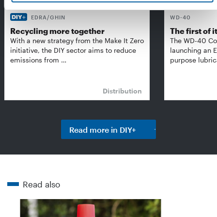
EDRA/GHIN
WD-40
Recycling more together
The first of i
With a new strategy from the Make It Zero
The WD-40 Co
initiative, the DIY sector aims to reduce
launching an E
emissions from …
purpose lubric
Distribution
Read more in DIY+
Read also