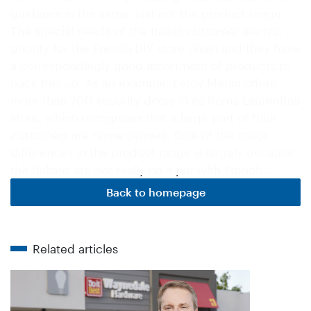
guidance is the same, just not the product range.
The special needs of the Italian customer are top
priority for the French DIY store chain and they have
a correspondingly good assortment of products to
back this up. As an example, Leroy Merlin offers
more than 700 security doors in its Roma Laurentina
store, which recognises that a large part of their
customers are home owners. One of the major
differences in the product range is largely because
the Italians are not really on a par with French…
Back to homepage
Related articles