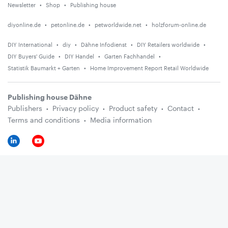
Newsletter
Shop
Publishing house
diyonline.de
petonline.de
petworldwide.net
holzforum-online.de
DIY International
diy
Dähne Infodienst
DIY Retailers worldwide
DIY Buyers' Guide
DIY Handel
Garten Fachhandel
Statistik Baumarkt + Garten
Home Improvement Report Retail Worldwide
Publishing house Dähne
Publishers
Privacy policy
Product safety
Contact
Terms and conditions
Media information