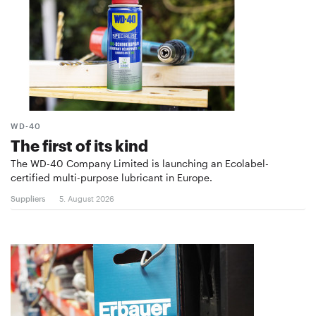
WD-40
The first of its kind
The WD-40 Company Limited is launching an Ecolabel-
certified multi-purpose lubricant in Europe.
Suppliers
5. August 2026