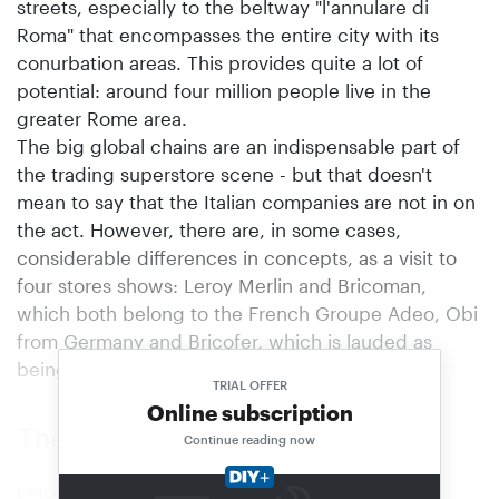
streets, especially to the beltway "l'annulare di
Roma" that encompasses the entire city with its
conurbation areas. This provides quite a lot of
potential: around four million people live in the
greater Rome area.
The big global chains are an indispensable part of
the trading superstore scene - but that doesn't
mean to say that the Italian companies are not in on
the act. However, there are, in some cases,
considerable differences in concepts, as a visit to
four stores shows: Leroy Merlin and Bricoman,
which both belong to the French Groupe Adeo, Obi
from Germany and Bricofer, which is lauded as
being: "100 percento italiano".
TRIAL OFFER
Online subscription
The principle of inspiration
Continue reading now
Leroy Merlin regards itself as a multi-specialist,