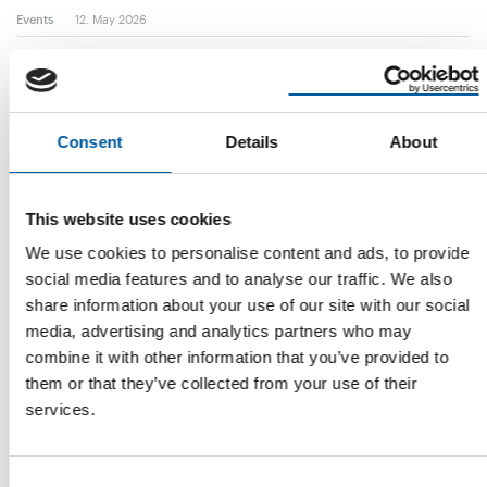
Events
12. May 2026
Consent
Details
About
This website uses cookies
We use cookies to personalise content and ads, to provide
social media features and to analyse our traffic. We also
CRC CONSOLIDATION CONTINUES
share information about your use of our site with our social
Thai Watsadu owner pulls out of
media, advertising and analytics partners who may
Vietnamese hardline unit
combine it with other information that you’ve provided to
Shortly after selling its entire stake in Italian fashion brand
them or that they’ve collected from your use of their
Rinascente, Thai retailing giant …
services.
Distribution
17. April 2026
Consent