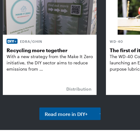
EDRA/GHIN
WD-40
Recycling more together
The first of i
With a new strategy from the Make It Zero
The WD-40 Co
initiative, the DIY sector aims to reduce
launching an E
emissions from …
purpose lubric
Distribution
Read more in DIY+