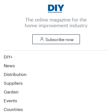
The online magazine for the
home improvement industry
Subscribe now
DIY+
News
Distribution
Suppliers
Garden
Events
Countries