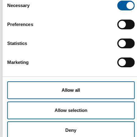
Necessary
Selection
Read also
Preferences
Statistics
Marketing
Allow all
WD-40
The first of its kind
The WD-40 Company Limited is launching an Ecolabel-
Allow selection
certified multi-purpose lubricant in Europe.
Suppliers
5. August 2026
Deny