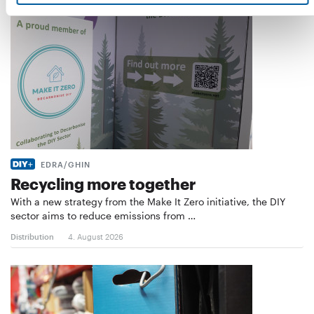
EDRA/GHIN
Recycling more together
With a new strategy from the Make It Zero initiative, the DIY
sector aims to reduce emissions from …
Distribution
4. August 2026