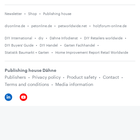
Newsletter
Shop
Publishing house
diyonline.de
petonline.de
petworldwide.net
holzforum-online.de
DIY International
diy
Dähne Infodienst
DIY Retailers worldwide
DIY Buyers' Guide
DIY Handel
Garten Fachhandel
Statistik Baumarkt + Garten
Home Improvement Report Retail Worldwide
Publishing house Dähne
Publishers
Privacy policy
Product safety
Contact
Terms and conditions
Media information