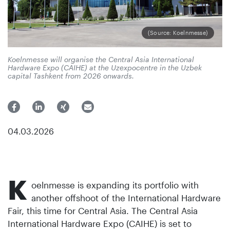
(Source: Koelnmesse)
Koelnmesse will organise the Central Asia International
Hardware Expo (CAIHE) at the Uzexpocentre in the Uzbek
capital Tashkent from 2026 onwards.
04.03.2026
K
oelnmesse is expanding its portfolio with
another offshoot of the International Hardware
Fair, this time for Central Asia. The Central Asia
International Hardware Expo (CAIHE) is set to