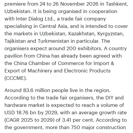
premiere from 24 to 26 November 2026 in Tashkent,
Uzbekistan. It is being organised in cooperation
with Inter Dialog Ltd., a trade fair company
specialising in Central Asia, and is intended to cover
the markets in Uzbekistan, Kazakhstan, Kyrgyzstan,
Tajikistan and Turkmenistan in particular. The
organisers expect around 200 exhibitors. A country
pavilion from China has already been agreed with
the China Chamber of Commerce for Import &
Export of Machinery and Electronic Products
(CCCME).
Around 83.6 million people live in the region.
According to the trade fair organisers, the DIY and
hardware market is expected to reach a volume of
USD 18.76 bn by 2029, with an average growth rate
(CAGR 2025 to 2029) of 3.41 per cent. According to
the government, more than 750 major construction