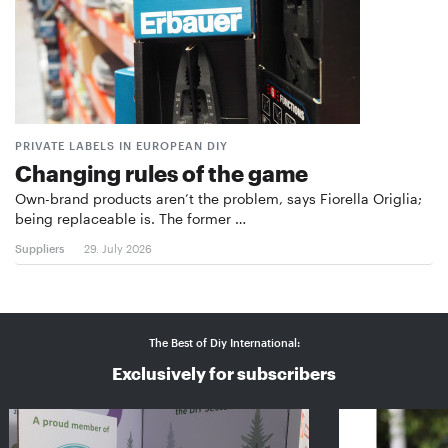
PRIVATE LABELS IN EUROPEAN DIY
Changing rules of the game
Own-brand products aren’t the problem, says Fiorella Origlia;
being replaceable is. The former …
Suppliers
29. July 2026
The Best of Diy International:
Exclusively for subscribers