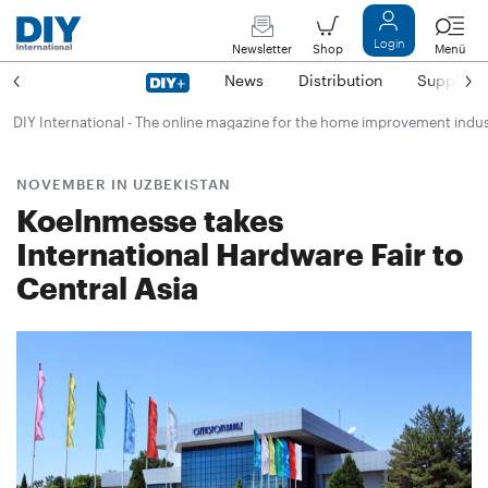
Login
Newsletter
Shop
Menü
News
Distribution
Suppliers
DIY International - The online magazine for the home improvement indu
NOVEMBER IN UZBEKISTAN
Koelnmesse takes
International Hardware Fair to
Central Asia