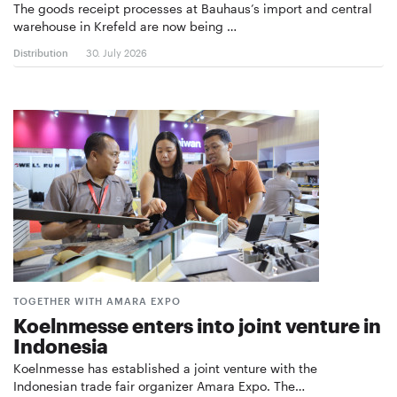
The goods receipt processes at Bauhaus’s import and central
warehouse in Krefeld are now being …
Distribution
30. July 2026
TOGETHER WITH AMARA EXPO
Koelnmesse enters into joint venture in
Indonesia
Koelnmesse has established a joint venture with the
Indonesian trade fair organizer Amara Expo. The…