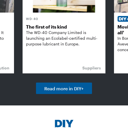
WD-40
The first of its kind
Movi
all'
It
The WD-40 Company Limited is
 to
launching an Ecolabel-certified multi-
In Bo
purpose lubricant in Europe.
Aveve
conce
ution
Suppliers
Read more in DIY+