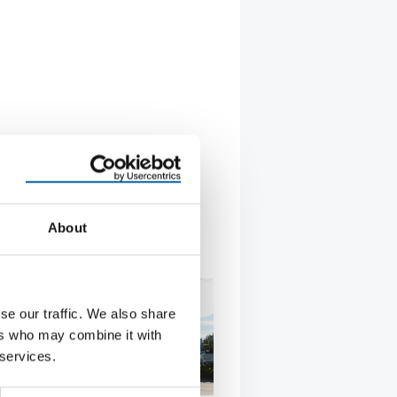
About
se our traffic. We also share
ers who may combine it with
 services.