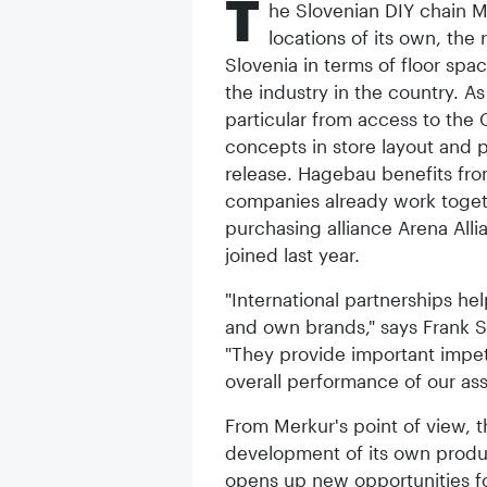
T
he Slovenian DIY chain M
locations of its own, the 
Slovenia in terms of floor sp
the industry in the country. A
particular from access to the
concepts in store layout and 
release. Hagebau benefits fro
companies already work togeth
purchasing alliance Arena All
joined last year.
"International partnerships he
and own brands," says Frank S
"They provide important impe
overall performance of our ass
From Merkur's point of view, th
development of its own produ
opens up new opportunities fo