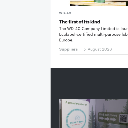
WD-40
The first of its kind
The WD-40 Company Limited is lau
Ecolabel-certified multi-purpose lub
Europe.
Suppliers
5. August 2026