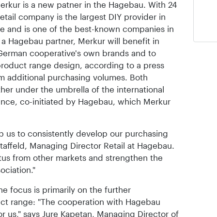
erkur is a new patner in the Hagebau. With 24
retail company is the largest DIY provider in
ace and is one of the best-known companies in
s a Hagebau partner, Merkur will benefit in
 German cooperative's own brands and to
product range design, according to a press
m additional purchasing volumes. Both
er under the umbrella of the international
iance, co-initiated by Hagebau, which Merkur
lp us to consistently develop our purchasing
taffeld, Managing Director Retail at Hagebau.
tus from other markets and strengthen the
ociation."
e focus is primarily on the further
ct range: "The cooperation with Hagebau
r us," says Jure Kapetan, Managing Director of