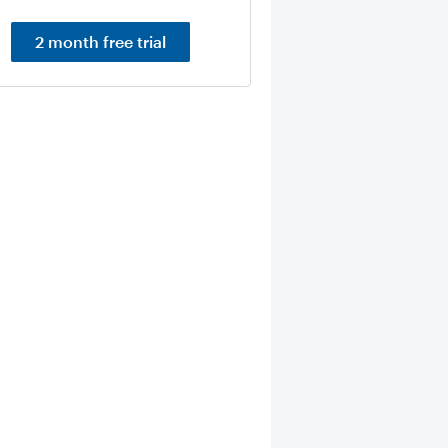
2 month free trial