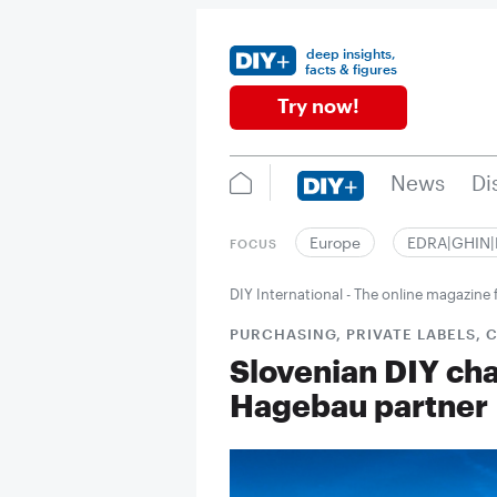
deep insights,
facts & figures
Try now!
News
Di
Europe
EDRA|GHIN
FOCUS
DIY International - The online magazin
PURCHASING, PRIVATE LABELS,
Slovenian DIY ch
Hagebau partner