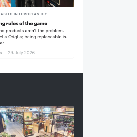
LABELS IN EUROPEAN DIY
g rules of the game
d products aren’t the problem,
ella Origlia; being replaceable is.
er …
s
29. July 2026