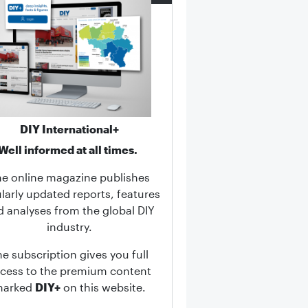
DIY International+
Well informed at all times.
he online magazine publishes
larly updated reports, features
d analyses from the global DIY
industry.
he subscription gives you full
cess to the premium content
marked
DIY+
on this website.