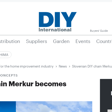
Buyers' Guide
stribution
Suppliers
Garden
Events
Countr
|HIMA
e for the home improvement industry
News
Slovenian DIY chain Merk
 CONCEPTS
ain Merkur becomes