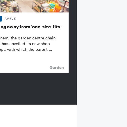
AVEVE
ng away from 'one-size-fits-
rnem, the garden centre chain
 has unveiled its new shop
pt, with which the parent …
Garden