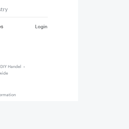
try
es
Login
DIY Handel
wide
ormation
Up