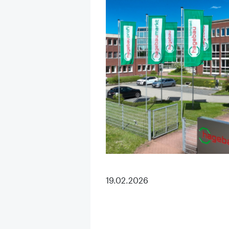
19.02.2026