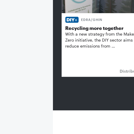
EDRA/GHIN
Recycling more together
With a new strategy from the Make 
Zero initiative, the DIY sector aims
reduce emissions from …
Distrib