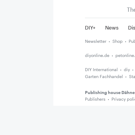
Th
DIY+
News
Dis
Newsletter
Shop
Pub
diyonline.de
petonline
DIY International
diy
Garten Fachhandel
St
Publishing house Dähne
Publishers
Privacy poli