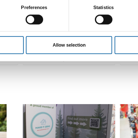
Preferences
ONLINE AND SHOWROOM
Statistics
Parkettrabatte becomes a new
Würth 
shareholder in Hagebau
Hageba
icant
The German cooperative Hagebau has a new
The Aust
shareholder. Parkettrabatte GmbH joined the
joined t
eholder,
partnership on…
system w
Allow selection
Distribution
15. April 2026
Distribu