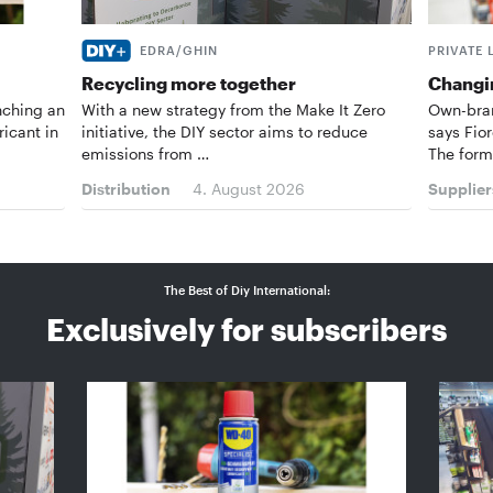
EDRA/GHIN
PRIVATE 
Recycling more together
Changin
nching an
With a new strategy from the Make It Zero
Own-bran
ricant in
initiative, the DIY sector aims to reduce
says Fior
emissions from …
The form
Distribution
4. August 2026
Supplier
The Best of Diy International:
Exclusively for subscribers