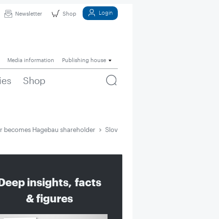
Login
Newsletter
Shop
Media information
Publishing house
ies
Shop
ur becomes Hagebau shareholder
Slovenian DIY chain Merkur becomes 
Deep insights, facts
& figures