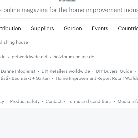
e online magazine for the home improvement indus
tribution
Suppliers
Garden
Events
Countri
lishing house
.de
petworldwide.net
holzforum-online.de
Dähne Infodienst
DIY Retailers worldwide
DIY Buyers' Guide
atistik Baumarkt + Garten
Home Improvement Report Retail World
cy
Product safety
Contact
Terms and conditions
Media inf