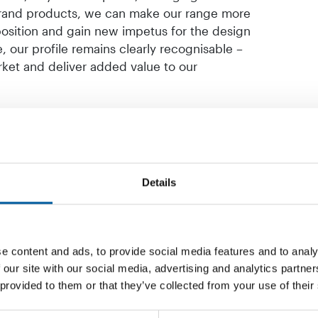
brand products, we can make our range more
position and gain new impetus for the design
, our profile remains clearly recognisable –
arket and deliver added value to our
Details
e content and ads, to provide social media features and to analy
 our site with our social media, advertising and analytics partn
 provided to them or that they’ve collected from your use of their