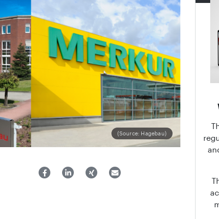
T
(Source: Hagebau)
regu
an
T
ac