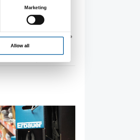
AUSTRIA
Marketing
Hochenburger joins
umarkt franchise system
rian group Würth Hochenburger
he German Hagebaumarkt franchise
ith its …
Allow all
tion
19. February 2026