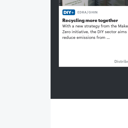
EDRA/GHIN
Recycling more together
With a new strategy from the Make 
Zero initiative, the DIY sector aims
reduce emissions from …
Distrib