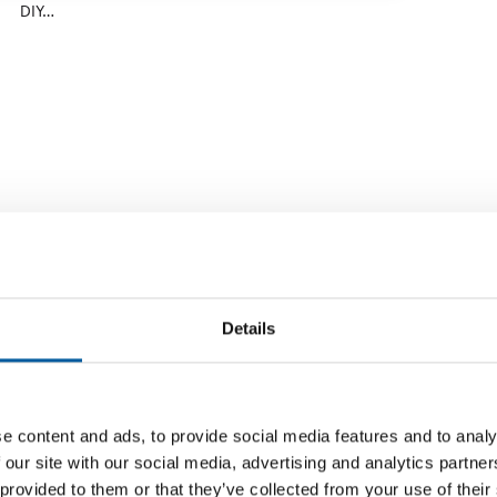
DIY…
Details
e content and ads, to provide social media features and to analy
GOAL: NUMBER 1 IN THE BUILDING MATERIALS
TRANSFE
 our site with our social media, advertising and analytics partn
TRADE TOO
Knauf 
 provided to them or that they’ve collected from your use of their