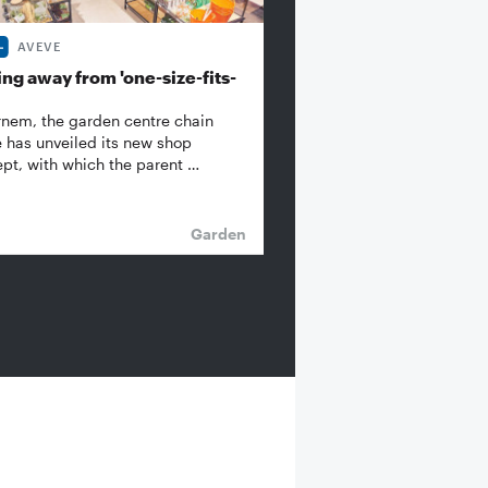
AVEVE
ng away from 'one-size-fits-
rnem, the garden centre chain
 has unveiled its new shop
pt, with which the parent …
Garden