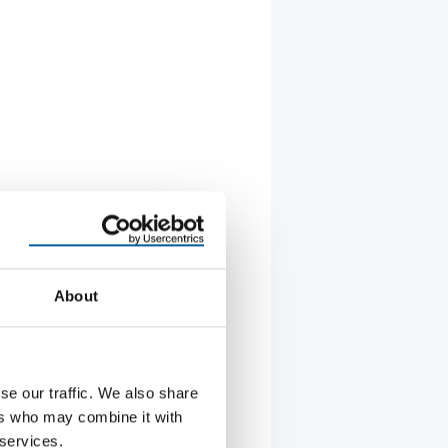
About
se our traffic. We also share
R TO LOCAL MANAGEMENT
ers who may combine it with
withdraws from Russia
 services.