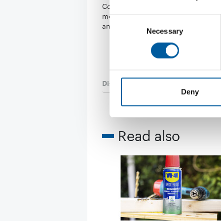
Consumers are renovating and buyi
more online. Despite the war, rising 
Consent
and high …
Necessary
Selection
Distribution
9. August 2024
Deny
Read also