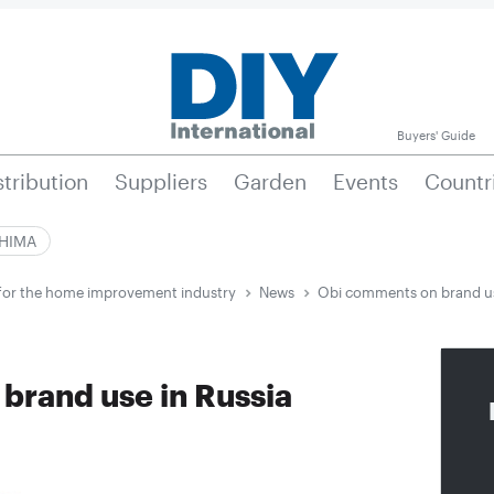
Buyers' Guide
stribution
Suppliers
Garden
Events
Countr
|HIMA
e for the home improvement industry
News
Obi comments on brand us
brand use in Russia