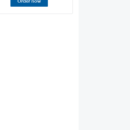
Order now