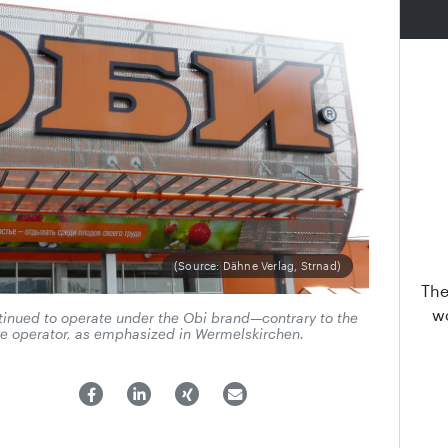
(Source: Dähne Verlag, Strnad)
The
wo
tinued to operate under the Obi brand—contrary to the
e operator, as emphasized in Wermelskirchen.