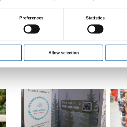
Leroy Merlin will be called Lemana
ng much
The Germ
Pro in Russia in future, while the
prices
Knauf is 
operating company will be called Le
current 
Preferences
Statistics
Monlid
Leroy Merlin in Russia is getting a new name
and will be called Lemana Pro in future. This
has been…
Distribution
26. June 2024
Supplier
Allow selection