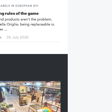
LABELS IN EUROPEAN DIY
g rules of the game
d products aren’t the problem,
ella Origlia; being replaceable is.
er …
s
29. July 2026