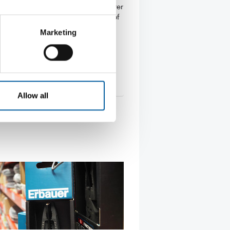
an building materials manufacturer
withdrawing from Russia. In light of
…
Marketing
s
23. April 2024
Allow all