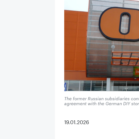
The former Russian subsidiaries con
agreement with the German DIY stor
19.01.2026