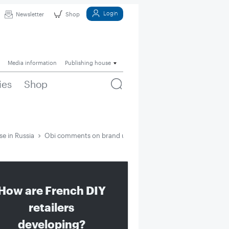
Login
Newsletter
Shop
Media information
Publishing house
ies
Shop
e in Russia
Obi comments on brand use in Russia
How are French DIY
retailers
developing?