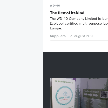
WD-40
The first of its kind
The WD-40 Company Limited is lau
Ecolabel-certified multi-purpose lub
Europe.
Suppliers
5. August 2026