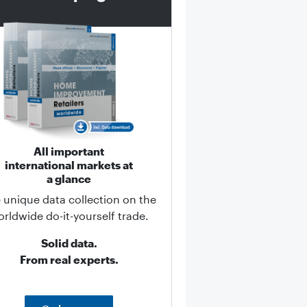
All important
international markets at
a glance
 unique data collection on the
rldwide do-it-yourself trade.
Solid data.
From real experts.