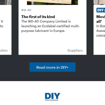
WD-40
The first of its kind
Movi
all'
It
The WD-40 Company Limited is
 to
launching an Ecolabel-certified multi-
In Bo
purpose lubricant in Europe.
Aveve
conce
ution
Suppliers
Read more in DIY+