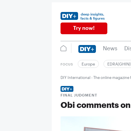
deep insights,
facts & figures
Try now!
News
Di
Europe
EDRA|GHIN
FOCUS
DIY International - The online magazin
FINAL JUDGMENT
Obi comments on 