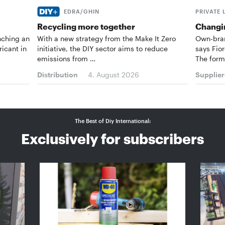
EDRA/GHIN
PRIVATE 
Recycling more together
Changin
nching an
With a new strategy from the Make It Zero
Own-bran
ricant in
initiative, the DIY sector aims to reduce
says Fior
emissions from …
The form
Distribution
4. August 2026
Supplier
The Best of Diy International:
Exclusively for subscribers