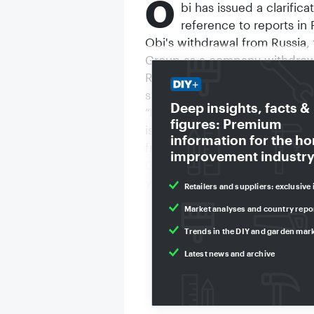
O
bi has issued a clarific
reference to reports i
Obi's withdrawal from Russia,
Group as a company withdrew 
Russian attack on Ukraine in 
subsidiaries continued to use t
Deep insights, facts &
“Now that the responsible Rus
figures: Premium
is no right to use the brand, 
information for the h
from the ‘OBI’ brand to a new
improvement industry
Group has been fighting agains
years now.”
Retailers and suppliers: exclusive 
Market analyses and country repo
Trends in the DIY and garden mar
Latest news and archive