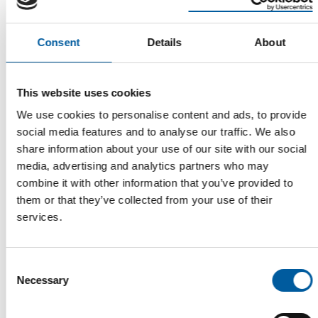
Consent
Details
About
Read also
This website uses cookies
We use cookies to personalise content and ads, to provide
social media features and to analyse our traffic. We also
share information about your use of our site with our social
media, advertising and analytics partners who may
combine it with other information that you’ve provided to
them or that they’ve collected from your use of their
services.
WD-40
The first of its kind
Consent
The WD-40 Company Limited is launching an Ecolabel-
Necessary
certified multi-purpose lubricant in Europe.
Selection
Suppliers
5. August 2026