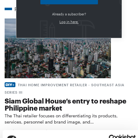
Related articles
Already a subscriber?
Log in here.
THAI HOME IMPROVEMENT RETAILER - SOUTHEAST ASIA
SERIES III
Siam Global House’s entry to reshape
Philippine market
The Thai retailer focuses on differentiating its products,
services, personnel and brand image, and…
Distribution
21. November 2023