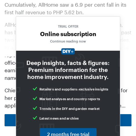
Cumulatively, AllHome saw a 6.9 per cent fall in its
first half revenue to PHP 5.62 bn.
AllHome, a unit of the Villar Group of Companies,
TRIAL OFFER
has been struggling with slowing sales over the past
Online subscription
two years due to weak demand for hard categories.
Continue reading now
In a statement accompanying the retailer’s financial
report, company president and chief executive
Deep insights, facts & figures:
officer Benjamarie Therese Serrano noted that
Premium information for the
earnings were coming from “core categories”,
home improvement industry.
namely, furniture and appliances.
Chief operating officer Frances Rosalie Coloma, for
Retailers and suppliers: exclusive insights
her part, detailed in the statement that cooling
Market analyses and country reports
appliances propped up the company during the…
Trends in the DIY and garden market
Latest news and archive
Back to homepage
2 months free trial