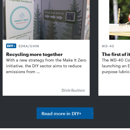
EDRA/GHIN
WD-40
Recycling more together
The first of i
With a new strategy from the Make It Zero
The WD-40 Co
initiative, the DIY sector aims to reduce
launching an E
emissions from …
purpose lubric
Distribution
Read more in DIY+