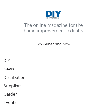
The online magazine for the
home improvement industry
Subscribe now
DIY+
News
Distribution
Suppliers
Garden
Events