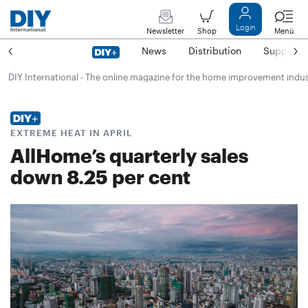
Login
Newsletter
Shop
Menü
News
Distribution
Suppliers
DIY International - The online magazine for the home improvement indu
EXTREME HEAT IN APRIL
AllHome’s quarterly sales
down 8.25 per cent