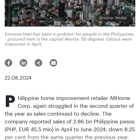
(Source: Pexels)
Extreme heat has been a problem for people in the Philippines
- pictured here is the capital Manila: 58 degrees Celsius were
measured in April.
22.08.2024
P
hilippine home improvement retailer AllHome
Corp. again struggled in the second quarter of
the year as sales continued to decline. The
company reported sales of 2.86 bn Philippine pesos
(PHP, EUR 45.5 mio) in April to June 2024, down 8.25
per cent from the same quarter the previous year.