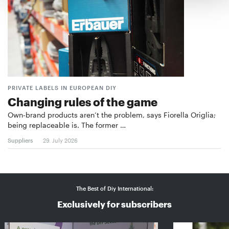
PRIVATE LABELS IN EUROPEAN DIY
Changing rules of the game
Own-brand products aren’t the problem, says Fiorella Origlia;
being replaceable is. The former …
Suppliers
29. July 2026
The Best of Diy International:
Exclusively for subscribers