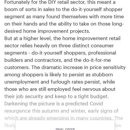
Fortunately for the DIY retail sector, this meant a
boom of sorts in sales to the do-it-yourself shopper
segment as many found themselves with more time
on their hands and the ability to take on those long-
desired home improvement projects.
But at a higher level, the home improvement retail
sector relies heavily on three distinct consumer
segments - do-it-yourself shoppers, professional
builders and contractors, and the do-it-for-me
customers. The dramatic increase in price sensitivity
among shoppers is likely to persist as stubborn
unemployment and furlough rates persist, while
those who are still employed feel nervous about
their job security and keep to a tight budget.
Darkening the picture is a predicted Covid
resurgence this autumn and winter, early signs of
which are already emerging in many countries. The
likely result: new shutdowns, perhaps as extensive
TRIAL OFFER