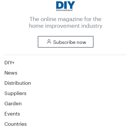
The online magazine for the
home improvement industry
Subscribe now
DIY+
News
Distribution
Suppliers
Garden
Events
Countries