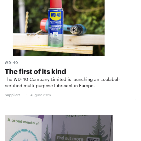
WD-40
The first of its kind
The WD-40 Company Limited is launching an Ecolabel-
certified multi-purpose lubricant in Europe.
Suppliers
5. August 2026