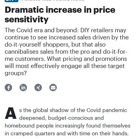
Dramatic increase in price
sensitivity
The Covid era and beyond: DIY retailers may
continue to see increased sales driven by the
do-it-yourself shoppers, but that also
cannibalises sales from the pro and do-it-for-
me customers. What pricing and promotions
will most effectively engage all these target
groups?
A
s the global shadow of the Covid pandemic
deepened, budget-conscious and
homebound people increasingly found themselves
in cramped quarters and with time on their hands.