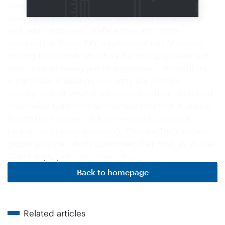
need to leverage price, promotion and markdown
science to be in sync with both their commercial
and retail shoppers' preferences and price
sensitivities. Smart DIY retailers will tap AI-based
pricing to not only structure for strong growth but
also to avoid losing out to aggressive competitors.
A particular challenge currently are shopper
perceptions of what is a fair price in their preferred
channel or fulfilment option, whether that is online,
BOPIS (buy online, pick up in-store), curbside
pickup, or in-store browsing. DemandTec's recent
global shopper study confirmed that now, as in pre-
Covid days, price continues to…
Back to homepage
Related articles