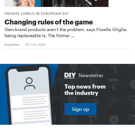
PRIVATE LABELS IN EUROPEAN DIY
Changing rules of the game
Own-brand products aren’t the problem, says Fiorella Origlia;
being replaceable is. The former …
Suppliers
29. July 2026
Newsletter
Top news from
the industry
Sign up