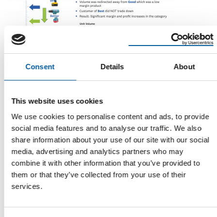
Consent
Details
About
DEMANDTEC
AI generates results
This website uses cookies
DIY retailers are seeing measurable benefits from data
science-based pricing solutions. Niranjan …
We use cookies to personalise content and ads, to provide
Distribution
19. November 2021
social media features and to analyse our traffic. We also
share information about your use of our site with our social
media, advertising and analytics partners who may
combine it with other information that you’ve provided to
them or that they’ve collected from your use of their
services.