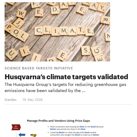
SCIENCE BASED TARGETS INITIATIVE
Husqvarna’s climate targets validated
The Husqvarna Group’s targets for reducing greenhouse gas
emissions have been validated by the …
Garden
19. May 2026