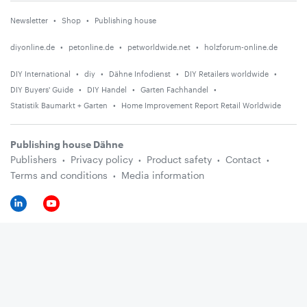
Newsletter
Shop
Publishing house
diyonline.de
petonline.de
petworldwide.net
holzforum-online.de
DIY International
diy
Dähne Infodienst
DIY Retailers worldwide
DIY Buyers' Guide
DIY Handel
Garten Fachhandel
Statistik Baumarkt + Garten
Home Improvement Report Retail Worldwide
Publishing house Dähne
Publishers
Privacy policy
Product safety
Contact
Terms and conditions
Media information