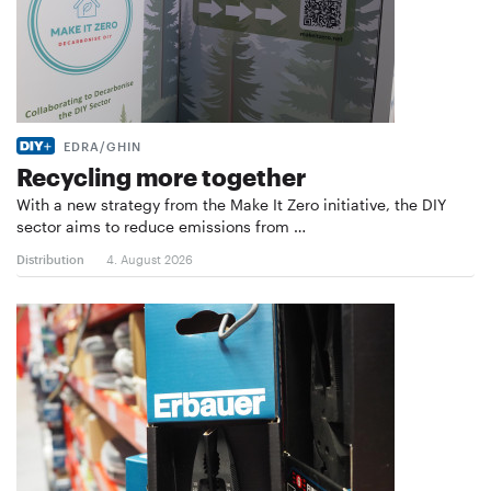
EDRA/GHIN
Recycling more together
With a new strategy from the Make It Zero initiative, the DIY
sector aims to reduce emissions from …
Distribution
4. August 2026