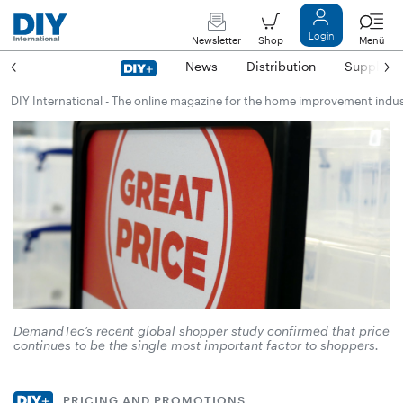
Login
Newsletter
Shop
Menü
News
Distribution
Suppliers
DIY International - The online magazine for the home improvement indu
DemandTec’s recent global shopper study confirmed that price
continues to be the single most important factor to shoppers.
PRICING AND PROMOTIONS