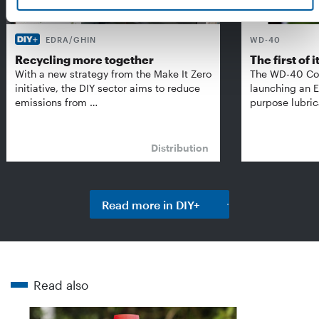
EDRA/GHIN
WD-40
Recycling more together
The first of i
With a new strategy from the Make It Zero
The WD-40 Co
initiative, the DIY sector aims to reduce
launching an E
emissions from …
purpose lubric
Distribution
Read more in DIY+
Read also