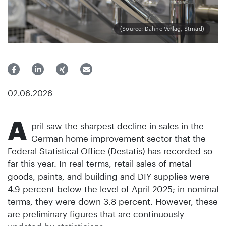
(Source: Dähne Verlag, Strnad)
02.06.2026
A
pril saw the sharpest decline in sales in the
German home improvement sector that the
Federal Statistical Office (Destatis) has recorded so
far this year. In real terms, retail sales of metal
goods, paints, and building and DIY supplies were
4.9 percent below the level of April 2025; in nominal
terms, they were down 3.8 percent. However, these
are preliminary figures that are continuously