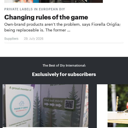
PRIVATE LABELS IN EUROPEAN DIY
Changing rules of the game
Own-brand products aren’t the problem, says Fiorella Origlia;
being replaceable is. The former …
Suppliers
29. July 2026
The Best of Diy International:
Exclusively for subscribers