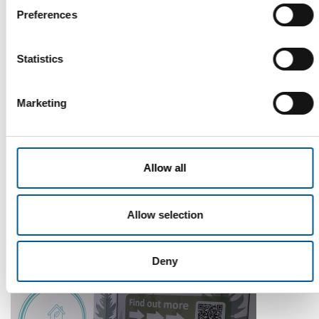
Preferences
Statistics
Marketing
WD-40
The first of its kind
Allow all
The WD-40 Company Limited is launching an Ecolabel-
certified multi-purpose lubricant in Europe.
Suppliers
5. August 2026
Allow selection
Deny