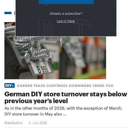
Related articles
Already a subscriber?
Log in here.
GARDEN TRADE CONTINUES DOWNWARD TREND TOO
German DIY store turnover stays below
previous year’s level
As in the other months of 2026, with the exception of March,
DIY store turnover in May also …
Distribution
3. July 2026