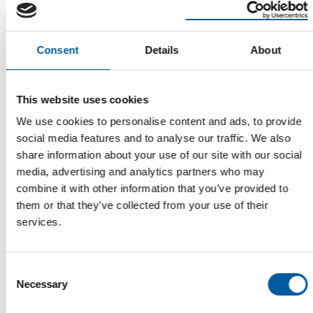
Consent
Details
About
This website uses cookies
We use cookies to personalise content and ads, to provide
DIY TRADE IN OCTOBER
social media features and to analyse our traffic. We also
Start to the final quarter with a decline
share information about your use of our site with our social
The German DIY sector entered the final quarter of the year
media, advertising and analytics partners who may
with a slight decline in sales. …
combine it with other information that you’ve provided to
Distribution
3. December 2025
them or that they’ve collected from your use of their
services.
Read also
Consent
Necessary
Selection