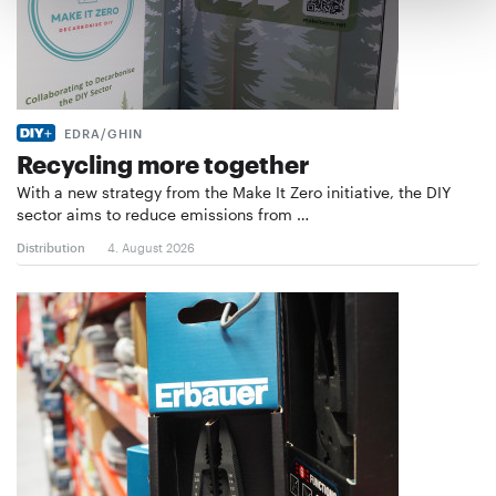
EDRA/GHIN
Recycling more together
With a new strategy from the Make It Zero initiative, the DIY
sector aims to reduce emissions from …
Distribution
4. August 2026