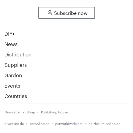
Subscribe now
DIY+
News
Distribution
Suppliers
Garden
Events
Countries
Newsletter
Shop
Publishing house
diyonline.de
petonline.de
petworldwide.net
holzforum-online.de