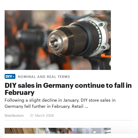
NOMINAL AND REAL TERMS
DIY sales in Germany continue to fall in
February
Following a slight decline in January, DIY store sales in
Germany fell further in February. Retail …
Distribution
31. March 2026