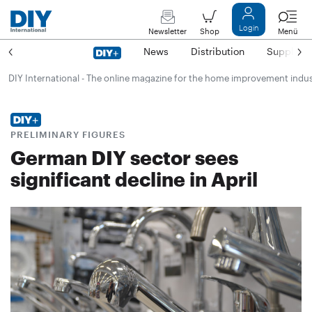
Login
Newsletter
Shop
Menü
News
Distribution
Suppliers
DIY International - The online magazine for the home improvement indu
PRELIMINARY FIGURES
German DIY sector sees
significant decline in April