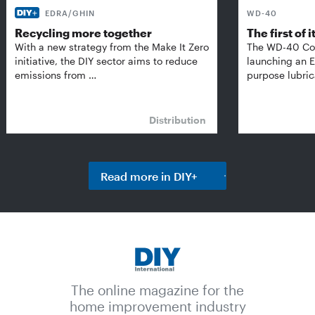
EDRA/GHIN
WD-40
Recycling more together
The first of i
With a new strategy from the Make It Zero
The WD-40 Co
initiative, the DIY sector aims to reduce
launching an E
emissions from …
purpose lubric
Distribution
Read more in DIY+
The online magazine for the
home improvement industry