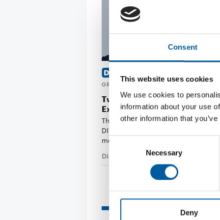
Consent
MASAYUKI TAKAYA OF CAINZ
This website uses cookies
GRAHAM BELL OF B&Q
We use cookies to personalis
Two new members join the Ed
information about your use of
Executive Board
other information that you’ve
The Board of Directors of the interna
DIY trade association Edra/Ghin ha
members: …
Consent
Necessary
Selection
Distribution
3. July 2026
Read also
Deny