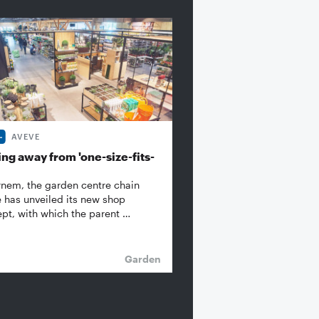
AVEVE
ng away from 'one-size-fits-
rnem, the garden centre chain
 has unveiled its new shop
pt, with which the parent …
Garden