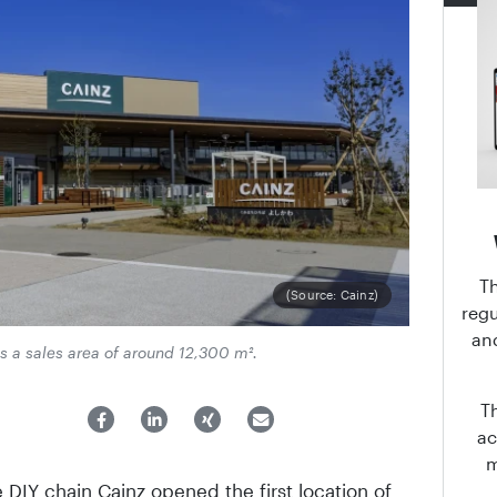
T
(Source: Cainz)
regu
an
s a sales area of around 12,300 m².
T
ac
IY chain Cainz opened the first location of