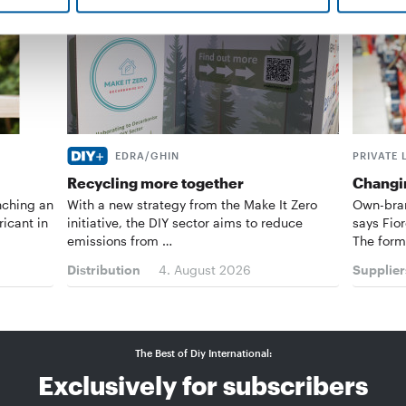
EDRA/GHIN
PRIVATE 
Recycling more together
Changin
nching an
With a new strategy from the Make It Zero
Own-bran
ricant in
initiative, the DIY sector aims to reduce
says Fior
emissions from …
The form
Distribution
4. August 2026
Supplier
The Best of Diy International:
Exclusively for subscribers