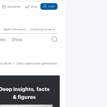
Login
Newsletter
Shop
Media information
Publishing house
ies
Shop
on store
Cainz opens next-generation store
Deep insights, facts
& figures