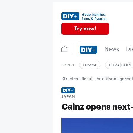
deep insights,
facts & figures
Try now!
News
Di
Europe
EDRA|GHIN
FOCUS
DIY International - The online magazin
JAPAN
Cainz opens next