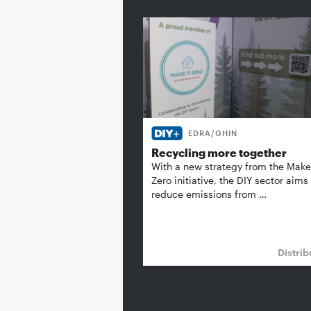
EDRA/GHIN
Recycling more together
With a new strategy from the Make 
Zero initiative, the DIY sector aims
reduce emissions from …
Distrib