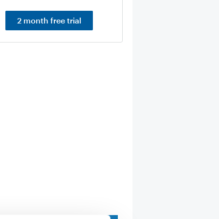
2 month free trial