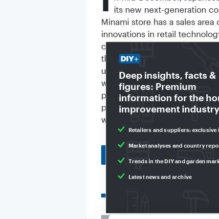
I
its new next-generation co
Minami store has a sales area
innovations in retail technolo
customers can scan products 
they leave the store at the "
using the payment details the
Deep insights, facts &
with a display that recognise
figures: Premium
product and guide them to it. 
information for the h
products from the online catal
improvement industry
without staff or cash registers
Retailers and suppliers: exclusive 
Market analyses and country repo
Back to homepage
Trends in the DIY and garden mar
Latest news and archive
Related articles