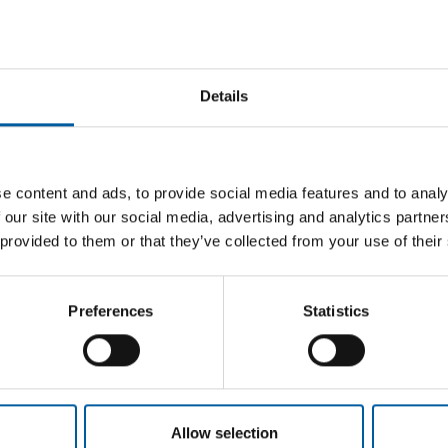
Details
 AND
JAPAN
ASSOCIA
DCM increases both sales and profit in
The Jap
e content and ads, to provide social media features and to analy
Q3
decline
ra/Ghin
 our site with our social media, advertising and analytics partn
DCM Holdings has announced its financial
The Japa
 provided to them or that they’ve collected from your use of their
results for the third quarter (consolidated,
third yea
tional
from 1 March …
stores h
s two new
Preferences
Statistics
Distribution
16. January 2025
Distribu
Allow selection