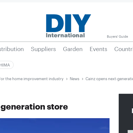
Buyers' Guide
stribution
Suppliers
Garden
Events
Countr
|HIMA
e for the home improvement industry
News
Cainz opens next-generati
-generation store