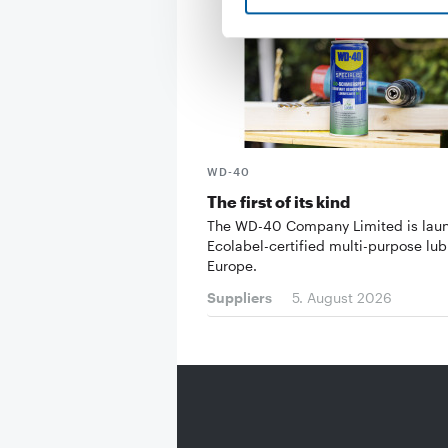
WD-40
The first of its kind
The WD-40 Company Limited is lau
Ecolabel-certified multi-purpose lub
Europe.
Suppliers
5. August 2026