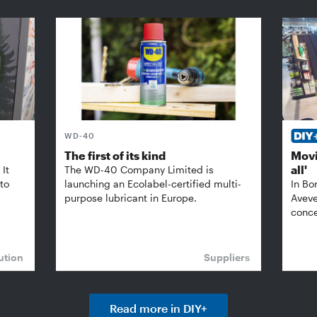
WD-40
The first of its kind
Movi
all'
It
The WD-40 Company Limited is
 to
launching an Ecolabel-certified multi-
In Bo
purpose lubricant in Europe.
Aveve
conce
ution
Suppliers
Read more in DIY+