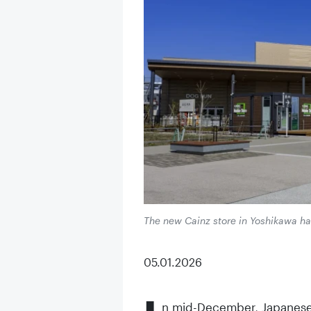
The new Cainz store in Yoshikawa ha
05.01.2026
n mid-December, Japanese D