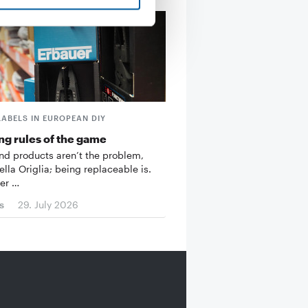
LABELS IN EUROPEAN DIY
g rules of the game
d products aren’t the problem,
ella Origlia; being replaceable is.
er …
s
29. July 2026