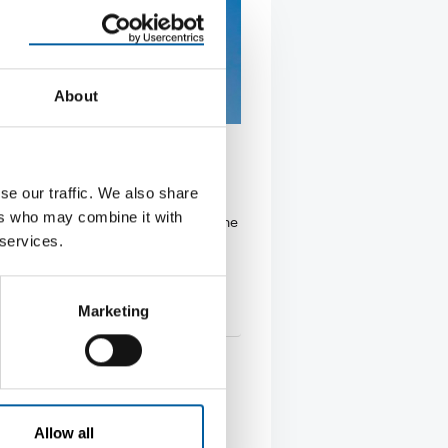
About
TION FIGURES 2023
anese market continues to
se our traffic. We also share
 at minus 1 per cent
ers who may combine it with
nese DIY market is in decline for the
 services.
r in a row, while the number of
as …
Marketing
tion
27. May 2024
Allow all