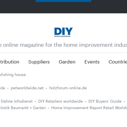
e online magazine for the home improvement indus
tribution
Suppliers
Garden
Events
Countri
lishing house
.de
petworldwide.net
holzforum-online.de
Dähne Infodienst
DIY Retailers worldwide
DIY Buyers' Guide
atistik Baumarkt + Garten
Home Improvement Report Retail World