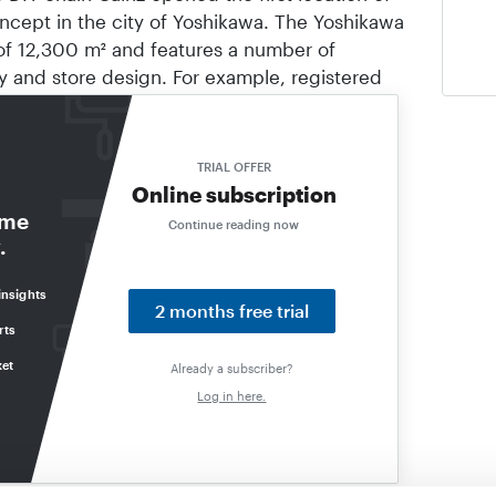
ncept in the city of Yoshikawa. The Yoshikawa
 of 12,300 m² and features a number of
gy and store design. For example, registered
with the Cainz app while shopping; when
bag checkout", payment is made automatically
y have provided. The sales area has stations
TRIAL OFFER
 spoken language when customers ask for a
Online subscription
Separate devices are available for ordering
ome
Continue reading now
ogue. In addition, a “Cainz Mobile Store”
.
 is accessible 24 hours a day.
insights
2 months free trial
rts
ket
Already a subscriber?
Log in here.