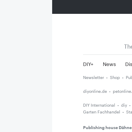
Th
DIY+
News
Dis
Newsletter
Shop
Pub
diyonline.de
petonline
DIY International
diy
Garten Fachhandel
St
Publishing house Dähne