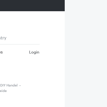
try
es
Login
DIY Handel
wide