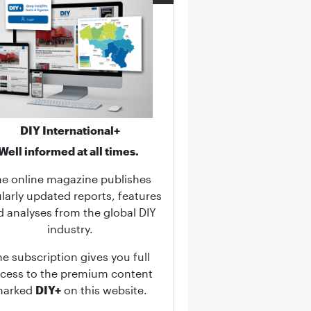
DIY International+
Well informed at all times.
he online magazine publishes
larly updated reports, features
d analyses from the global DIY
industry.
he subscription gives you full
cess to the premium content
marked
DIY+
on this website.