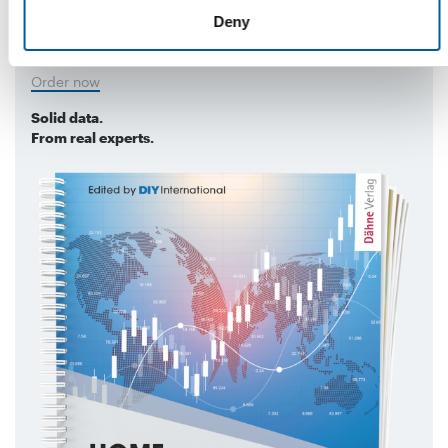
markets, with data on turnover in the DIY
Deny
and home improvement sector.
Order now
Solid data.
From real experts.