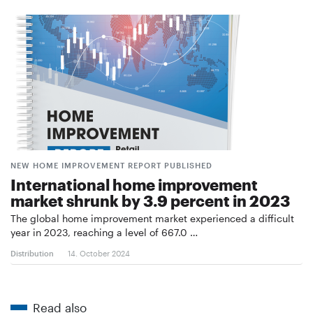
NEW HOME IMPROVEMENT REPORT PUBLISHED
International home improvement
market shrunk by 3.9 percent in 2023
The global home improvement market experienced a difficult
year in 2023, reaching a level of 667.0 …
Distribution
14. October 2024
Read also