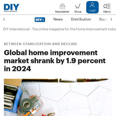
Login
Newsletter
Shop
Menü
News
Distribution
Suppliers
DIY International - The online magazine for the home improvement indu
BETWEEN STABILIZATION AND DECLINE
Global home improvement
market shrank by 1.9 percent
in 2024