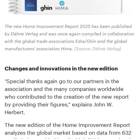
The new Home Improvement Report 2025 has been published
by Dähne Verlag and was once again compiled in collaboration
with the global trade associations Edra/Ghin and the global
manufacturers' association Hima.
(Source: Dähne Verlag)
Changes and innovations in the new edition
“Special thanks again go to our partners in the
association and the many companies worldwide
who contributed to the creation of the new report
by providing their figures,” explains John W.
Herbert.
The new edition of the Home Improvement Report
analyzes the global market based on data from 632