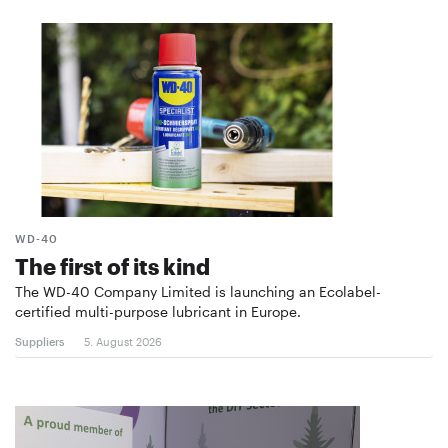
WD-40
The first of its kind
The WD-40 Company Limited is launching an Ecolabel-
certified multi-purpose lubricant in Europe.
Suppliers
5. August 2026