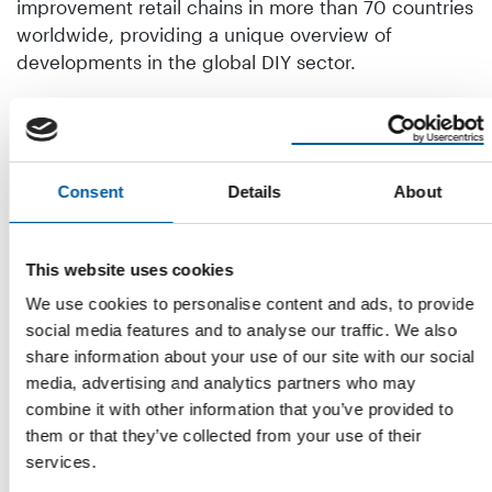
improvement retail chains in more than 70 countries
worldwide, providing a unique overview of
developments in the global DIY sector.
In addition to the new Home Improvement Report
Retail Worldwide, Dähne Verlag has also published
the underlying data collection Home Improvement
Retailers Worldwide in European and global
Consent
Details
About
versions. This examines 660 retail companies
worldwide in detail in terms of sales, locations, and
This website uses cookies
sales areas, and provides an overview of each home
improvement company's international distribution
We use cookies to personalise content and ads, to provide
channels and corporate networks. The data
social media features and to analyse our traffic. We also
collection also contains entries on 1,500
share information about your use of our site with our social
management functions of global retail companies
media, advertising and analytics partners who may
and the addresses of their headquarters.
combine it with other information that you’ve provided to
them or that they’ve collected from your use of their
The new Home Improvement Report 2025 and the
services.
Home Improvement Retailers 2025 data collection