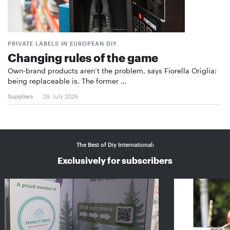
PRIVATE LABELS IN EUROPEAN DIY
Changing rules of the game
Own-brand products aren’t the problem, says Fiorella Origlia;
being replaceable is. The former …
Suppliers
29. July 2026
The Best of Diy International:
Exclusively for subscribers