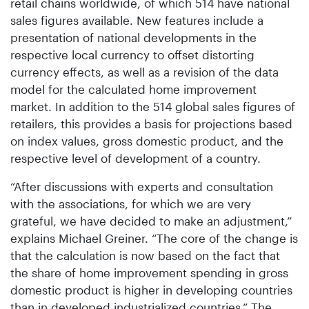
retail chains worldwide, of which 514 have national
sales figures available. New features include a
presentation of national developments in the
respective local currency to offset distorting
currency effects, as well as a revision of the data
model for the calculated home improvement
market. In addition to the 514 global sales figures of
retailers, this provides a basis for projections based
on index values, gross domestic product, and the
respective level of development of a country.
“After discussions with experts and consultation
with the associations, for which we are very
grateful, we have decided to make an adjustment,”
explains Michael Greiner. “The core of the change is
that the calculation is now based on the fact that
the share of home improvement spending in gross
domestic product is higher in developing countries
than in developed industrialized countries.” The