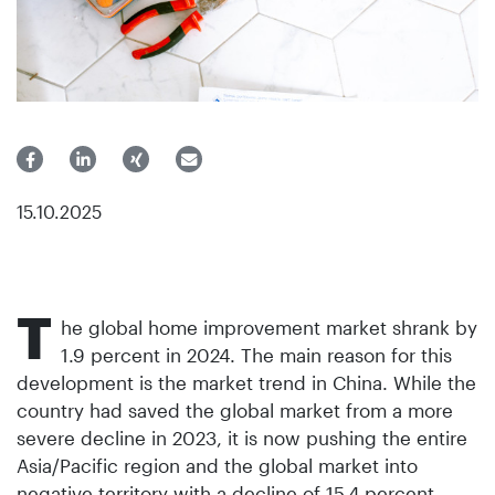
15.10.2025
T
he global home improvement market shrank by
1.9 percent in 2024. The main reason for this
development is the market trend in China. While the
country had saved the global market from a more
severe decline in 2023, it is now pushing the entire
Asia/Pacific region and the global market into
negative territory with a decline of 15.4 percent.