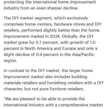
protecting the international home improvement
industry from an even sharper decline.
The DIY market segment, which exclusively
comprises home centers, hardware stores and DIY
retailers, performed slightly better than the home
improvement market in 2024. Globally, the DIY
market grew by 0.7 percent, with growth of 1.0
percent in North America and Europe and only a
slight decline of 0.4 percent in the Asia/Pacific
region.
In contrast to the DIY market, the larger home
improvement market also includes building
materials retailers and furnishing retailers with a DIY
character, but not pure furniture retailers.
“We are pleased to be able to provide the
international industry with a comprehensive market