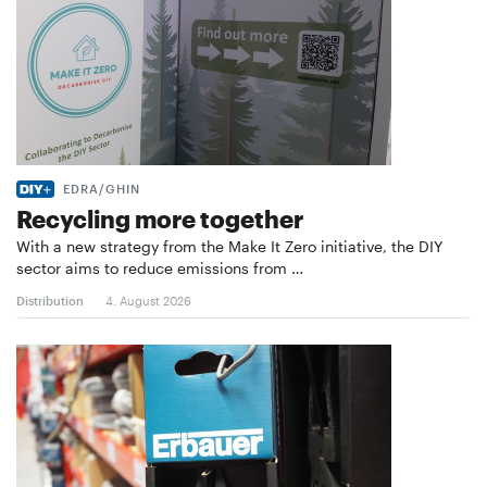
EDRA/GHIN
Recycling more together
With a new strategy from the Make It Zero initiative, the DIY
sector aims to reduce emissions from …
Distribution
4. August 2026