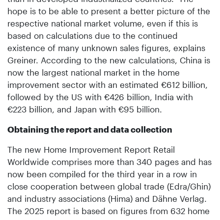
hope is to be able to present a better picture of the
respective national market volume, even if this is
based on calculations due to the continued
existence of many unknown sales figures, explains
Greiner. According to the new calculations, China is
now the largest national market in the home
improvement sector with an estimated €612 billion,
followed by the US with €426 billion, India with
€223 billion, and Japan with €95 billion.
Obtaining the report and data collection
The new Home Improvement Report Retail
Worldwide comprises more than 340 pages and has
now been compiled for the third year in a row in
close cooperation between global trade (Edra/Ghin)
and industry associations (Hima) and Dähne Verlag.
The 2025 report is based on figures from 632 home