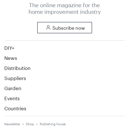
The online magazine for the
home improvement industry
Subscribe now
DIY+
News
Distribution
Suppliers
Garden
Events
Countries
Newsletter
Shop
Publishing house