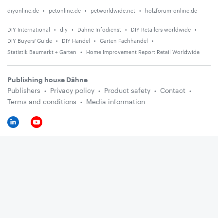
diyonline.de
petonline.de
petworldwide.net
holzforum-online.de
DIY International
diy
Dähne Infodienst
DIY Retailers worldwide
DIY Buyers' Guide
DIY Handel
Garten Fachhandel
Statistik Baumarkt + Garten
Home Improvement Report Retail Worldwide
Publishing house Dähne
Publishers
Privacy policy
Product safety
Contact
Terms and conditions
Media information