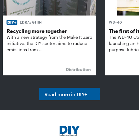
EDRA/GHIN
WD-40
Recycling more together
The first of i
With a new strategy from the Make It Zero
The WD-40 Co
initiative, the DIY sector aims to reduce
launching an E
emissions from …
purpose lubric
Distribution
Read more in DIY+