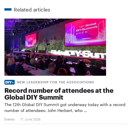
Related articles
NEW LEADERSHIP FOR THE ASSOCIATIONS
Record number of attendees at the
Global DIY Summit
The 12th Global DIY Summit got underway today with a record
number of attendees: John Herbert, who …
Events
17. June 2026