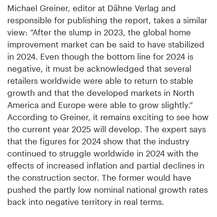
Michael Greiner, editor at Dähne Verlag and
responsible for publishing the report, takes a similar
view: “After the slump in 2023, the global home
improvement market can be said to have stabilized
in 2024. Even though the bottom line for 2024 is
negative, it must be acknowledged that several
retailers worldwide were able to return to stable
growth and that the developed markets in North
America and Europe were able to grow slightly.”
According to Greiner, it remains exciting to see how
the current year 2025 will develop. The expert says
that the figures for 2024 show that the industry
continued to struggle worldwide in 2024 with the
effects of increased inflation and partial declines in
the construction sector. The former would have
pushed the partly low nominal national growth rates
back into negative territory in real terms.