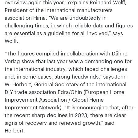
overview again this year,” explains Reinhard Wolff,
President of the international manufacturers'
association Hima. “We are undoubtedly in
challenging times, in which reliable data and figures
are essential as a guideline for all involved,” says
Wolff.
“The figures compiled in collaboration with Dähne
Verlag show that last year was a demanding one for
the international industry, which faced challenges
and, in some cases, strong headwinds,” says John
W. Herbert, General Secretary of the international
DIY trade association Edra/Ghin (European Home
Improvement Association / Global Home
Improvement Network). “It is encouraging that, after
the recent sharp declines in 2023, there are clear
signs of recovery and renewed growth,” said
Herbert.