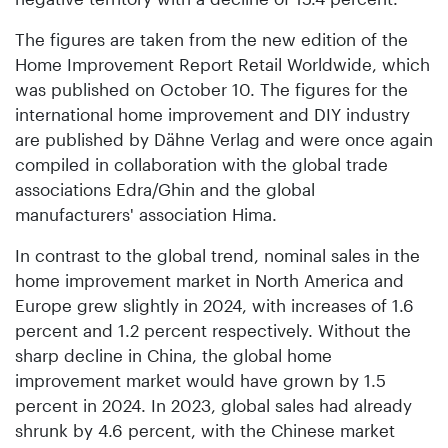
The figures are taken from the new edition of the
Home Improvement Report Retail Worldwide, which
was published on October 10. The figures for the
international home improvement and DIY industry
are published by Dähne Verlag and were once again
compiled in collaboration with the global trade
associations Edra/Ghin and the global
manufacturers' association Hima.
In contrast to the global trend, nominal sales in the
home improvement market in North America and
Europe grew slightly in 2024, with increases of 1.6
percent and 1.2 percent respectively. Without the
sharp decline in China, the global home
improvement market would have grown by 1.5
percent in 2024. In 2023, global sales had already
shrunk by 4.6 percent, with the Chinese market