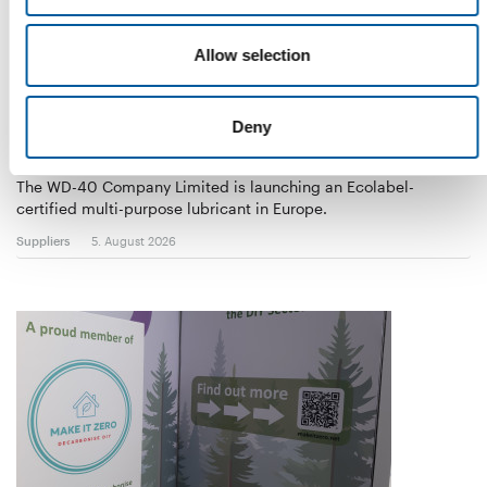
Allow selection
Deny
WD-40
The first of its kind
The WD-40 Company Limited is launching an Ecolabel-
certified multi-purpose lubricant in Europe.
Suppliers
5. August 2026