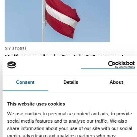
DIY STORES
Half-year sales in Austria 1.4 per cent
below previous year's level
Austrian DIY stores ended the first half of 2023 with a decline
in turnover. After a modest …
Consent
Details
About
Distribution
28. August 2023
This website uses cookies
We use cookies to personalise content and ads, to provide
social media features and to analyse our traffic. We also
share information about your use of our site with our social
media, advertising and analytics partners who may