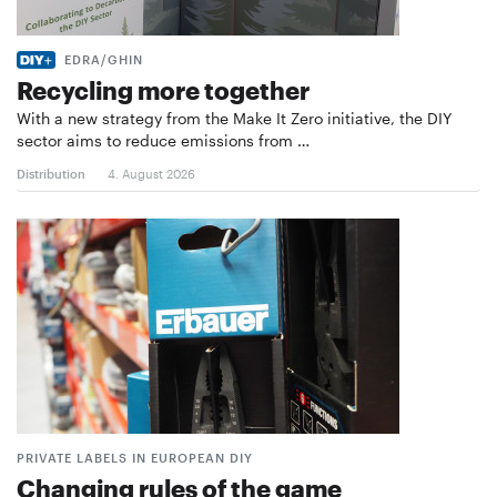
EDRA/GHIN
Recycling more together
With a new strategy from the Make It Zero initiative, the DIY
sector aims to reduce emissions from …
Distribution
4. August 2026
PRIVATE LABELS IN EUROPEAN DIY
Changing rules of the game