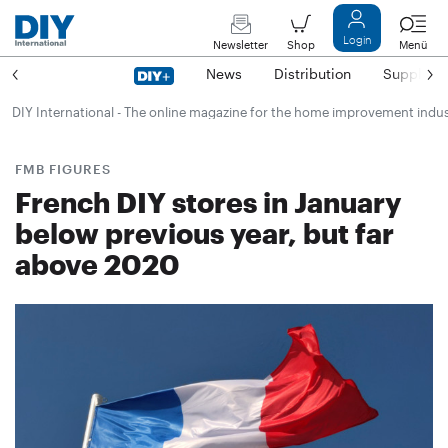
Login
Newsletter
Shop
Menü
News
Distribution
Suppliers
DIY International - The online magazine for the home improvement indu
FMB FIGURES
French DIY stores in January
below previous year, but far
above 2020