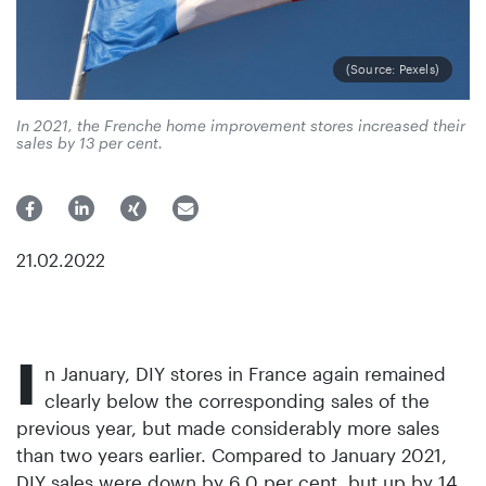
(Source: Pexels)
In 2021, the Frenche home improvement stores increased their
sales by 13 per cent.
21.02.2022
I
n January, DIY stores in France again remained
clearly below the corresponding sales of the
previous year, but made considerably more sales
than two years earlier. Compared to January 2021,
DIY sales were down by 6.0 per cent, but up by 14