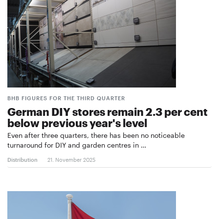
BHB FIGURES FOR THE THIRD QUARTER
German DIY stores remain 2.3 per cent
below previous year's level
Even after three quarters, there has been no noticeable
turnaround for DIY and garden centres in …
Distribution
21. November 2025