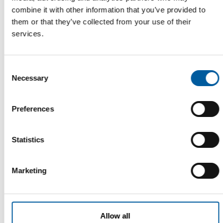
combine it with other information that you’ve provided to
them or that they’ve collected from your use of their
services.
FIRST QUARTER
Swiss DIY markets clearly below
Consent
previous year
Necessary
Selection
In Switzerland, as in Germany, the DIY trade recorded a
significant decline in sales in the first …
Preferences
Distribution
16. May 2023
Statistics
Read also
Marketing
Allow all