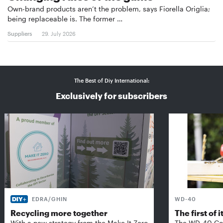
Own-brand products aren’t the problem, says Fiorella Origlia;
being replaceable is. The former …
Suppliers
29. July 2026
The Best of Diy International:
Exclusively for subscribers
EDRA/GHIN
WD-40
Recycling more together
The first of i
With a new strategy from the Make It Zero
The WD-40 Co