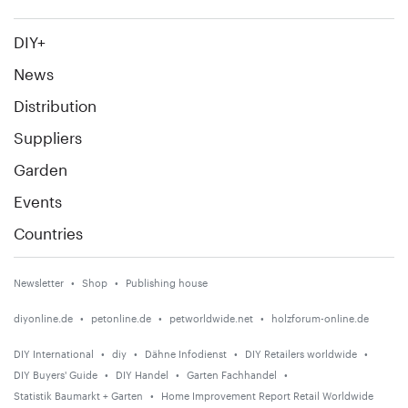
DIY+
News
Distribution
Suppliers
Garden
Events
Countries
Newsletter
Shop
Publishing house
diyonline.de
petonline.de
petworldwide.net
holzforum-online.de
DIY International
diy
Dähne Infodienst
DIY Retailers worldwide
DIY Buyers' Guide
DIY Handel
Garten Fachhandel
Statistik Baumarkt + Garten
Home Improvement Report Retail Worldwide