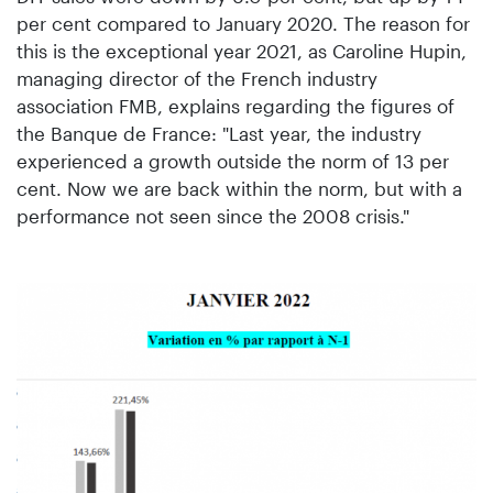
per cent compared to January 2020. The reason for
this is the exceptional year 2021, as Caroline Hupin,
managing director of the French industry
association FMB, explains regarding the figures of
the Banque de France: "Last year, the industry
experienced a growth outside the norm of 13 per
cent. Now we are back within the norm, but with a
performance not seen since the 2008 crisis."