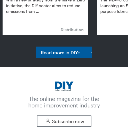
initiative, the DIY sector aims to reduce
launching an E
emissions from …
purpose lubric
Distribution
Read more in DIY+
The online magazine for the
home improvement industry
Subscribe now