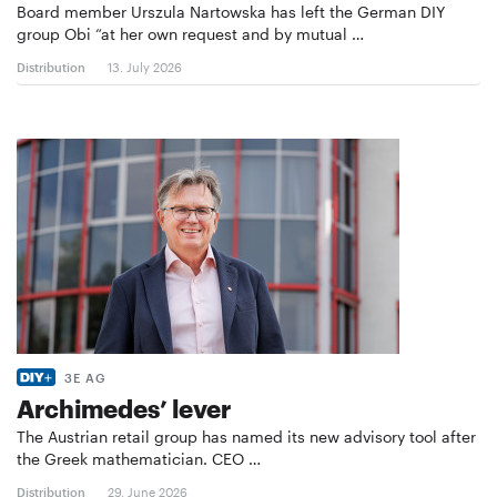
Board member Urszula Nartowska has left the German DIY
group Obi “at her own request and by mutual …
Distribution
13. July 2026
3E AG
Archimedes’ lever
The Austrian retail group has named its new advisory tool after
the Greek mathematician. CEO …
Distribution
29. June 2026