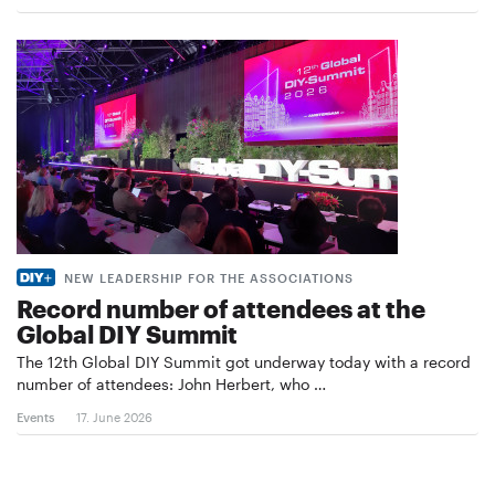
NEW LEADERSHIP FOR THE ASSOCIATIONS
Record number of attendees at the
Global DIY Summit
The 12th Global DIY Summit got underway today with a record
number of attendees: John Herbert, who …
Events
17. June 2026