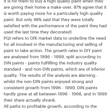
it is for them to buy a high quality paint when they
are giving their home a make-over. 87% agree that it
is worth paying more for a particularly high quality
paint. But only 48% said that they were totally
satisfied with the performance of the paint they had
used the last time they decorated!
PQI refers to GfK market data to underline the need
for all involved in the manufacturing and selling of
paint to take action. The growth rates in DIY paint
are analysed from 1996 - 1999, split according to
DIN paints - paints fulfillling the industry quality
standard - and non-DIN paints, which are of inferior
quality. The results of the analysis are alarming -
whilst the non-DIN paints enjoyed strong and
consistent growth from 1996 - 1999, DIN paints
hardly grew at all between 1996 - 1998, and in 1999
their share actually shrank.
All paths to profitable growth, according to the