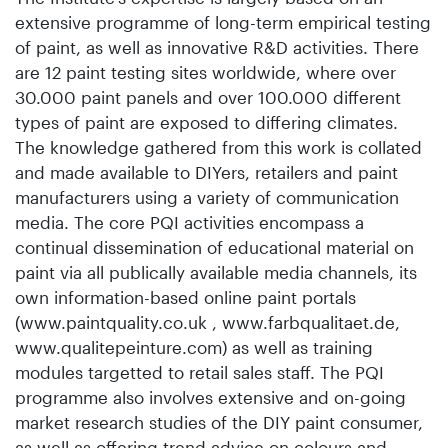
extensive programme of long-term empirical testing
of paint, as well as innovative R&D activities. There
are 12 paint testing sites worldwide, where over
30.000 paint panels and over 100.000 different
types of paint are exposed to differing climates.
The knowledge gathered from this work is collated
and made available to DIYers, retailers and paint
manufacturers using a variety of communication
media. The core PQI activities encompass a
continual dissemination of educational material on
paint via all publically available media channels, its
own information-based online paint portals
(www.paintquality.co.uk , www.farbqualitaet.de,
www.qualitepeinture.com) as well as training
modules targetted to retail sales staff. The PQI
programme also involves extensive and on-going
market research studies of the DIY paint consumer,
as well as offering trend advice on colours and