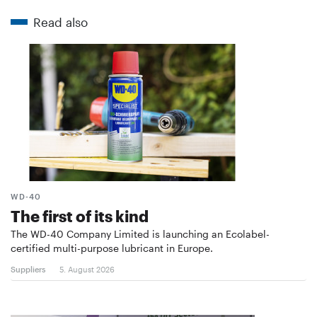
Read also
WD-40
The first of its kind
The WD-40 Company Limited is launching an Ecolabel-
certified multi-purpose lubricant in Europe.
Suppliers
5. August 2026