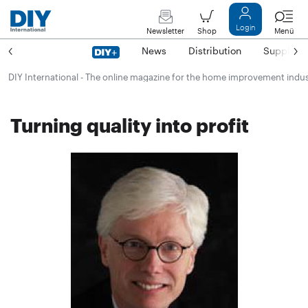
Login
Newsletter
Shop
Menü
News
Distribution
Suppliers
DIY International - The online magazine for the home improvement indu
Turning quality into profit