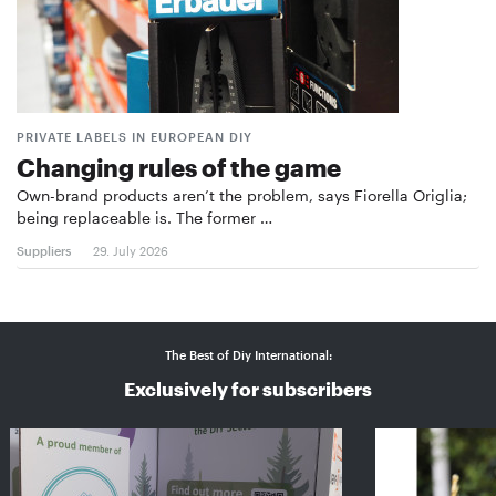
PRIVATE LABELS IN EUROPEAN DIY
Changing rules of the game
Own-brand products aren’t the problem, says Fiorella Origlia;
being replaceable is. The former …
Suppliers
29. July 2026
The Best of Diy International:
Exclusively for subscribers