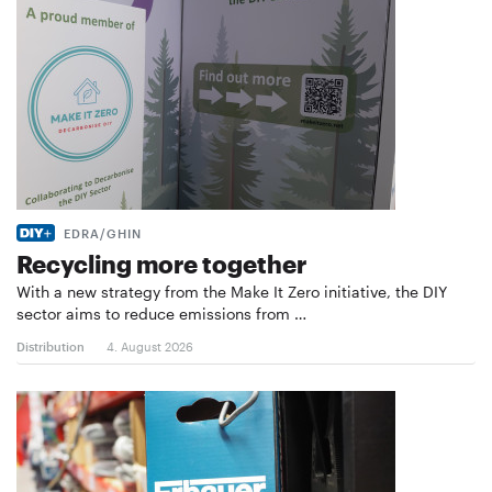
EDRA/GHIN
Recycling more together
With a new strategy from the Make It Zero initiative, the DIY
sector aims to reduce emissions from …
Distribution
4. August 2026