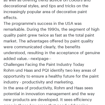
decorational styles, and tips and tricks on the
increasingly popular area of decorative paint
effects.
The programme's success in the USA was
remarkable. During the 1990s, the segment of high
quality paint grew twice as fast as the total paint
market. The advantages offered by paint quality
were communicated clearly, the benefits
understood, resulting in the acceptance of genuine
added value.--nextpage--
Challenges Facing the Paint Industry Today
Rohm und Haas and PQI identify two key areas of
opportunity to ensure a healthy future for the paint
industry - productivity and marketing.
In the area of productivity, Rohm and Haas sees
potential in innovation management and the way
new products are developed. It sees efficiency