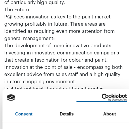
of particularly high quality.
The Future
PQI sees innovation as key to the paint market
growing profitably in future. Three areas are
identified as requiring even more attention from
general management:
The development of more innovative products
Investing in innovative communication campaigns
that create a fascination for colour and paint.
Innovation at the point of sale - encompassing both
excellent advice from sales staff and a high quality
in-store shopping environment.
Last but not least, the role of the internet is
highlighted as key in stimulating purchase and
thereby sales. The continuing strong growth in the
use of brand-neutral, educationally focussed online
Consent
Details
About
portals, such as www. farbqualitaet. de, www.
paintquality.co.uk or www.qualitepeinture.com