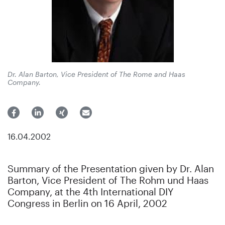
Dr. Alan Barton, Vice President of The Rome and Haas
Company.
16.04.2002
Summary of the Presentation given by Dr. Alan
Barton, Vice President of The Rohm und Haas
Company, at the 4th International DIY
Congress in Berlin on 16 April, 2002