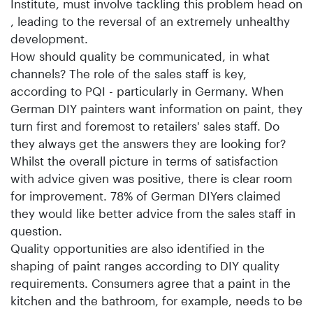
Institute, must involve tackling this problem head on
, leading to the reversal of an extremely unhealthy
development.
How should quality be communicated, in what
channels? The role of the sales staff is key,
according to PQI - particularly in Germany. When
German DIY painters want information on paint, they
turn first and foremost to retailers' sales staff. Do
they always get the answers they are looking for?
Whilst the overall picture in terms of satisfaction
with advice given was positive, there is clear room
for improvement. 78% of German DIYers claimed
they would like better advice from the sales staff in
question.
Quality opportunities are also identified in the
shaping of paint ranges according to DIY quality
requirements. Consumers agree that a paint in the
kitchen and the bathroom, for example, needs to be