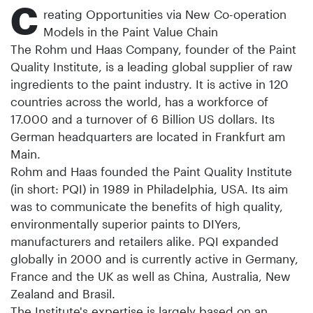
C
reating Opportunities via New Co-operation
Models in the Paint Value Chain
The Rohm und Haas Company, founder of the Paint
Quality Institute, is a leading global supplier of raw
ingredients to the paint industry. It is active in 120
countries across the world, has a workforce of
17.000 and a turnover of 6 Billion US dollars. Its
German headquarters are located in Frankfurt am
Main.
Rohm and Haas founded the Paint Quality Institute
(in short: PQI) in 1989 in Philadelphia, USA. Its aim
was to communicate the benefits of high quality,
environmentally superior paints to DIYers,
manufacturers and retailers alike. PQI expanded
globally in 2000 and is currently active in Germany,
France and the UK as well as China, Australia, New
Zealand and Brasil.
The Institute's expertise is largely based on an