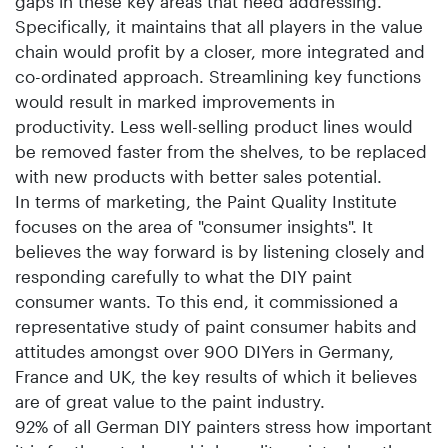
gaps in these key areas that need addressing.
Specifically, it maintains that all players in the value
chain would profit by a closer, more integrated and
co-ordinated approach. Streamlining key functions
would result in marked improvements in
productivity. Less well-selling product lines would
be removed faster from the shelves, to be replaced
with new products with better sales potential.
In terms of marketing, the Paint Quality Institute
focuses on the area of "consumer insights". It
believes the way forward is by listening closely and
responding carefully to what the DIY paint
consumer wants. To this end, it commissioned a
representative study of paint consumer habits and
attitudes amongst over 900 DIYers in Germany,
France and UK, the key results of which it believes
are of great value to the paint industry.
92% of all German DIY painters stress how important