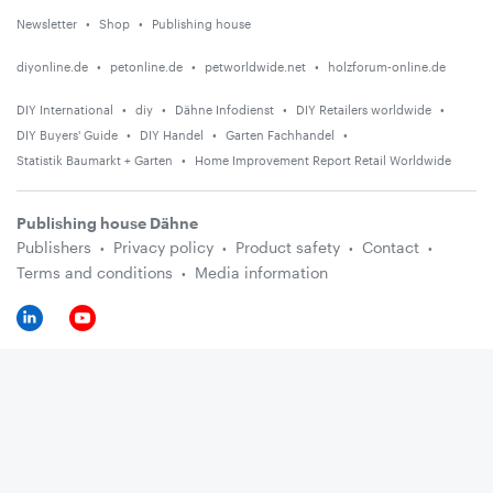
Newsletter
Shop
Publishing house
diyonline.de
petonline.de
petworldwide.net
holzforum-online.de
DIY International
diy
Dähne Infodienst
DIY Retailers worldwide
DIY Buyers' Guide
DIY Handel
Garten Fachhandel
Statistik Baumarkt + Garten
Home Improvement Report Retail Worldwide
Publishing house Dähne
Publishers
Privacy policy
Product safety
Contact
Terms and conditions
Media information