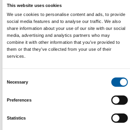
shows clearly how interested consumers are in
This website uses cookies
using this new channel to learn all about paint and
We use cookies to personalise content and ads, to provide
painting.
social media features and to analyse our traffic. We also
Finally, PQI sees the future driven by quality
share information about your use of our site with our social
management that puts an enjoyable, high-quality
media, advertising and analytics partners who may
"experience of paint" centre-stage. Something that
combine it with other information that you’ve provided to
everyone involved in the business of paint would
them or that they’ve collected from your use of their
profit from.
services.
Consent
Necessary
Selection
Preferences
Dr. Alan Barton, Vice President of The Rome and Haas
Statistics
Company.