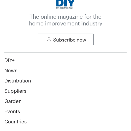
The online magazine for the
home improvement industry
Subscribe now
DIY+
News
Distribution
Suppliers
Garden
Events
Countries