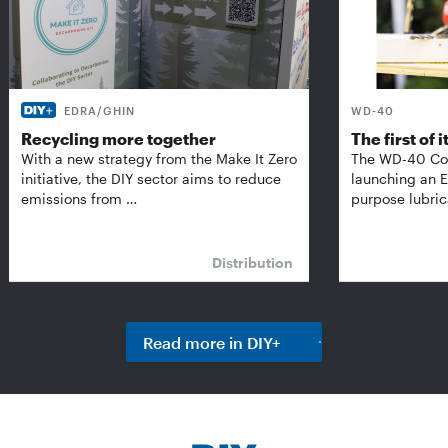
EDRA/GHIN
WD-40
Recycling more together
The first of i
With a new strategy from the Make It Zero
The WD-40 Co
initiative, the DIY sector aims to reduce
launching an E
emissions from …
purpose lubric
Distribution
Read more in DIY+