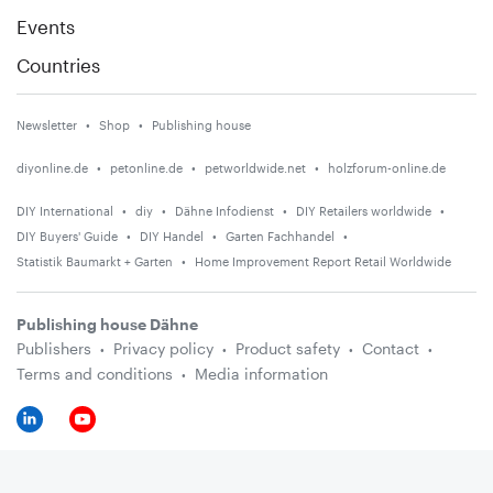
Events
Countries
Newsletter
Shop
Publishing house
diyonline.de
petonline.de
petworldwide.net
holzforum-online.de
DIY International
diy
Dähne Infodienst
DIY Retailers worldwide
DIY Buyers' Guide
DIY Handel
Garten Fachhandel
Statistik Baumarkt + Garten
Home Improvement Report Retail Worldwide
Publishing house Dähne
Publishers
Privacy policy
Product safety
Contact
Terms and conditions
Media information