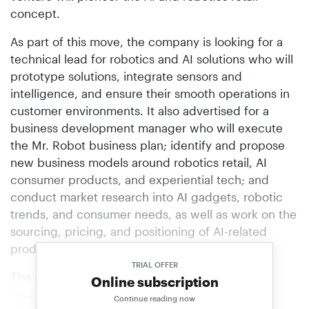
concept.
As part of this move, the company is looking for a
technical lead for robotics and AI solutions who will
prototype solutions, integrate sensors and
intelligence, and ensure their smooth operations in
customer environments. It also advertised for a
business development manager who will execute
the Mr. Robot business plan; identify and propose
new business models around robotics retail, AI
consumer products, and experiential tech; and
conduct market research into AI gadgets, robotic
trends, and consumer needs, as well as work on the
sourcing, pricing, and positioning of AI-related
products.
TRIAL OFFER
The company added that it was looking for
Online subscription
"innovators, builders, and pioneers who want to
Continue reading now