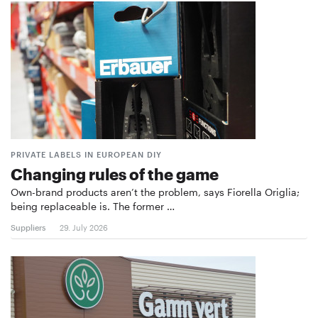
PRIVATE LABELS IN EUROPEAN DIY
Changing rules of the game
Own-brand products aren’t the problem, says Fiorella Origlia;
being replaceable is. The former …
Suppliers
29. July 2026