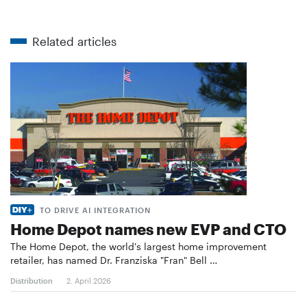
Related articles
TO DRIVE AI INTEGRATION
Home Depot names new EVP and CTO
The Home Depot, the world's largest home improvement
retailer, has named Dr. Franziska "Fran" Bell …
Distribution
2. April 2026