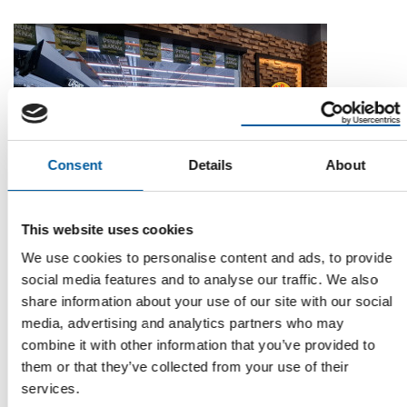
Consent
Details
About
MR. ROBOT INITIATIVE
This website uses cookies
Mr. DIY plans AI-supported store
We use cookies to personalise content and ads, to provide
Malaysian retailer Mr. DIY has revealed plans to implement
social media features and to analyse our traffic. We also
artificial intelligence (AI) into the …
share information about your use of our site with our social
Distribution
24. September 2025
media, advertising and analytics partners who may
combine it with other information that you’ve provided to
them or that they’ve collected from your use of their
services.