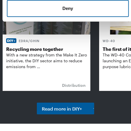
Deny
EDRA/GHIN
WD-40
Recycling more together
The first of i
With a new strategy from the Make It Zero
The WD-40 Co
initiative, the DIY sector aims to reduce
launching an E
emissions from …
purpose lubric
Distribution
Read more in DIY+