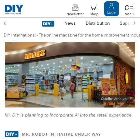
Login
Newsletter
Shop
Menü
News
Distribution
Suppliers
DIY International - The online magazine for the home improvement indu
Quelle: Archive
Mr. DIY is planning to incorporate AI into the retail experience.
MR. ROBOT INITIATIVE UNDER WAY