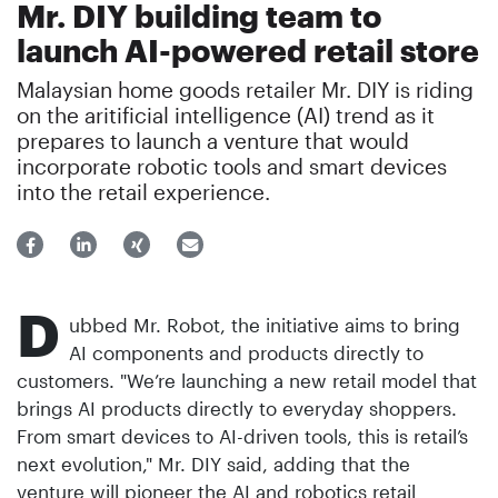
Mr. DIY building team to
launch AI-powered retail store
Malaysian home goods retailer Mr. DIY is riding
on the aritificial intelligence (AI) trend as it
prepares to launch a venture that would
incorporate robotic tools and smart devices
into the retail experience.
D
ubbed Mr. Robot, the initiative aims to bring
AI components and products directly to
customers. "We’re launching a new retail model that
brings AI products directly to everyday shoppers.
From smart devices to AI-driven tools, this is retail’s
next evolution," Mr. DIY said, adding that the
venture will pioneer the AI and robotics retail