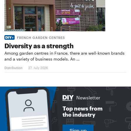
FRENCH GARDEN CENTRES
Diversity as a strength
Among garden centres in France, there are well-known brands
and a variety of business models. An …
Distribution
27. July 2026
Newsletter
Top news from
the industry
Sign up