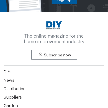
The online magazine for the
home improvement industry
Subscribe now
DIY+
News
Distribution
Suppliers
Garden