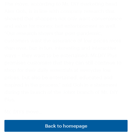
The move, according to Mr. DIY marketing head
Alex Goh, is in line with company research that
showed that shoppers not only want convenience
and value for money, but entertainment as well.
"Our research shows that post-pandemic,
customers want the assurance of low prices more
than ever, but in fun, interesting and interactive
ways – they want to be entertained. Mr.DIY Plus
promises customers that they can still continue to
shop for their daily essentials at everyday low
prices, but also be entertained, educated and
inspired in the process," said Goh in a statement
during the launch of the Johor branch of Mr. DIY
Plus.
Mr. DIY’s move…
Back to homepage