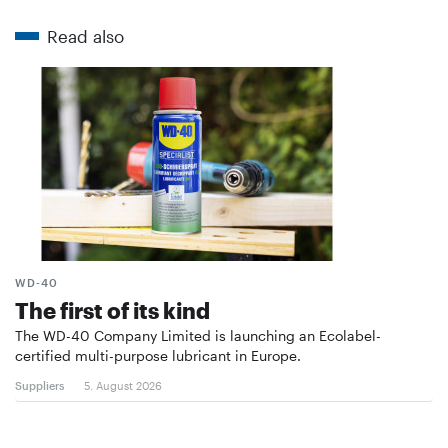
Read also
WD-40
The first of its kind
The WD-40 Company Limited is launching an Ecolabel-
certified multi-purpose lubricant in Europe.
Suppliers
5. August 2026