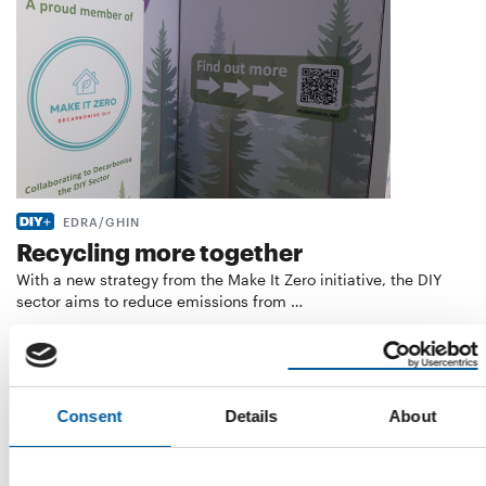
EDRA/GHIN
Recycling more together
With a new strategy from the Make It Zero initiative, the DIY
sector aims to reduce emissions from …
Distribution
4. August 2026
Consent
Details
About