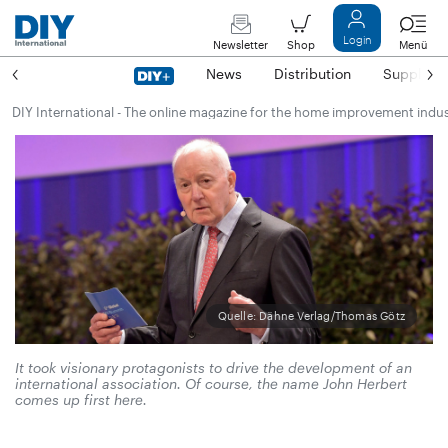
Login
Newsletter
Shop
Menü
News
Distribution
Suppliers
DIY International - The online magazine for the home improvement indu
Quelle: Dähne Verlag/Thomas Götz
It took visionary protagonists to drive the development of an
international association. Of course, the name John Herbert
comes up first here.