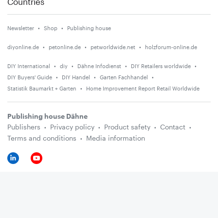
Countries
Newsletter
Shop
Publishing house
diyonline.de
petonline.de
petworldwide.net
holzforum-online.de
DIY International
diy
Dähne Infodienst
DIY Retailers worldwide
DIY Buyers' Guide
DIY Handel
Garten Fachhandel
Statistik Baumarkt + Garten
Home Improvement Report Retail Worldwide
Publishing house Dähne
Publishers
Privacy policy
Product safety
Contact
Terms and conditions
Media information