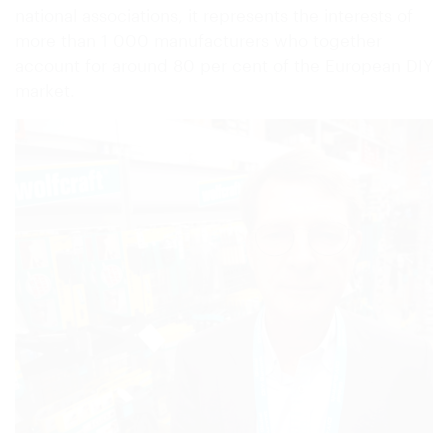
national associations, it represents the interests of
more than 1 000 manufacturers who together
account for around 80 per cent of the European DIY
market.