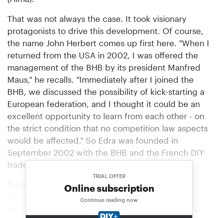
That was not always the case. It took visionary
protagonists to drive this development. Of course,
the name John Herbert comes up first here. "When I
returned from the USA in 2002, I was offered the
management of the BHB by its president Manfred
Maus," he recalls. "Immediately after I joined the
BHB, we discussed the possibility of kick-starting a
European federation, and I thought it could be an
excellent opportunity to learn from each other - on
the strict condition that no competition law aspects
would be affected." So Edra was founded in
September 2002 with the BHB and the French DIY
trade association FMB as founding members.
TRIAL OFFER
"Learning from each other, this idea has now
Online subscription
attracted 226 Home Improvement companies as
Continue reading now
members worldwide; they operate in 78 countries