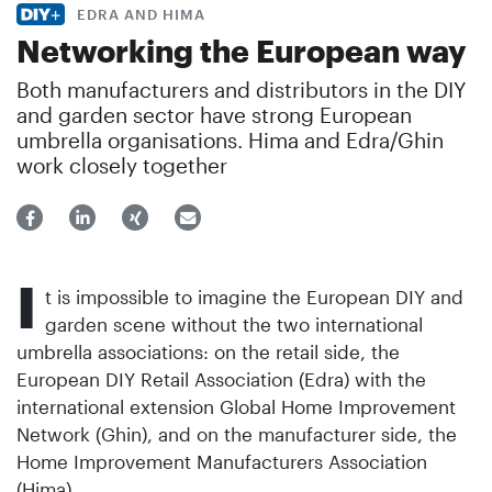
EDRA AND HIMA
Networking the European way
Both manufacturers and distributors in the DIY
and garden sector have strong European
umbrella organisations. Hima and Edra/Ghin
work closely together
I
t is impossible to imagine the European DIY and
garden scene without the two international
umbrella associations: on the retail side, the
European DIY Retail Association (Edra) with the
international extension Global Home Improvement
Network (Ghin), and on the manufacturer side, the
Home Improvement Manufacturers Association
(Hima).