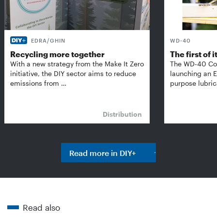
EDRA/GHIN
WD-40
Recycling more together
The first of i
With a new strategy from the Make It Zero
The WD-40 Co
initiative, the DIY sector aims to reduce
launching an E
emissions from …
purpose lubric
Distribution
Read more in DIY+
Read also