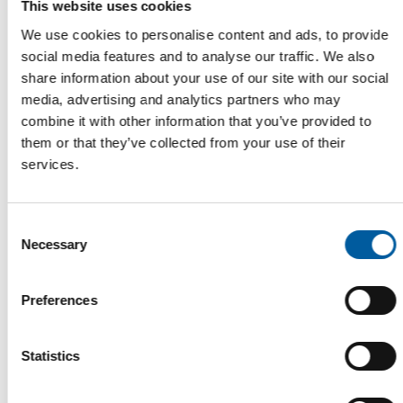
This website uses cookies
We use cookies to personalise content and ads, to provide
social media features and to analyse our traffic. We also
share information about your use of our site with our social
media, advertising and analytics partners who may
combine it with other information that you’ve provided to
MASAYUKI TAKAYA OF CAINZ AND GRAHAM BELL OF B&Q
them or that they’ve collected from your use of their
Two new members join the Edra/Ghin
services.
Executive Board
The Board of Directors of the international DIY trade
association Edra/Ghin has two new members: …
Consent
Distribution
3. July 2026
Necessary
Selection
Preferences
Statistics