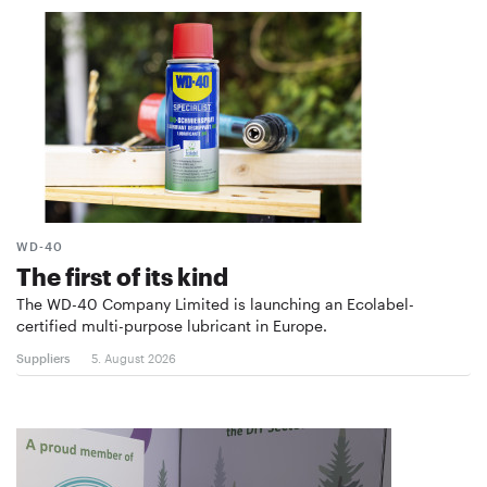
WD-40
The first of its kind
The WD-40 Company Limited is launching an Ecolabel-
certified multi-purpose lubricant in Europe.
Suppliers
5. August 2026