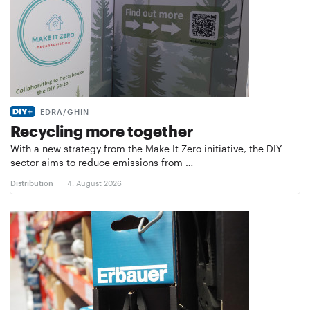
EDRA/GHIN
Recycling more together
With a new strategy from the Make It Zero initiative, the DIY
sector aims to reduce emissions from …
Distribution
4. August 2026