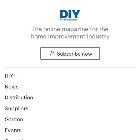
The online magazine for the
home improvement industry
Subscribe now
DIY+
News
Distribution
Suppliers
Garden
Events