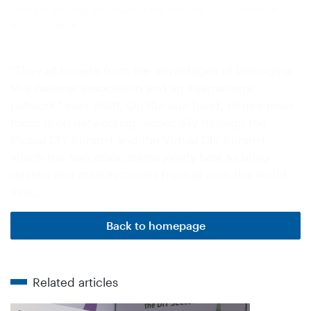
"Hima is shaping the future of the industry," says chairman
Reinhard Wolff.
(Source: Dähne Verlag/Thomas Götz)
"They all benefit from the advantages of belonging
to a national association and an international
network," says Wolff. On the one hand, Hima's main
focus is on networking, especially through the
Global DIY Summit and the Virtual DIY Summit,
which the two associations jointly host to bring
dealers and manufacturers from all over the world
into…
Back to homepage
Related articles