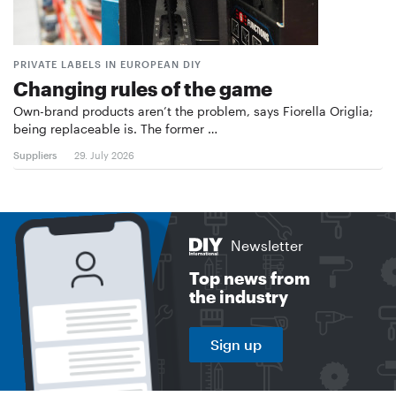
PRIVATE LABELS IN EUROPEAN DIY
Changing rules of the game
Own-brand products aren’t the problem, says Fiorella Origlia;
being replaceable is. The former …
Suppliers
29. July 2026
Newsletter
Top news from
the industry
Sign up