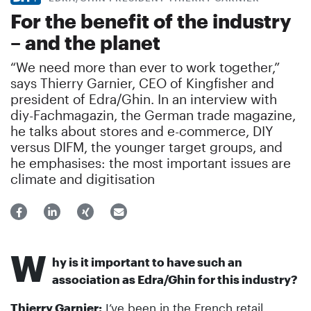
For the benefit of the industry
– and the planet
“We need more than ever to work together,”
says Thierry Garnier, CEO of Kingfisher and
president of Edra/Ghin. In an interview with
diy-Fachmagazin, the German trade magazine,
he talks about stores and e-commerce, DIY
versus DIFM, the younger target groups, and
he emphasises: the most important issues are
climate and digitisation
W
hy is it important to have such an
association as Edra/Ghin for this industry?
Thierry Garnier:
I’ve been in the French retail