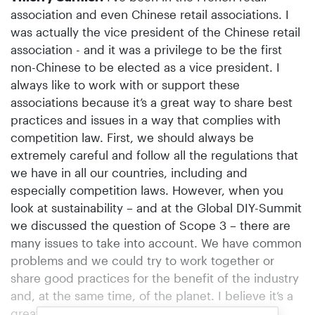
association and even Chinese retail associations. I
was actually the vice president of the Chinese retail
association - and it was a privilege to be the first
non-Chinese to be elected as a vice president. I
always like to work with or support these
associations because it’s a great way to share best
practices and issues in a way that complies with
competition law. First, we should always be
extremely careful and follow all the regulations that
we have in all our countries, including and
especially competition laws. However, when you
look at sustainability – and at the Global DIY-Summit
we discussed the question of Scope 3 – there are
many issues to take into account. We have common
problems and we could try to work together or
share good practices for the benefit of the industry
and, at the same time, of the planet. I believe it’s a
great way to share good practices – as well as