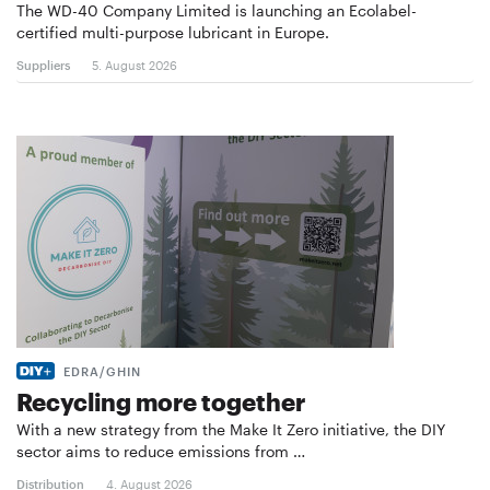
The WD-40 Company Limited is launching an Ecolabel-
certified multi-purpose lubricant in Europe.
Suppliers
5. August 2026
EDRA/GHIN
Recycling more together
With a new strategy from the Make It Zero initiative, the DIY
sector aims to reduce emissions from …
Distribution
4. August 2026