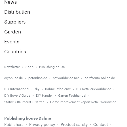
News
Distribution
Suppliers
Garden
Events
Countries
Newsletter
Shop
Publishing house
diyonline.de
petonline.de
petworldwide.net
holzforum-online.de
DIY International
diy
Dähne Infodienst
DIY Retailers worldwide
DIY Buyers' Guide
DIY Handel
Garten Fachhandel
Statistik Baumarkt + Garten
Home Improvement Report Retail Worldwide
Publishing house Dähne
Publishers
Privacy policy
Product safety
Contact