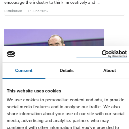
encourage the industry to think innovatively and …
Distribution
17. June 2026
Consent
Details
About
This website uses cookies
CEO FOR ALMOST SEVEN YEARS
Thierry Garnier is leaving Kingfisher to
We use cookies to personalise content and ads, to provide
join Ahold Delhaize
social media features and to analyse our traffic. We also
Kingfisher CEO Thierry Garnier is leaving the company. He is
share information about your use of our site with our social
moving to the Dutch food retail group …
media, advertising and analytics partners who may
combine it with other information that you’ve provided to
Distribution
6. May 2026