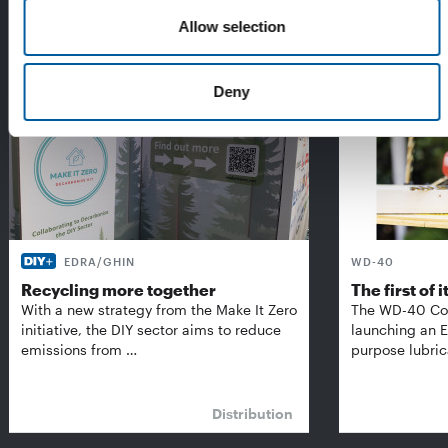
The Best of Diy International:
Allow selection
Exclusively for subscribers
Deny
EDRA/GHIN
WD-40
Recycling more together
The first of i
With a new strategy from the Make It Zero
The WD-40 Co
initiative, the DIY sector aims to reduce
launching an E
emissions from …
purpose lubric
Distribution