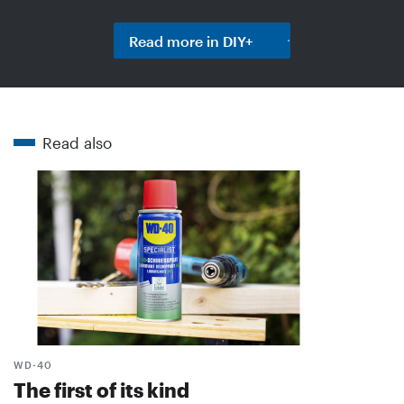
Read more in DIY+
Read also
WD-40
The first of its kind