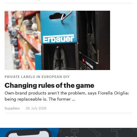
PRIVATE LABELS IN EUROPEAN DIY
Changing rules of the game
Own-brand products aren’t the problem, says Fiorella Origlia;
being replaceable is. The former …
Suppliers
29. July 2026