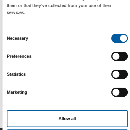
them or that they’ve collected from your use of their
services.
Consent
Necessary
Selection
Preferences
DIY, PRO & GARDEN
Statistics
Good partners share everything. Even
cash register and customer data?
Marketing
DIY, Pro & Garden in Kortrijk, Belgium, wants to be more than
just a trade fair for the B…
Events
17. March 2026
Allow all