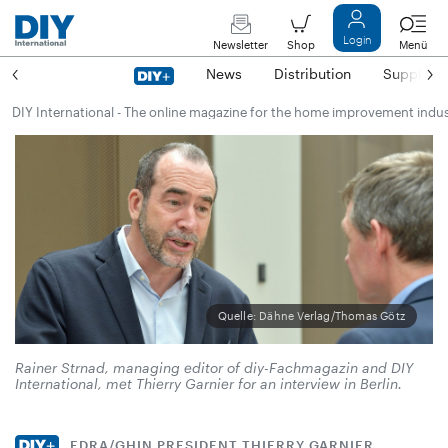
Login
Newsletter
Shop
Menü
News
Distribution
Suppliers
DIY International - The online magazine for the home improvement indu
Quelle: Dähne Verlag/Thomas Götz
Rainer Strnad, managing editor of diy-Fachmagazin and DIY
International, met Thierry Garnier for an interview in Berlin.
EDRA/GHIN PRESIDENT THIERRY GARNIER