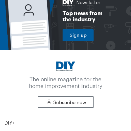
Newsletter
Top news from
the industry
Sign up
The online magazine for the
home improvement industry
Subscribe now
DIY+