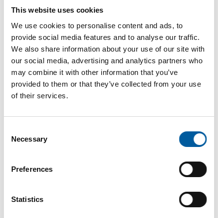
This website uses cookies
Download vCARD
We use cookies to personalise content and ads, to
provide social media features and to analyse our traffic.
Active in this product groups
We also share information about your use of our site with
our social media, advertising and analytics partners who
may combine it with other information that you’ve
Tools and hardware
provided to them or that they’ve collected from your use
Hand tools and accessories
of their services.
Back
Consent
Necessary
Selection
The online magazine for the
Preferences
home improvement industry
Statistics
Subscribe now