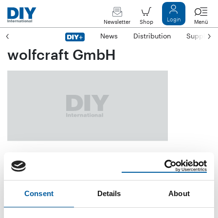
Login
Newsletter
Shop
Menü
News
Distribution
Suppliers
wolfcraft GmbH
Wolffstraße 1
D-56746 Kempenich
Consent
Details
About
Phone
+49/26 55/5 10
E-mail
info@wolfcraft.com
Internet
https://www.wolfcraft.com