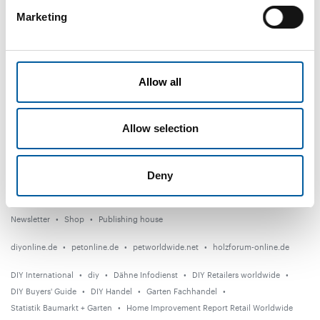
Marketing
DIY+
News
Distribution
Allow all
Suppliers
Allow selection
Garden
Events
Deny
Countries
Newsletter
Shop
Publishing house
diyonline.de
petonline.de
petworldwide.net
holzforum-online.de
DIY International
diy
Dähne Infodienst
DIY Retailers worldwide
DIY Buyers' Guide
DIY Handel
Garten Fachhandel
Statistik Baumarkt + Garten
Home Improvement Report Retail Worldwide