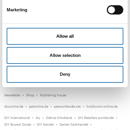
Marketing
DIY+
News
Allow all
Distribution
Suppliers
Allow selection
Garden
Events
Deny
Countries
Newsletter
Shop
Publishing house
diyonline.de
petonline.de
petworldwide.net
holzforum-online.de
DIY International
diy
Dähne Infodienst
DIY Retailers worldwide
DIY Buyers' Guide
DIY Handel
Garten Fachhandel