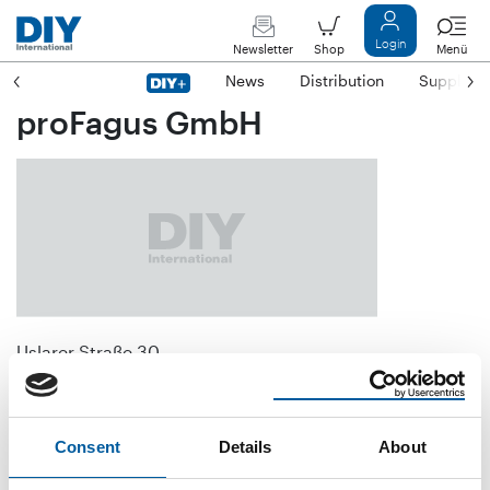
Login
Newsletter
Shop
Menü
News
Distribution
Suppliers
proFagus GmbH
Uslarer Straße 30
D-37194 Bodenfelde
Phone
+49/55 72/9 44-0
Consent
Details
About
Fax
+49/55 72/9 44-1 31
E-mail
info@profagus.de