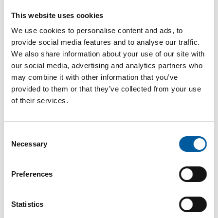
Internet
https://www.profagus.de
This website uses cookies
Download vCARD
We use cookies to personalise content and ads, to
provide social media features and to analyse our traffic.
Active in this product groups
We also share information about your use of our site with
our social media, advertising and analytics partners who
may combine it with other information that you’ve
Garden
provided to them or that they’ve collected from your use
of their services.
Outdoor furniture, grills and accessories
Back
Consent
Necessary
Selection
Preferences
The online magazine for the
home improvement industry
Statistics
Subscribe now