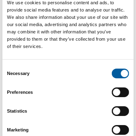
Internet
https://www.hettich-diy.com
We use cookies to personalise content and ads, to
provide social media features and to analyse our traffic.
Download vCARD
We also share information about your use of our site with
our social media, advertising and analytics partners who
Active in this product groups
may combine it with other information that you’ve
provided to them or that they’ve collected from your use
of their services.
Tools and hardware
Furniture fittings and accessories
Consent
Back
Necessary
Selection
Preferences
The online magazine for the
Statistics
home improvement industry
Subscribe now
Marketing