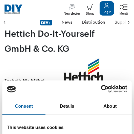
Login
Newsletter
Shop
Menü
News
Distribution
Suppliers
Hettich Do-It-Yourself
GmbH & Co. KG
Lange Straße 51
D-49326 Melle-Neuenkirchen
Consent
Details
About
Phone
+49/54 28/9 27 77-0
Fax
+49/54 28/9 27 77-29
This website uses cookies
E-mail
info@hettich-diy.com