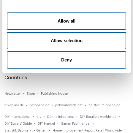
DIY+
Allow all
News
Distribution
Allow selection
Suppliers
Garden
Deny
Events
Countries
Newsletter
Shop
Publishing house
diyonline.de
petonline.de
petworldwide.net
holzforum-online.de
DIY International
diy
Dähne Infodienst
DIY Retailers worldwide
DIY Buyers' Guide
DIY Handel
Garten Fachhandel
Statistik Baumarkt + Garten
Home Improvement Report Retail Worldwide