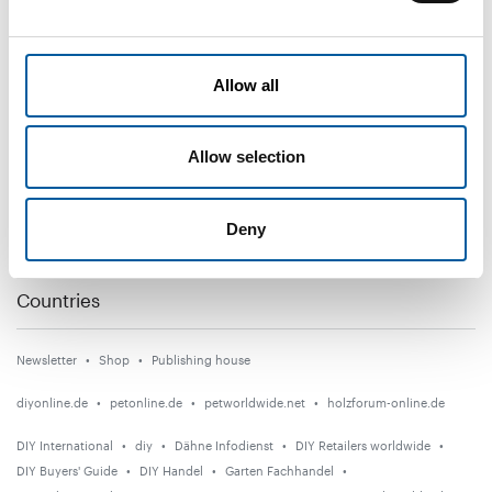
DIY+
Allow all
News
Distribution
Allow selection
Suppliers
Garden
Deny
Events
Countries
Newsletter
Shop
Publishing house
diyonline.de
petonline.de
petworldwide.net
holzforum-online.de
DIY International
diy
Dähne Infodienst
DIY Retailers worldwide
DIY Buyers' Guide
DIY Handel
Garten Fachhandel