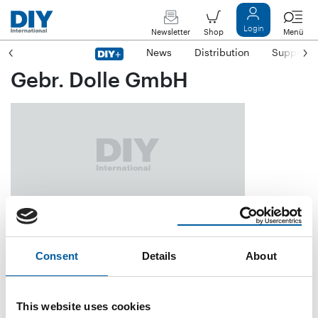
Login
Newsletter
Shop
Menü
News
Distribution
Suppliers
Gebr. Dolle GmbH
Rockwinkeler Landstraße 117
D-28325 Bremen
Consent
Details
About
Phone
+49/4 21/4 27 99-0
Fax
+49/4 21/4 27 99-66
This website uses cookies
E-mail
info@dolle.de