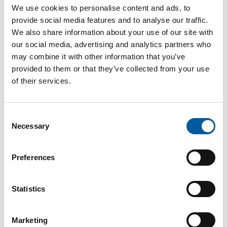
Internet
https://www.dolle.de
We use cookies to personalise content and ads, to
provide social media features and to analyse our traffic.
Download vCARD
We also share information about your use of our site with
our social media, advertising and analytics partners who
Active in this product groups
may combine it with other information that you’ve
provided to them or that they’ve collected from your use
of their services.
Building materials
Doors, windows and stairs
Consent
Necessary
Selection
Back
Preferences
The online magazine for the
Statistics
home improvement industry
Marketing
Subscribe now