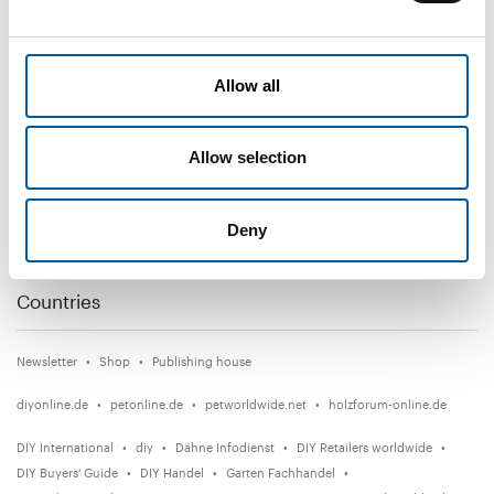
DIY+
Allow all
News
Distribution
Allow selection
Suppliers
Garden
Deny
Events
Countries
Newsletter
Shop
Publishing house
diyonline.de
petonline.de
petworldwide.net
holzforum-online.de
DIY International
diy
Dähne Infodienst
DIY Retailers worldwide
DIY Buyers' Guide
DIY Handel
Garten Fachhandel