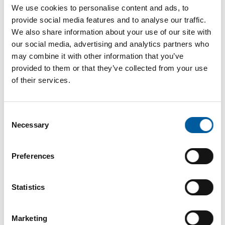
Internet
https://www.floragard.de
We use cookies to personalise content and ads, to
provide social media features and to analyse our traffic.
Download vCARD
We also share information about your use of our site with
our social media, advertising and analytics partners who
Active in this product groups
may combine it with other information that you’ve
provided to them or that they’ve collected from your use
of their services.
Garden
Soils and substrates
Consent
Necessary
Selection
Back
Preferences
The online magazine for the
Statistics
home improvement industry
Marketing
Subscribe now