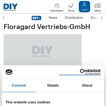
Login
Newsletter
Shop
Menü
News
Distribution
Suppliers
Floragard Vertriebs-GmbH
Gerhard-Stalling-Straße 7
D-26135 Oldenburg
Consent
Details
About
Phone
+49/4 41/20 92-0
Fax
+49/4 41/20 92-2 92
This website uses cookies
E-mail
info@floragard.de