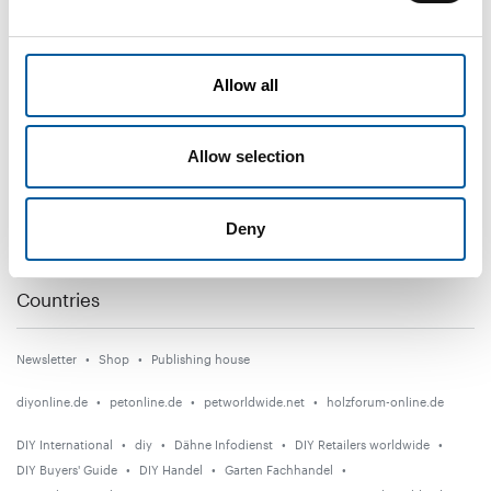
DIY+
Allow all
News
Distribution
Allow selection
Suppliers
Garden
Deny
Events
Countries
Newsletter
Shop
Publishing house
diyonline.de
petonline.de
petworldwide.net
holzforum-online.de
DIY International
diy
Dähne Infodienst
DIY Retailers worldwide
DIY Buyers' Guide
DIY Handel
Garten Fachhandel