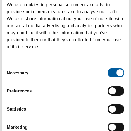
Internet
https://www.decotric.com
We use cookies to personalise content and ads, to
provide social media features and to analyse our traffic.
Download vCARD
We also share information about your use of our site with
our social media, advertising and analytics partners who
Active in this product groups
may combine it with other information that you’ve
provided to them or that they’ve collected from your use
of their services.
Interiors and decoration
Painting and wallpapering equipment
Consent
Necessary
Selection
Back
Preferences
The online magazine for the
Statistics
home improvement industry
Marketing
Subscribe now