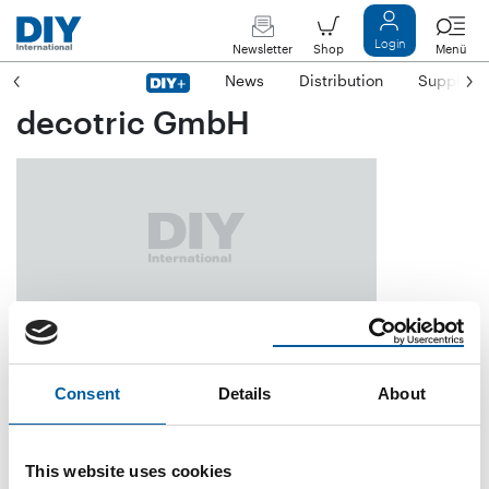
Login
Newsletter
Shop
Menü
News
Distribution
Suppliers
decotric GmbH
Postfach 11 47
D-34331 Hann. Münden
Consent
Details
About
Phone
+49/55 41/70 03-02
Fax
+49/55 41/70 03-50
This website uses cookies
E-mail
info@decotric.de