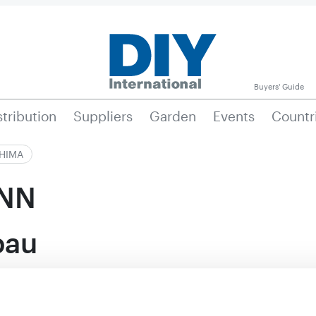
Buyers' Guide
stribution
Suppliers
Garden
Events
Countr
|HIMA
NN
bau
Active in this prod