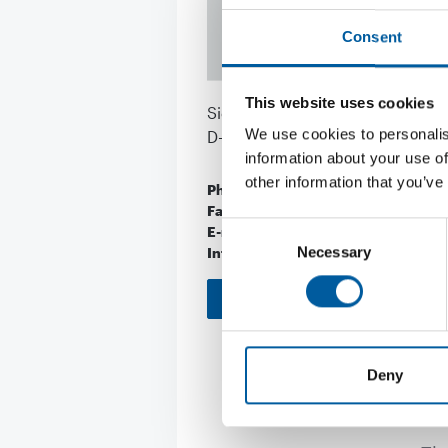
Consent
This website uses cookies
Siechenfeldstraße 25
We use cookies to personalis
D-73614 Schorndorf
information about your use of
other information that you’ve
Phone
+49/71 81/4 87 92
Fax
+49/71 81/4 87 92
Consent
E-mail
info@sauna-welln
Necessary
Internet
https://www.saun
Selection
Download vCARD
Deny