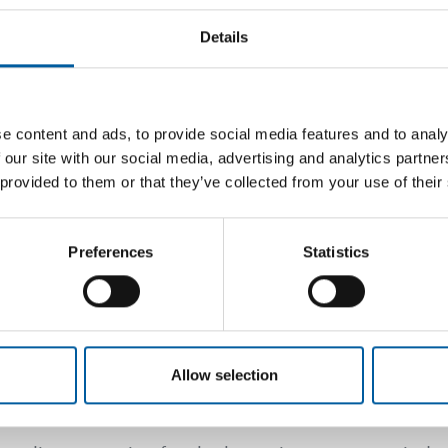
Plumbing and heatin
Details
Heating, ventilation, fir
e content and ads, to provide social media features and to analy
 our site with our social media, advertising and analytics partn
 provided to them or that they’ve collected from your use of their
-0
-20
ess.com
Preferences
Statistics
a-wellness.com
Back
Allow selection