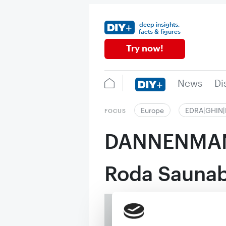
deep insights,
facts & figures
Try now!
News
Di
Europe
EDRA|GHIN
FOCUS
DANNENMA
Roda Sauna