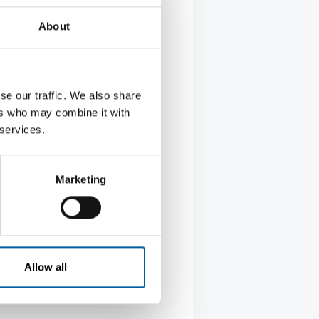
g
About
eplaces, stoves and sauna
se our traffic. We also share
ers who may combine it with
 services.
Marketing
Allow all