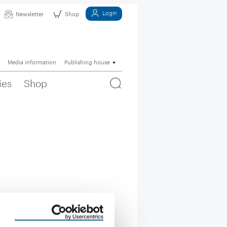
Login
Newsletter
Shop
Media information
Publishing house
ies
Shop
uct groups